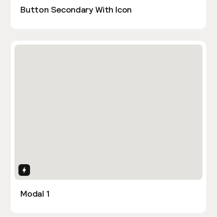
Button Secondary With Icon
Interactions
Modal 1