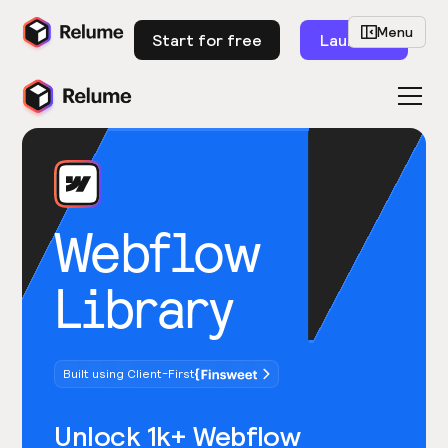
Menu
Start for free
Launch
Webflow
Library
Built using Client-First
Unlock 1k+ Webflow