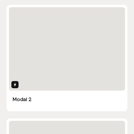
Interactions
Modal 2