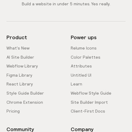
Build a website in under 5 minutes. Yes really.
Product
Power ups
What's New
Relume Icons
AI Site Builder
Color Palettes
Webflow Library
Attributes
Figma Library
Untitled UI
React Library
Learn
Style Guide Builder
Webflow Style Guide
Chrome Extension
Site Builder Import
Pricing
Client-First Docs
Community
Company