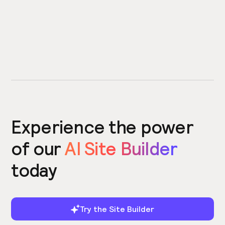
Experience the power
of our
AI Site Builder
today
Try the Site Builder