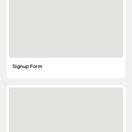
Signup Form