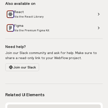
Also available on
React
Via the React Library
Figma
Via the Premium Figma Kit
Need help?
Join our Slack community and ask for help. Make sure to
share a read-only link to your Webflow project.
Join our Slack
Related UI Elements