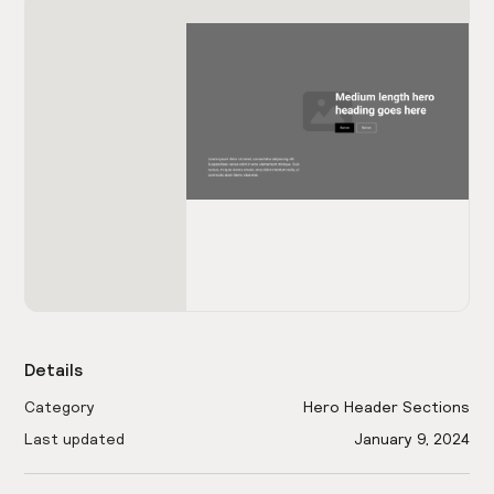
Details
Category
Hero Header Sections
Last updated
January 9, 2024