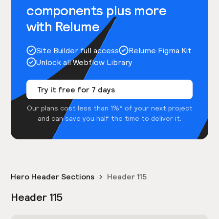
components plus more
with Relume
Site Builder full access
Relume Figma Kit
Unlock all Webflow Library
Try it free for 7 days
Our plans cost less than 1%* of your next project
and can save you half the time to deliver it.
Hero Header Sections
Header 115
Header 115