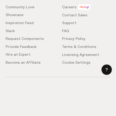
Community Love
Careers
Hiring!
Showcase
Contact Sales
Inspiration Feed
Support
Slack
FAQ
Request Components
Privacy Policy
Provide Feedback
Terms & Conditions
Hire an Expert
Licensing Agreement
Become an Affiliate
Cookie Settings