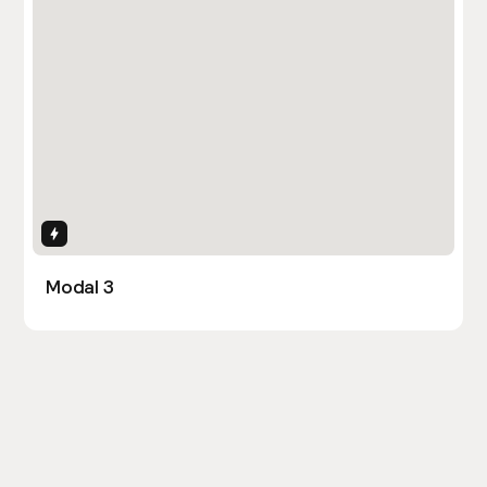
Interactions
Modal 3