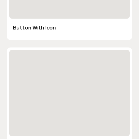
Button With Icon