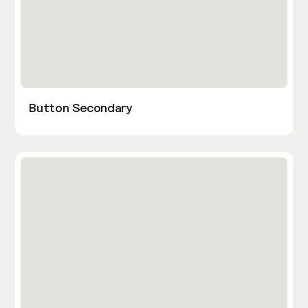
Button Secondary