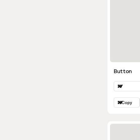
Button
Copy