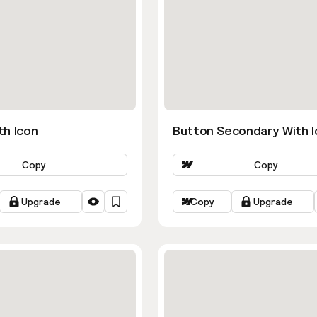
th Icon
Button Secondary With I
Copy
Copy
Upgrade
Copy
Upgrade