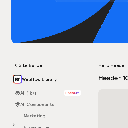
Site Builder
Hero Header 
Header 1
Webflow Library
All (1k+)
Premium
All Components
Marketing
Ecommerce