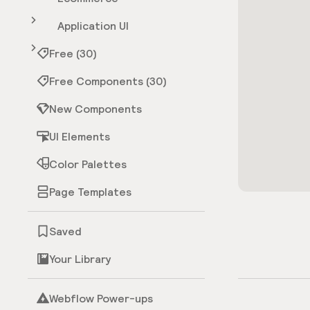
Application UI
Free (30)
Free Components (30)
New Components
UI Elements
Color Palettes
Page Templates
Saved
Your Library
Webflow Power-ups