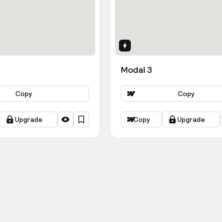
ns
Interactions
Modal 3
Copy
Copy
Upgrade
Copy
Upgrade