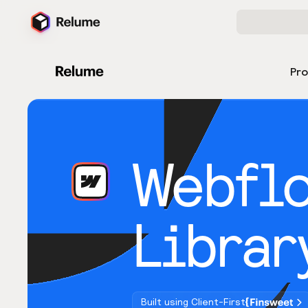
Pr
Webfl
Librar
Built using Client-First