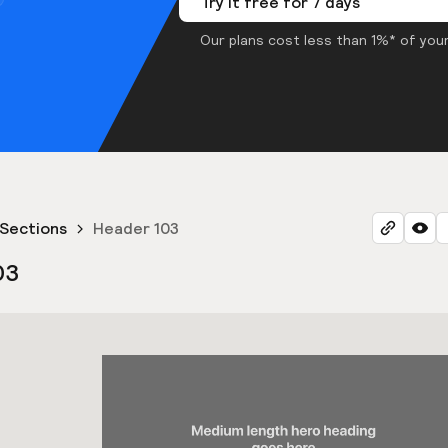
Try it free for 7 days
Our plans cost less than 1%* of your
Sections
Header 103
03