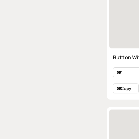
Button Wi
Copy