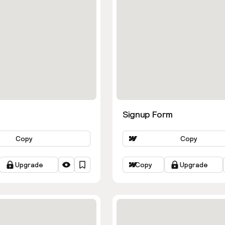
Signup Form
Copy
Copy
Upgrade
Copy
Upgrade