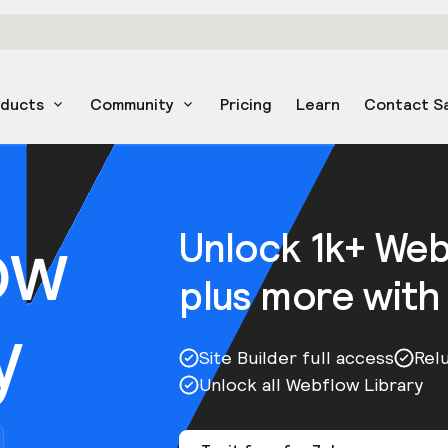
oducts
Community
Pricing
Learn
Contact S
ow
Unlock 1k+ We
plus more with
y
Site Builder full access
Rel
Unlock all Webflow Library