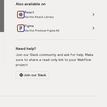
Also available on
React
Via the React Library
Figma
Via the Premium Figma Kit
Need help?
Join our Slack community and ask for help. Make
sure to share a read-only link to your Webflow
project.
Join our Slack