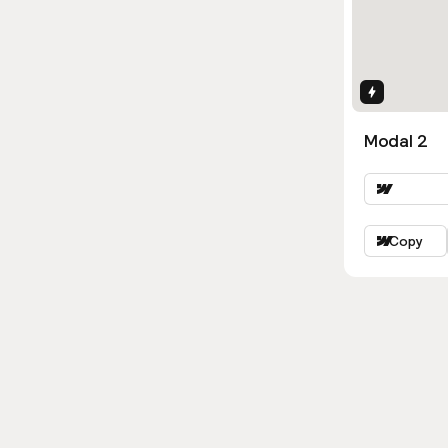
Interactio
Modal 2
Copy