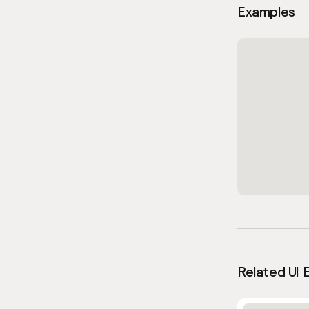
Examples
Related UI 