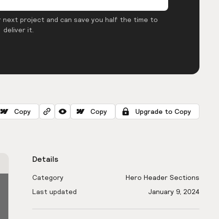
 next project and can save you half the time to
deliver it.
Copy
Copy
Upgrade to Copy
Details
Category
Hero Header Sections
Last updated
January 9, 2024