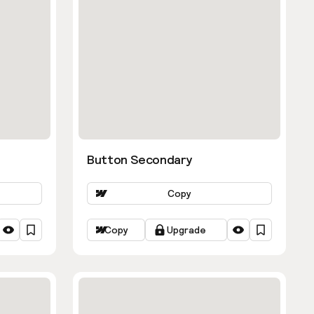
Button Secondary
Copy
Copy
Upgrade