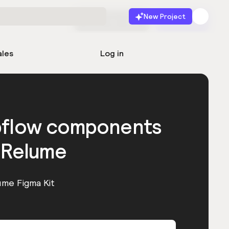
New Project
Start for free
Launch
ales
Log in
bflow components
 Relume
ume Figma Kit