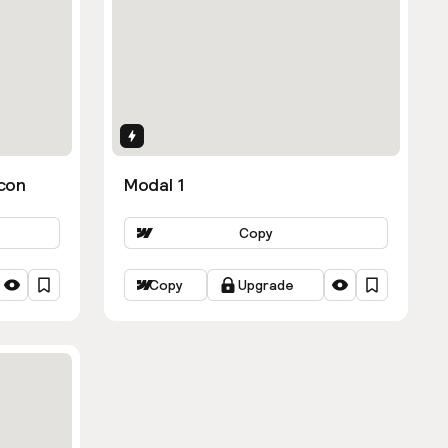
Interactions
con
Modal 1
Copy
Copy
Upgrade