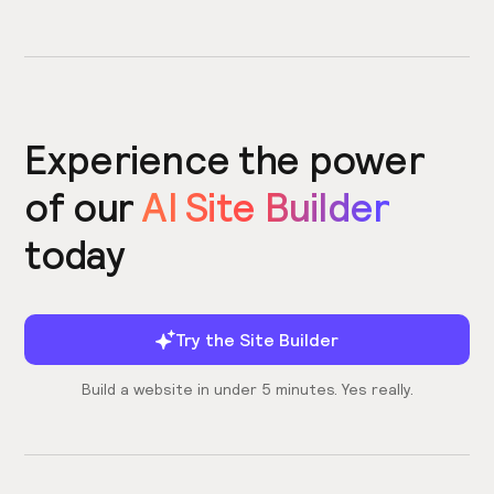
Experience the power
of our
AI Site Builder
today
Try the Site Builder
Build a website in under 5 minutes. Yes really.