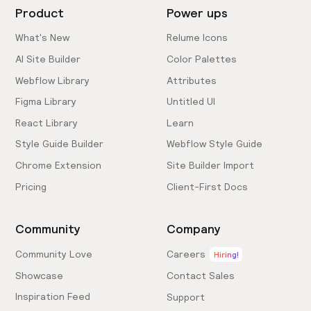
Product
Power ups
What's New
Relume Icons
AI Site Builder
Color Palettes
Webflow Library
Attributes
Figma Library
Untitled UI
React Library
Learn
Style Guide Builder
Webflow Style Guide
Chrome Extension
Site Builder Import
Pricing
Client-First Docs
Community
Company
Community Love
Careers
Hiring!
Showcase
Contact Sales
Inspiration Feed
Support