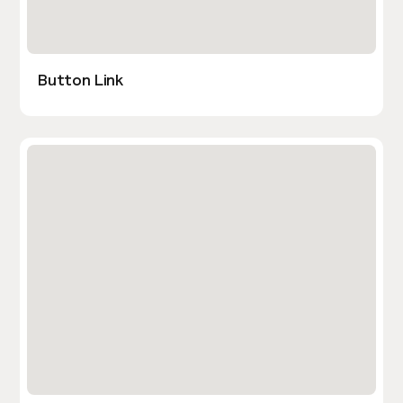
Button Link