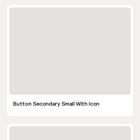
Button Secondary Small With Icon