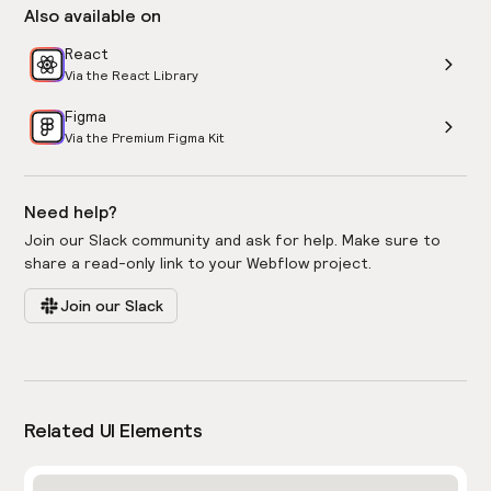
Also available on
React
Via the React Library
Figma
Via the Premium Figma Kit
Need help?
Join our Slack community and ask for help. Make sure to
share a read-only link to your Webflow project.
Join our Slack
Related UI Elements