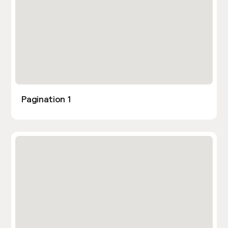
Pagination 1