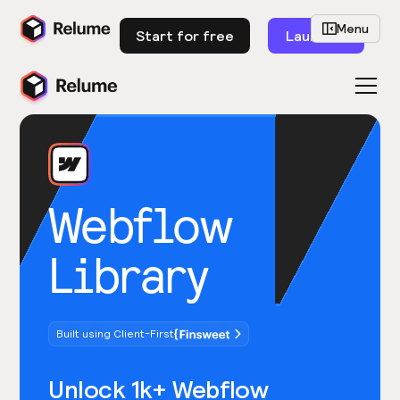
Menu
Start for free
Launch
Webflow
Library
Built using Client-First
Unlock 1k+ Webflow