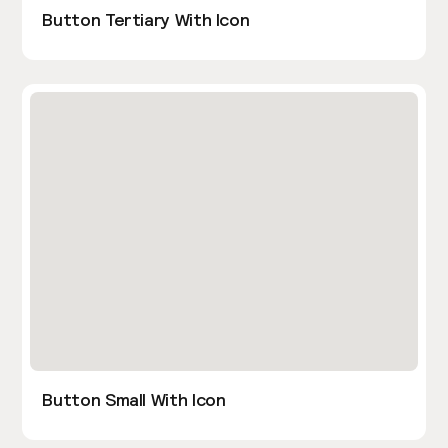
Button Tertiary With Icon
Button Small With Icon