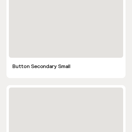
Button Secondary Small