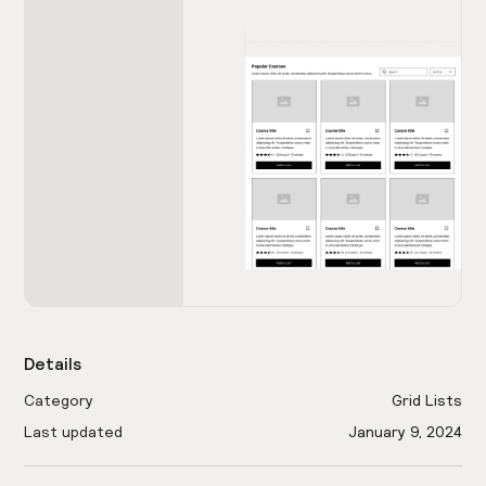
Details
Category
Grid Lists
Last updated
January 9, 2024