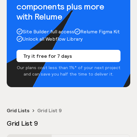
components plus more
with Relume
Site Builder full access
Relume Figma Kit
Unlock all Webflow Library
Try it free for 7 days
Our plans cost less than 1%* of your next project
and can save you half the time to deliver it.
Grid Lists
Grid List 9
Grid List 9