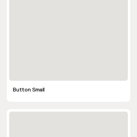
Button Small