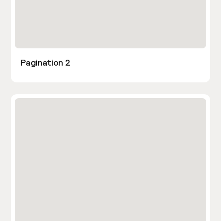
Pagination 2