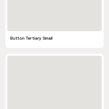
Button Tertiary Small