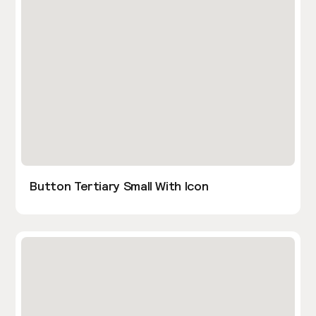
Button Tertiary Small With Icon