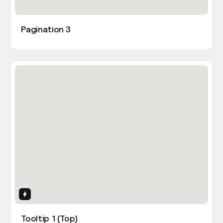
Pagination 3
Interactions
Tooltip 1 (Top)