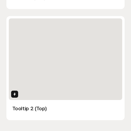
Interactions
Tooltip 2 (Top)