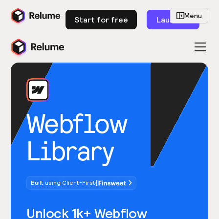
Menu
Start for free
Launch
Webflow
Library
Built using Client-First
Unlock 1k+ Webflow