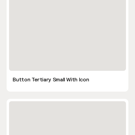
Button Tertiary Small With Icon