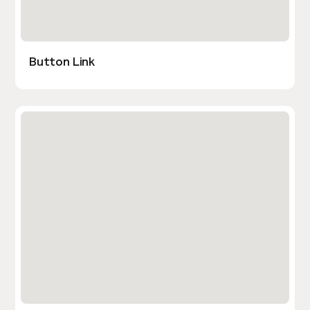
Button Link