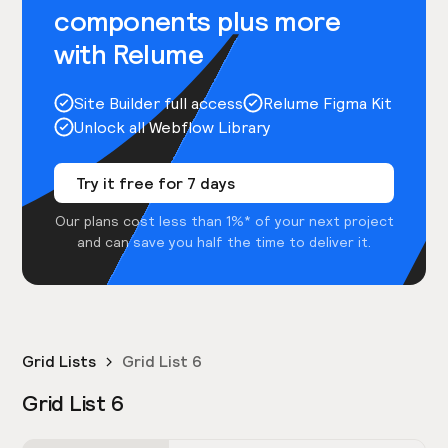
components plus more
with Relume
Site Builder full access
Relume Figma Kit
Unlock all Webflow Library
Try it free for 7 days
Our plans cost less than 1%* of your next project
and can save you half the time to deliver it.
Grid Lists
Grid List 6
Grid List 6