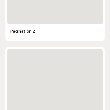
Pagination 2