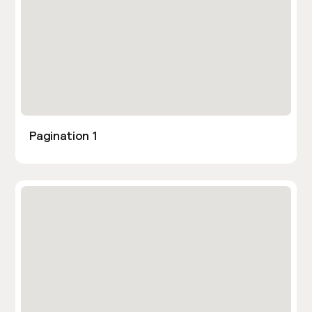
Pagination 1