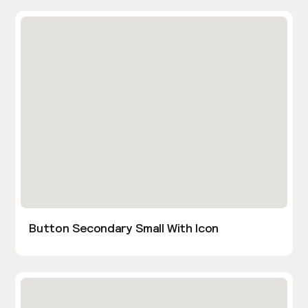
Button Secondary Small With Icon