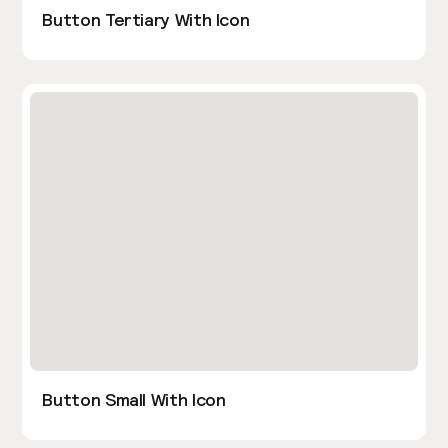
Button Tertiary With Icon
Button Small With Icon