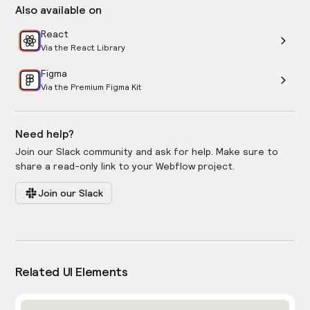
Also available on
React
Via the React Library
Figma
Via the Premium Figma Kit
Need help?
Join our Slack community and ask for help. Make sure to
share a read-only link to your Webflow project.
Join our Slack
Related UI Elements