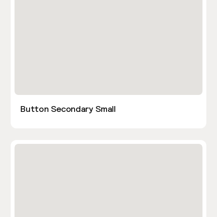
Button Secondary Small