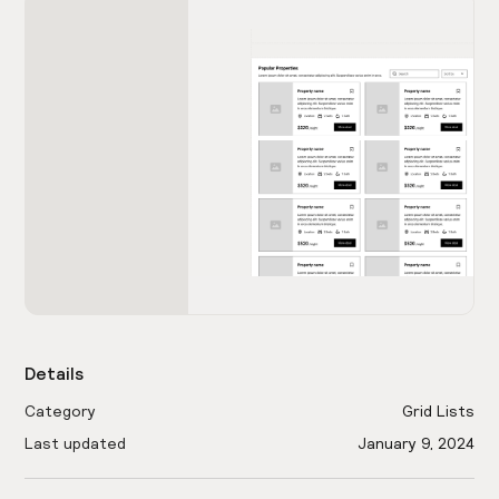
Details
Category
Grid Lists
Last updated
January 9, 2024