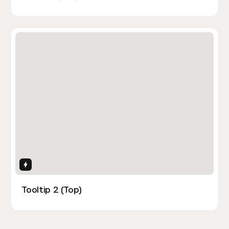
Interactions
Tooltip 2 (Top)