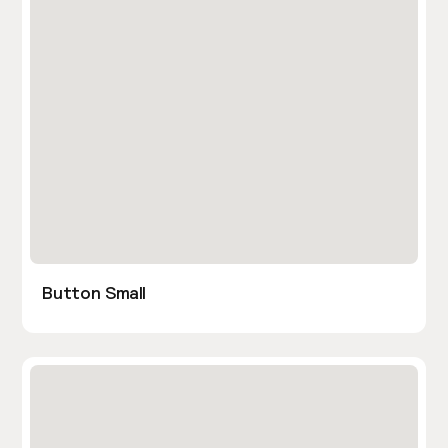
Button Small