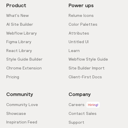
Product
Power ups
What's New
Relume Icons
AI Site Builder
Color Palettes
Webflow Library
Attributes
Figma Library
Untitled UI
React Library
Learn
Style Guide Builder
Webflow Style Guide
Chrome Extension
Site Builder Import
Pricing
Client-First Docs
Community
Company
Community Love
Careers
Hiring!
Showcase
Contact Sales
Inspiration Feed
Support