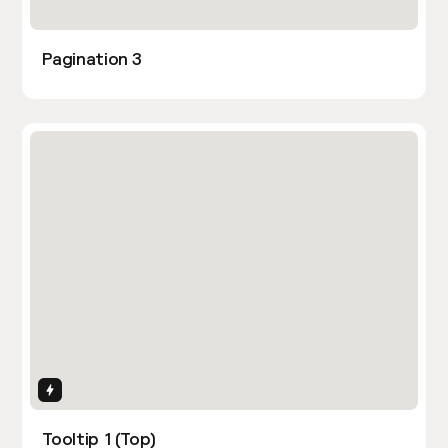
Pagination 3
Interactions
Tooltip 1 (Top)