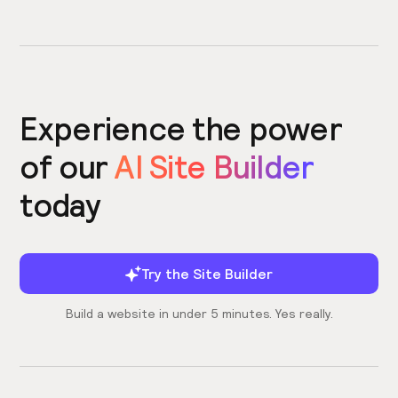
Experience the power
of our
AI Site Builder
today
Try the Site Builder
Build a website in under 5 minutes. Yes really.