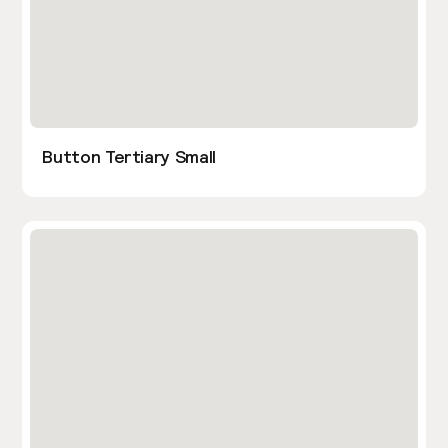
Button Tertiary Small