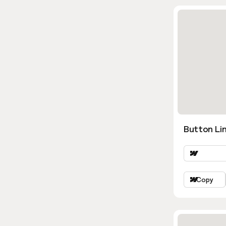
Button Li
Copy