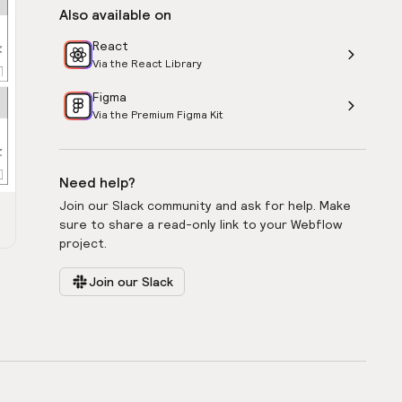
Also available on
React
Via the React Library
Figma
Via the Premium Figma Kit
Need help?
Join our Slack community and ask for help. Make
sure to share a read-only link to your Webflow
project.
Join our Slack