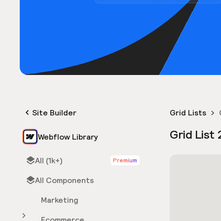
Site Builder
Grid Lists
Grid List 
Webflow Library
All (1k+)
Premium
All Components
Marketing
Ecommerce