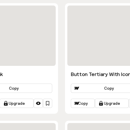
nk
Button Tertiary With Ico
Copy
Copy
Upgrade
Copy
Upgrade