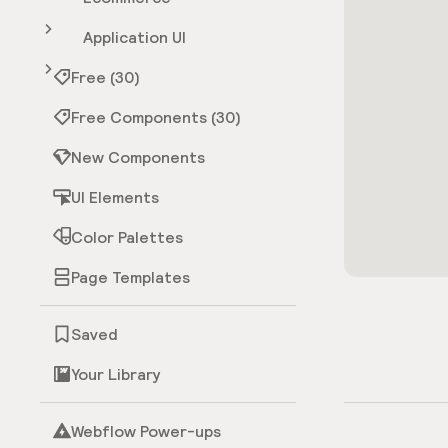
Application UI
Free (30)
Free Components (30)
New Components
UI Elements
Color Palettes
Page Templates
Saved
Your Library
Webflow Power-ups