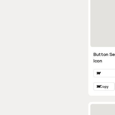
Button Se
Icon
Copy