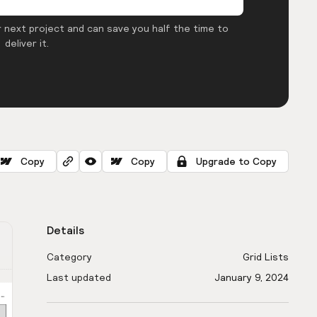
 next project and can save you half the time to
deliver it.
Copy
Copy
Upgrade to Copy
Details
Category
Grid Lists
Last updated
January 9, 2024