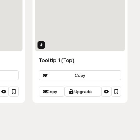
Interactions
Tooltip 1 (Top)
Copy
Copy
Upgrade