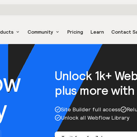
oducts
Community
Pricing
Learn
Contact S
ow
Unlock 1k+ We
plus more with
y
Site Builder full access
Rel
Unlock all Webflow Library