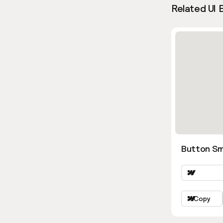
Related UI 
Button Sm
Copy