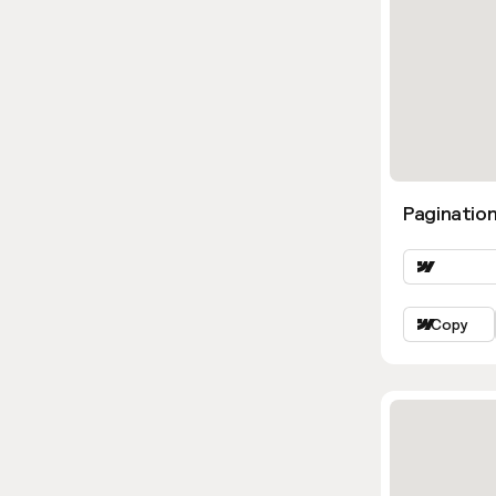
Pagination
Copy