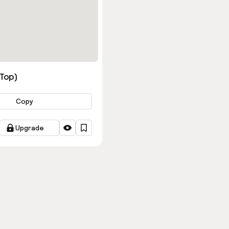
ns
(Top)
Copy
Upgrade