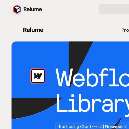
Pr
Webfl
Librar
Built using Client-First