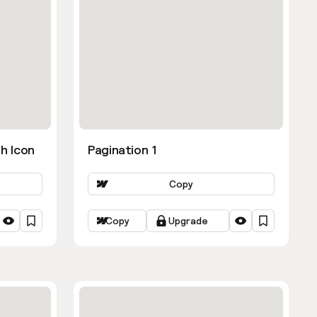
h Icon
Pagination 1
Copy
Copy
Upgrade