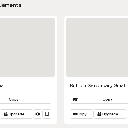
Elements
all
Button Secondary Small
Copy
Copy
Upgrade
Copy
Upgrade