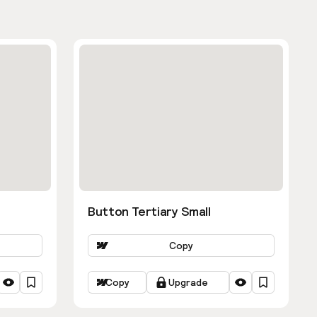
Button Tertiary Small
Copy
Copy
Upgrade