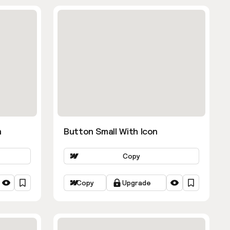
n
Button Small With Icon
Copy
Copy
Upgrade