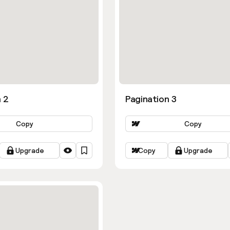
 2
Pagination 3
Copy
Copy
Upgrade
Copy
Upgrade