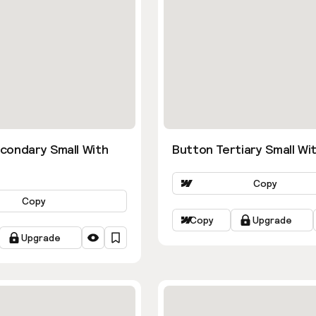
condary Small With
Button Tertiary Small Wit
Copy
Copy
Copy
Upgrade
Upgrade