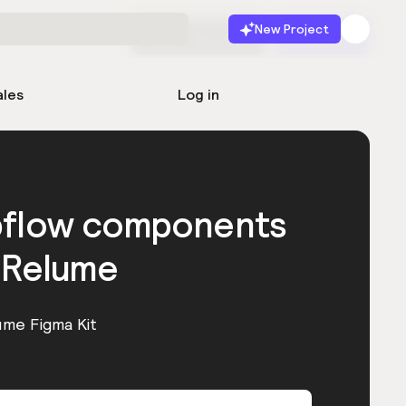
New Project
Start for free
Launch
ales
Log in
bflow components
 Relume
ume Figma Kit