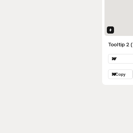
Interactio
Tooltip 2 
Copy