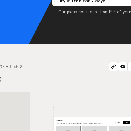
Try it free for 7 days
Our plans cost less than 1%* of your
Grid List 2
2