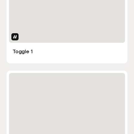
Uses Attributes
Toggle 1