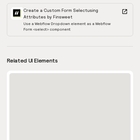
Create a Custom Form Select
using
Attributes by Finsweet
Use a Webflow Dropdown element as a Webflow
Form <select> component
Related UI Elements