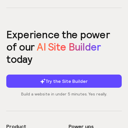
Experience the power
of our
AI Site Builder
today
Try the Site Builder
Build a website in under 5 minutes. Yes really.
Product
Power ups