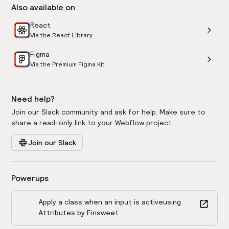
Also available on
React
Via the React Library
Figma
Via the Premium Figma Kit
Need help?
Join our Slack community and ask for help. Make sure to
share a read-only link to your Webflow project.
Join our Slack
Powerups
Apply a class when an input is active
using
Attributes by Finsweet