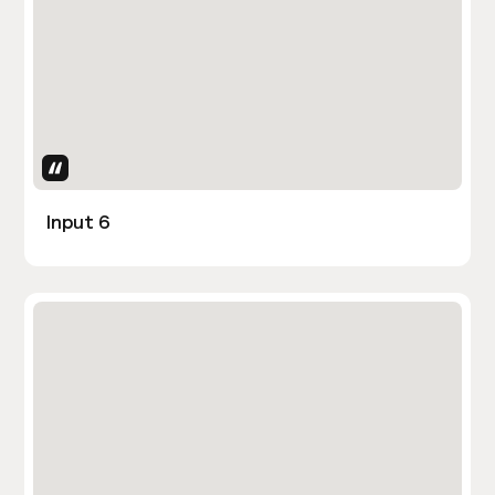
Uses Attributes
Input 6