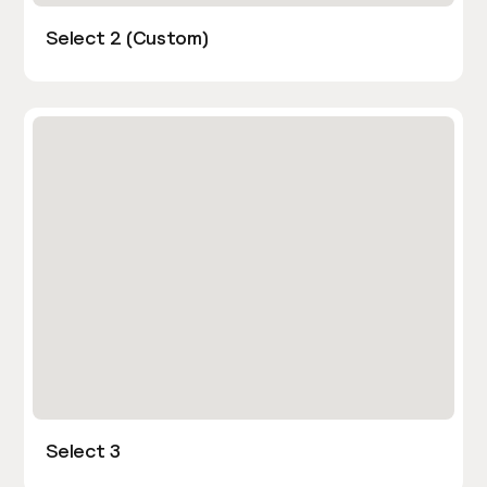
Select 2 (Custom)
Select 3