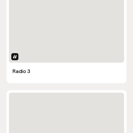
Uses Attributes
Radio 3