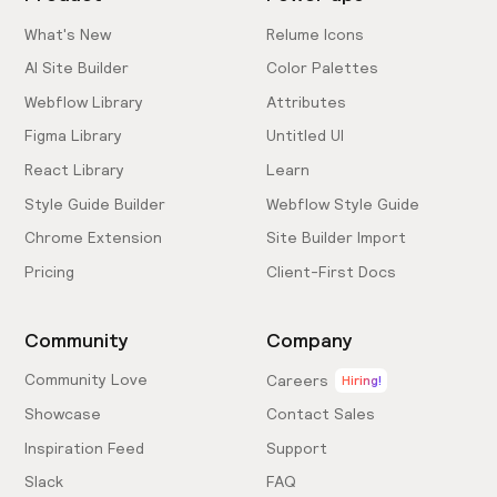
What's New
Relume Icons
AI Site Builder
Color Palettes
Webflow Library
Attributes
Figma Library
Untitled UI
React Library
Learn
Style Guide Builder
Webflow Style Guide
Chrome Extension
Site Builder Import
Pricing
Client-First Docs
Community
Company
Community Love
Careers
Hiring!
Showcase
Contact Sales
Inspiration Feed
Support
Slack
FAQ