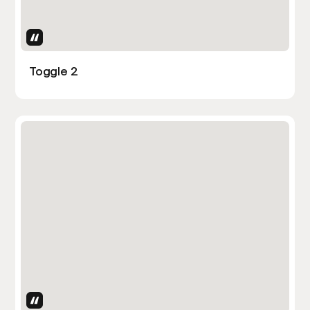
Uses Attributes
Toggle 2
Uses Attributes