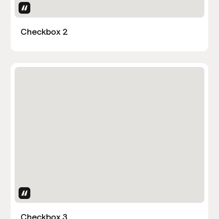
Uses Attributes
Checkbox 2
Uses Attributes
Checkbox 3