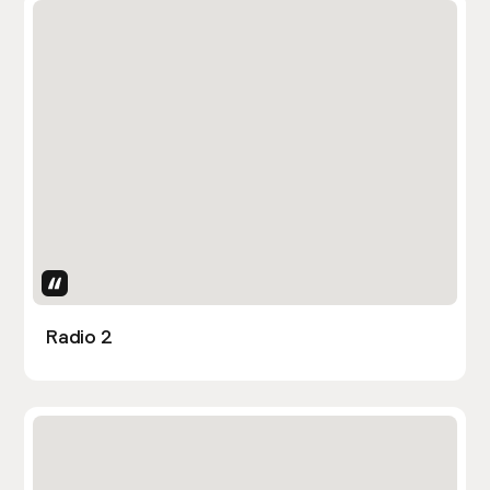
Uses Attributes
Radio 2