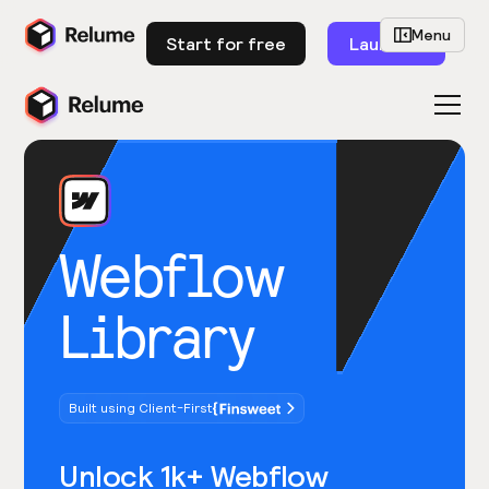
Menu
Start for free
Launch
Webflow
Library
Built using Client-First
Unlock 1k+ Webflow