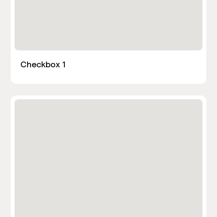
Checkbox 1