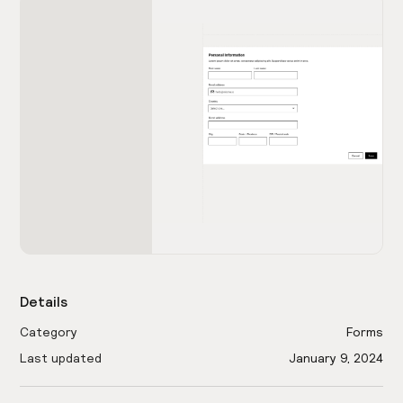
Details
Category
Forms
Last updated
January 9, 2024