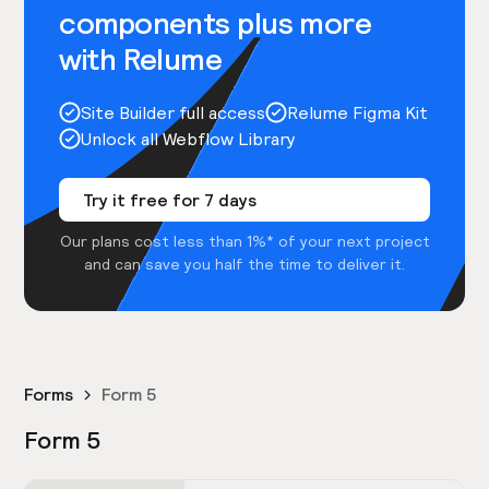
components plus more
with Relume
Site Builder full access
Relume Figma Kit
Unlock all Webflow Library
Try it free for 7 days
Our plans cost less than 1%* of your next project
and can save you half the time to deliver it.
Forms
Form 5
Form 5