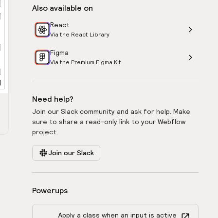
Also available on
React
Via the React Library
Figma
Via the Premium Figma Kit
Need help?
Join our Slack community and ask for help. Make
sure to share a read-only link to your Webflow
project.
Join our Slack
Powerups
Apply a class when an input is active