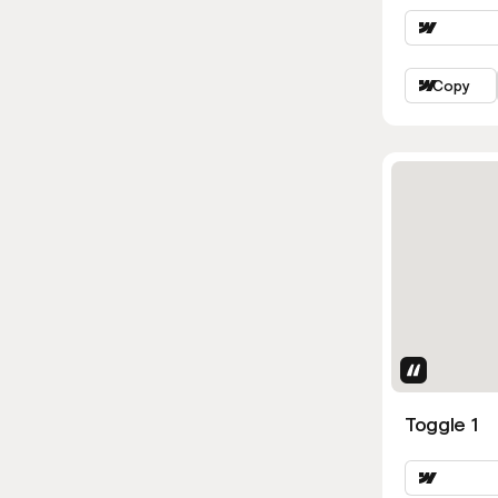
Copy
Uses Attri
Toggle 1