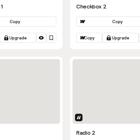
1
Checkbox 2
Copy
Copy
Upgrade
Copy
Upgrade
Uses Attributes
Radio 2