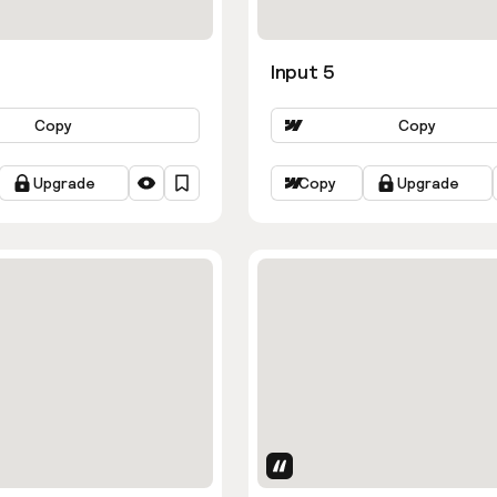
Input 5
Copy
Copy
Upgrade
Copy
Upgrade
Uses Attributes