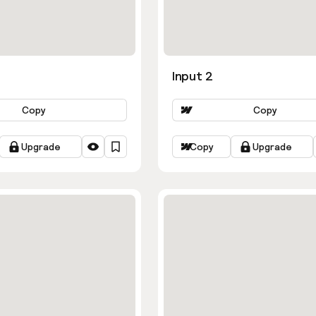
Input 2
Copy
Copy
Upgrade
Copy
Upgrade