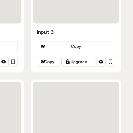
Input 3
Copy
Copy
Upgrade