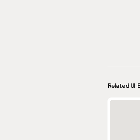
Related UI 