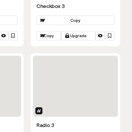
Checkbox 3
Copy
Copy
Upgrade
Uses Attributes
Radio 3