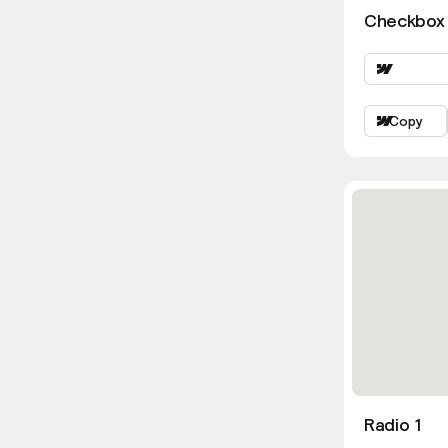
Checkbox 
Copy
Radio 1