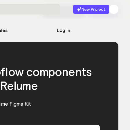
New Project
Start for free
Launch
ales
Log in
bflow components
 Relume
ume Figma Kit