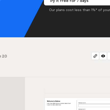
Try it free for 7 days
Our plans cost less than 1%* of your
m 20