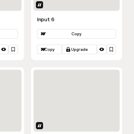
Uses Attributes
Input 6
Copy
Copy
Upgrade
Uses Attributes