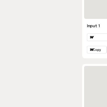
Input 1
Copy