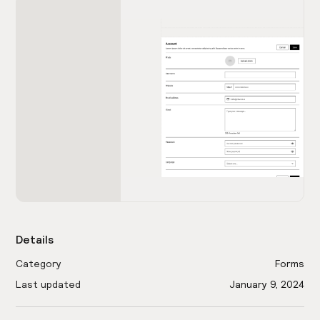
Details
Category
Forms
Last updated
January 9, 2024