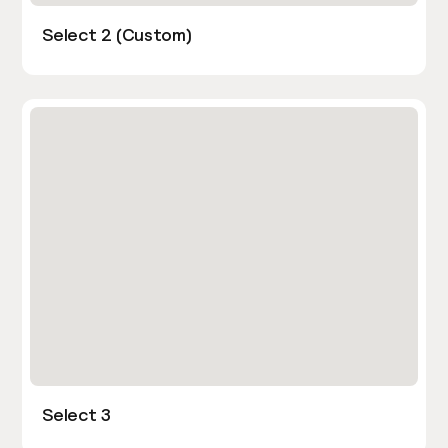
Select 2 (Custom)
Select 3