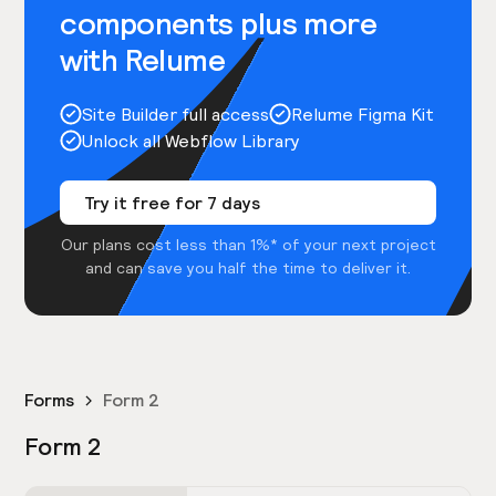
components plus more
with Relume
Site Builder full access
Relume Figma Kit
Unlock all Webflow Library
Try it free for 7 days
Our plans cost less than 1%* of your next project
and can save you half the time to deliver it.
Forms
Form 2
Form 2