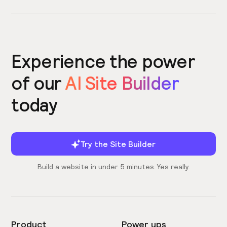
Experience the power
of our
AI Site Builder
today
Try the Site Builder
Build a website in under 5 minutes. Yes really.
Product
Power ups