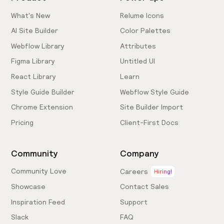
What's New
Relume Icons
AI Site Builder
Color Palettes
Webflow Library
Attributes
Figma Library
Untitled UI
React Library
Learn
Style Guide Builder
Webflow Style Guide
Chrome Extension
Site Builder Import
Pricing
Client-First Docs
Community
Company
Community Love
Careers
Hiring!
Showcase
Contact Sales
Inspiration Feed
Support
Slack
FAQ