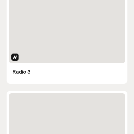
Uses Attributes
Radio 3