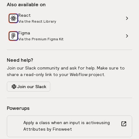
Also available on
React
Via the React Library
Figma
Via the Premium Figma Kit
Need help?
Join our Slack community and ask for help. Make sure to
share a read-only link to your Webflow project.
Join our Slack
Powerups
Apply a class when an input is active
using
Attributes by Finsweet