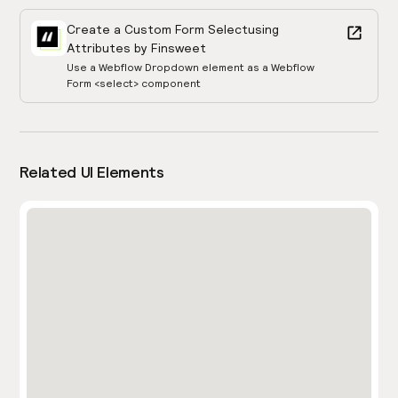
Create a Custom Form Select
using
Attributes by Finsweet
Use a Webflow Dropdown element as a Webflow
Form <select> component
Related UI Elements