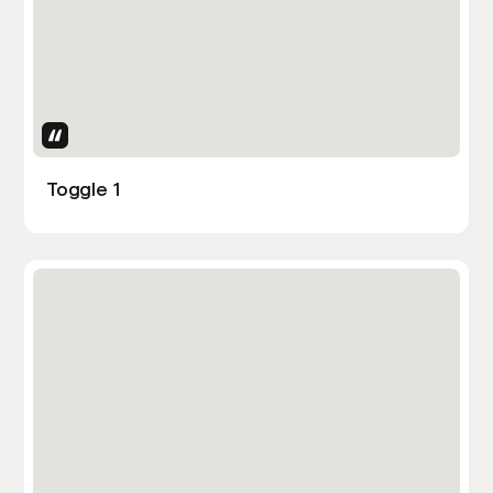
Uses Attributes
Toggle 1