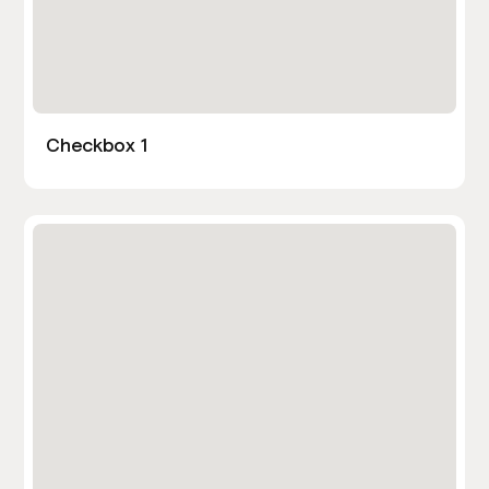
Checkbox 1