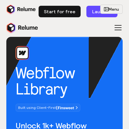
Menu
Start for free
Launch
Webflow
Library
Built using Client-First
Unlock 1k+ Webflow