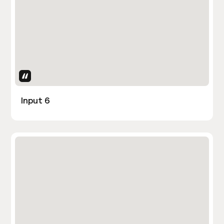
Uses Attributes
Input 6