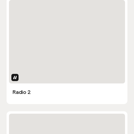
Uses Attributes
Radio 2