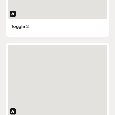
Uses Attributes
Toggle 2
Uses Attributes