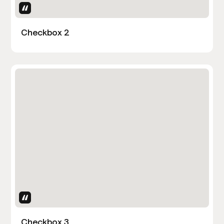
Uses Attributes
Checkbox 2
Uses Attributes
Checkbox 3