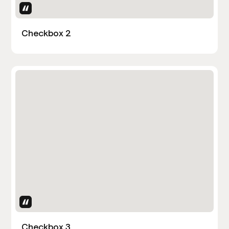
Uses Attributes
Checkbox 2
Uses Attributes
Checkbox 3