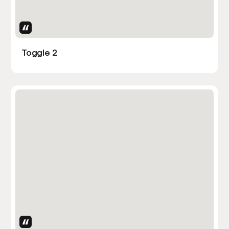
Uses Attributes
Toggle 2
Uses Attributes