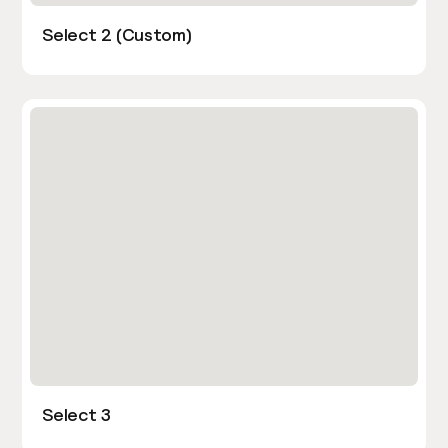
Select 2 (Custom)
Select 3