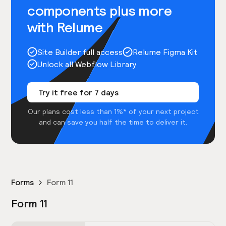
components plus more
with Relume
Site Builder full access
Relume Figma Kit
Unlock all Webflow Library
Try it free for 7 days
Our plans cost less than 1%* of your next project
and can save you half the time to deliver it.
Forms
Form 11
Form 11