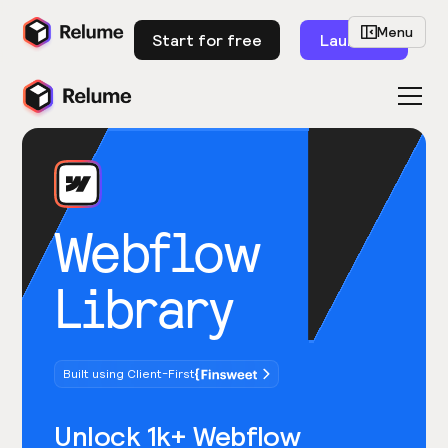
Menu
Start for free
Launch
Webflow
Library
Built using Client-First
Unlock 1k+ Webflow