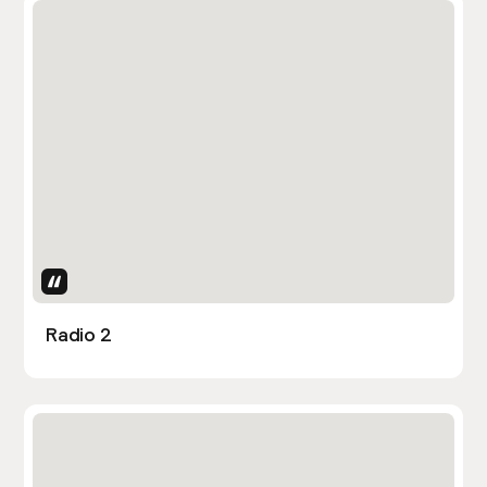
Uses Attributes
Radio 2