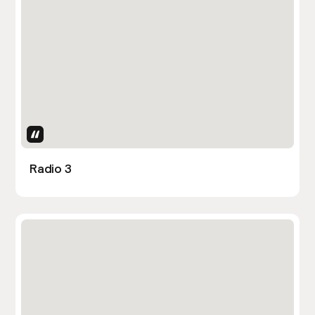
Uses Attributes
Radio 3