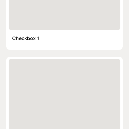
Checkbox 1