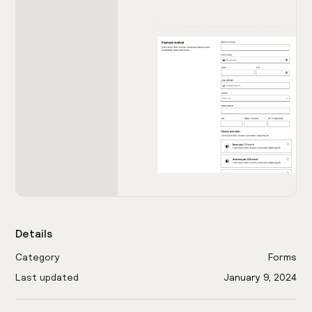
Details
Category
Forms
Last updated
January 9, 2024