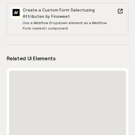
Create a Custom Form Select
using
Attributes by Finsweet
Use a Webflow Dropdown element as a Webflow
Form <select> component
Related UI Elements