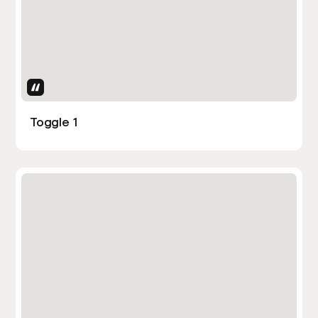
Uses Attributes
Toggle 1