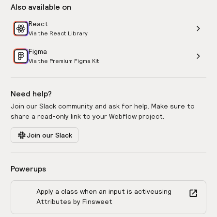
Also available on
React
Via the React Library
Figma
Via the Premium Figma Kit
Need help?
Join our Slack community and ask for help. Make sure to
share a read-only link to your Webflow project.
Join our Slack
Powerups
Apply a class when an input is active
using
Attributes by Finsweet