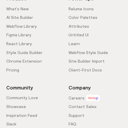
What's New
Relume Icons
AI Site Builder
Color Palettes
Webflow Library
Attributes
Figma Library
Untitled UI
React Library
Learn
Style Guide Builder
Webflow Style Guide
Chrome Extension
Site Builder Import
Pricing
Client-First Docs
Community
Company
Community Love
Careers
Hiring!
Showcase
Contact Sales
Inspiration Feed
Support
Slack
FAQ