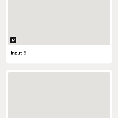
Uses Attributes
Input 6