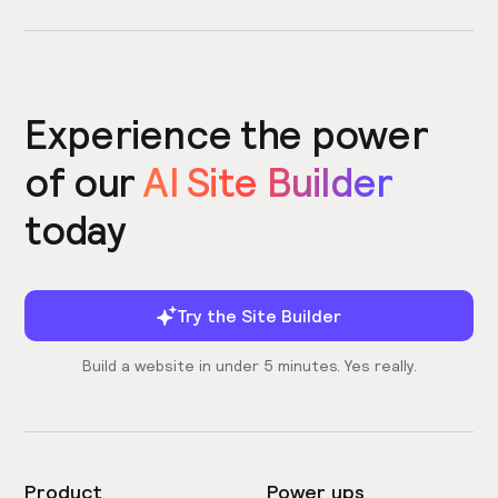
Experience the power
of our
AI Site Builder
today
Try the Site Builder
Build a website in under 5 minutes. Yes really.
Product
Power ups