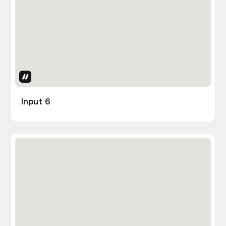
Uses Attributes
Input 6