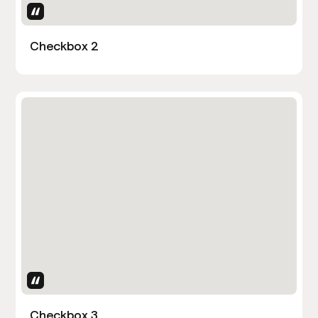
Uses Attributes
Checkbox 2
Uses Attributes
Checkbox 3