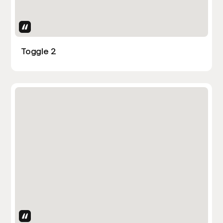
Uses Attributes
Toggle 2
Uses Attributes