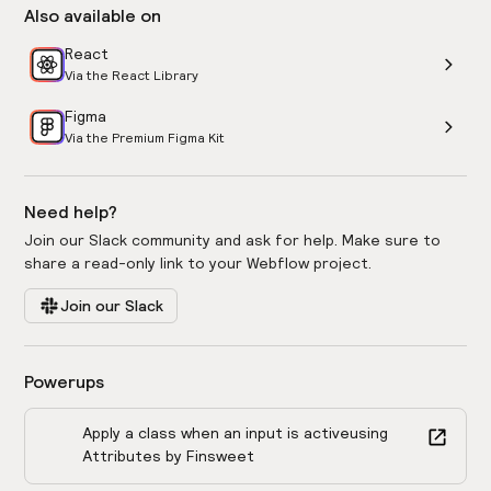
Also available on
React
Via the React Library
Figma
Via the Premium Figma Kit
Need help?
Join our Slack community and ask for help. Make sure to
share a read-only link to your Webflow project.
Join our Slack
Powerups
Apply a class when an input is active
using
Attributes by Finsweet