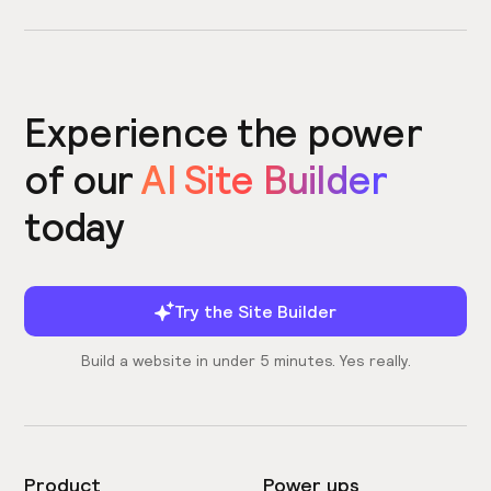
Experience the power
of our
AI Site Builder
today
Try the Site Builder
Build a website in under 5 minutes. Yes really.
Product
Power ups