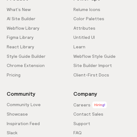
What's New
Relume Icons
AI Site Builder
Color Palettes
Webflow Library
Attributes
Figma Library
Untitled UI
React Library
Learn
Style Guide Builder
Webflow Style Guide
Chrome Extension
Site Builder Import
Pricing
Client-First Docs
Community
Company
Community Love
Careers
Hiring!
Showcase
Contact Sales
Inspiration Feed
Support
Slack
FAQ