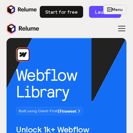
Menu
Start for free
Launch
Webflow
Library
Built using Client-First
Unlock 1k+ Webflow