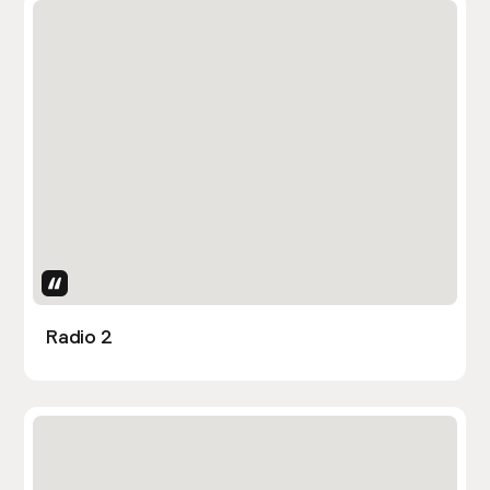
Uses Attributes
Radio 2