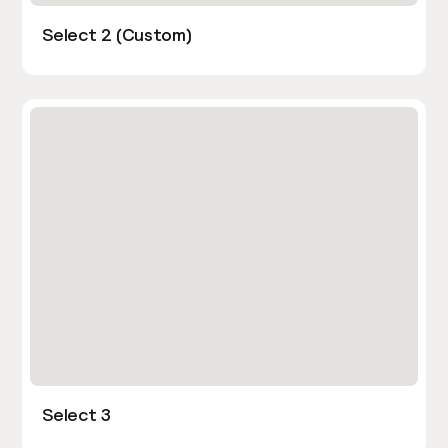
Select 2 (Custom)
Select 3