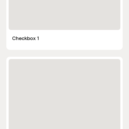
Checkbox 1