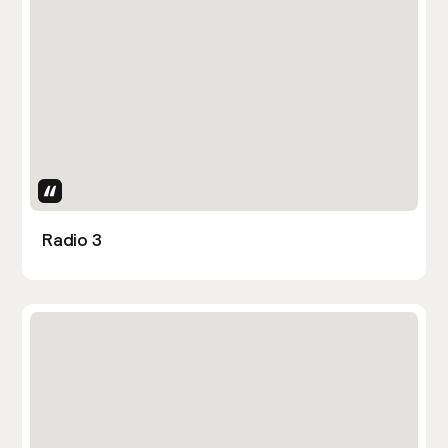
Uses Attributes
Radio 3