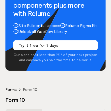
components plus more
with Relume
Site Builder full access
Relume Figma Kit
Unlock all Webflow Library
Try it free for 7 days
Our plans cost less than 1%* of your next project
and can save you half the time to deliver it.
Forms
Form 10
Form 10