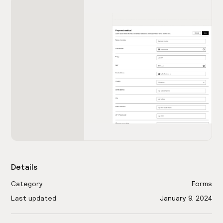
Details
Category
Forms
Last updated
January 9, 2024