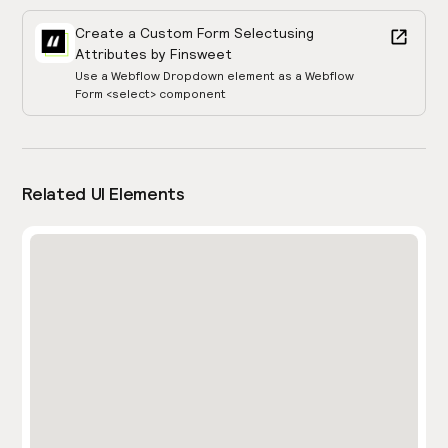
Create a Custom Form Select
using
Attributes by Finsweet
Use a Webflow Dropdown element as a Webflow
Form <select> component
Related UI Elements