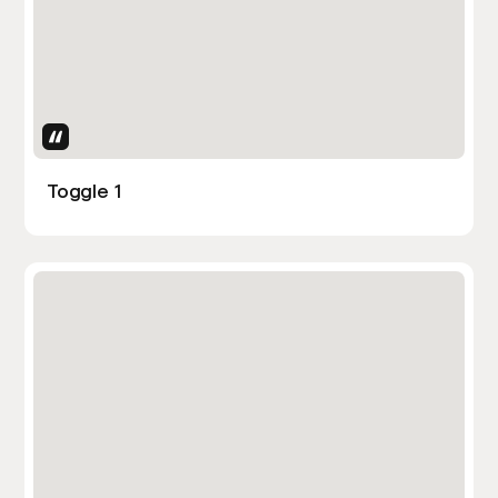
Uses Attributes
Toggle 1