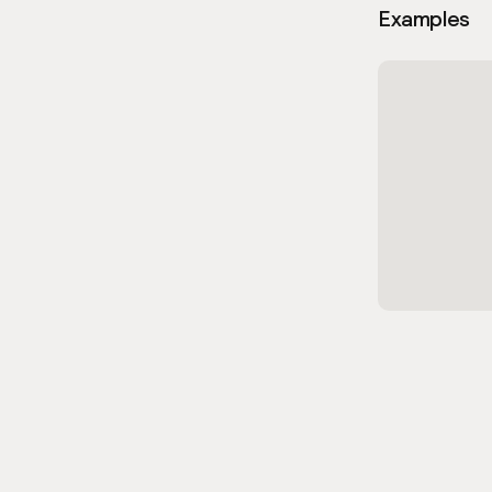
Examples