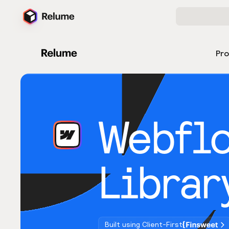
Pr
Webfl
Librar
Built using Client-First