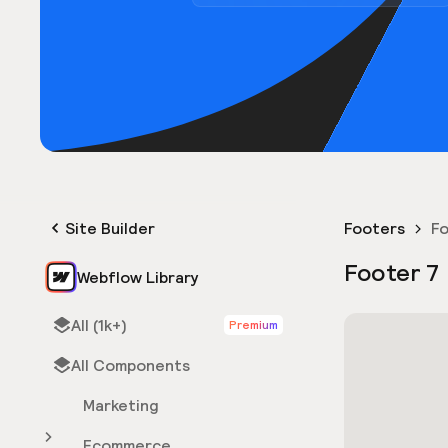
Site Builder
Footers
Fo
Footer 7
Webflow Library
All (1k+)
Premium
All Components
Marketing
Ecommerce