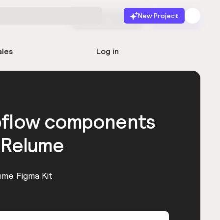
New Project
Start for free
Launch
ales
Log in
bflow components
 Relume
ume Figma Kit