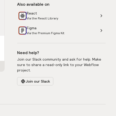
Also available on
React
Via the React Library
Figma
Via the Premium Figma Kit
Need help?
Join our Slack community and ask for help. Make
sure to share a read-only link to your Webflow
project.
Join our Slack