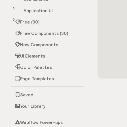
Application UI
Free (30)
Free Components (30)
New Components
UI Elements
Color Palettes
Page Templates
Saved
Your Library
Webflow Power-ups