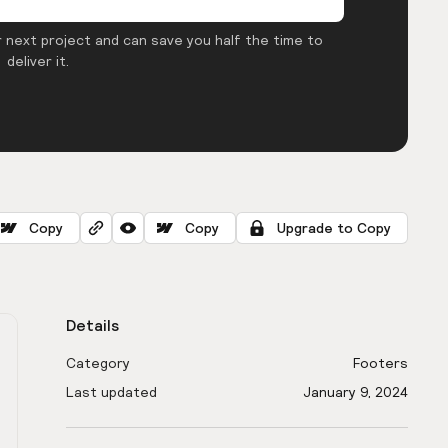
 next project and can save you half the time to
deliver it.
Copy
Copy
Upgrade to Copy
Details
Category
Footers
Last updated
January 9, 2024