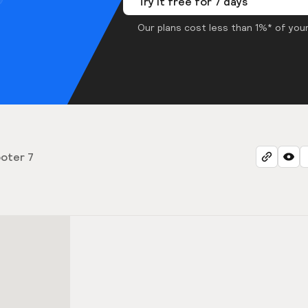
Try it free for 7 days
Our plans cost less than 1%* of your
oter 7