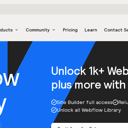
oducts
Community
Pricing
Learn
Contact S
ow
Unlock 1k+ We
plus more with
y
Site Builder full access
Rel
Unlock all Webflow Library