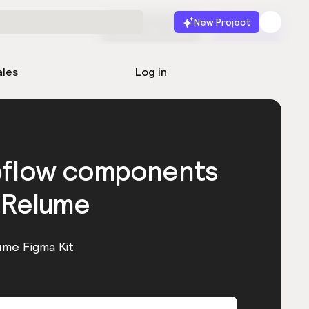
New Project
Start for free
Launch
ales
Log in
bflow components
 Relume
ume Figma Kit