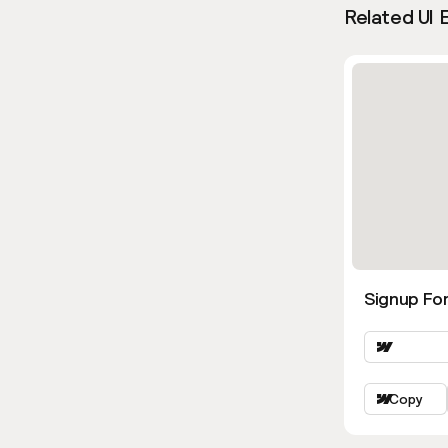
Related UI 
Signup Fo
Copy