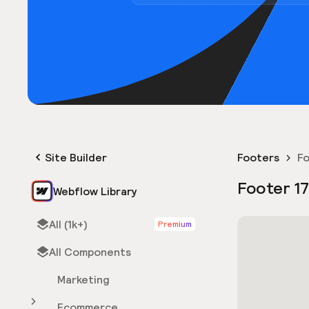
Site Builder
Footers
Fo
Footer 17
Webflow Library
All (1k+)
Premium
All Components
Marketing
Ecommerce