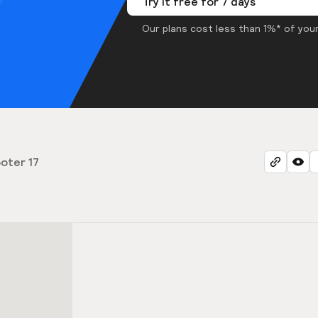
Try it free for 7 days
Our plans cost less than 1%* of your
oter 17