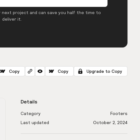
 next project and can save you half the time to
deliver it.
Copy
Copy
Upgrade to Copy
Details
Category
Footers
Last updated
October 2, 2024