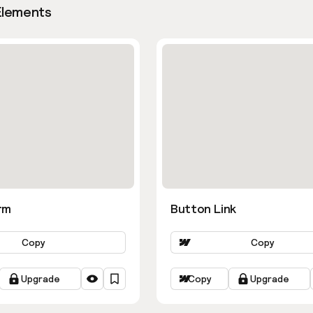
Elements
rm
Button Link
Copy
Copy
Upgrade
Copy
Upgrade