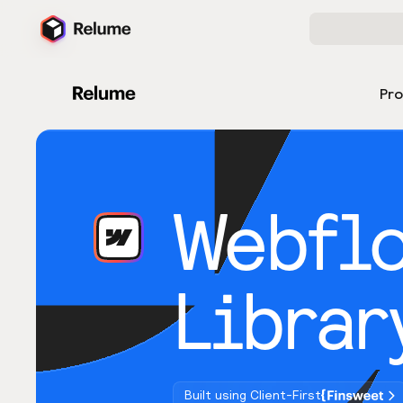
Pr
Webfl
Librar
Built using Client-First