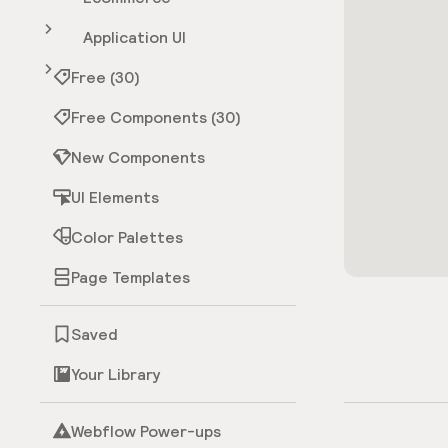
Application UI
Free (30)
Free Components (30)
New Components
UI Elements
Color Palettes
Page Templates
Saved
Your Library
Webflow Power-ups