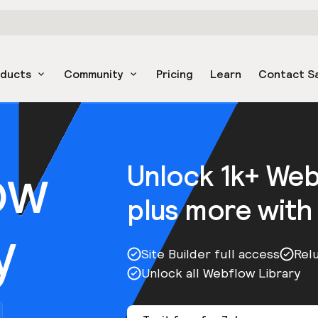
oducts
Community
Pricing
Learn
Contact S
ow
Unlock 1k+ We
plus more with
y
Site Builder full access
Rel
Unlock all Webflow Library