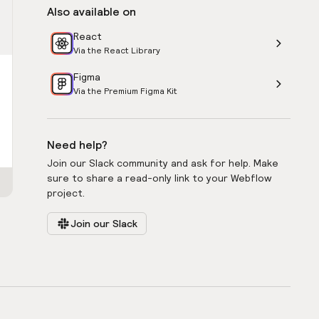
Also available on
React
Via the React Library
Figma
Via the Premium Figma Kit
Need help?
Join our Slack community and ask for help. Make
sure to share a read-only link to your Webflow
project.
Join our Slack