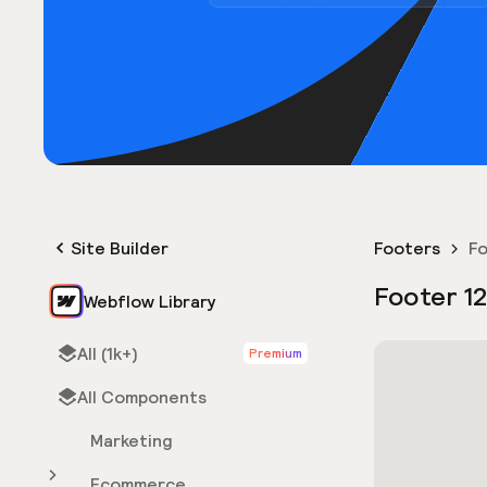
Site Builder
Footers
Fo
Footer 1
Webflow Library
All (1k+)
Premium
All Components
Marketing
Ecommerce