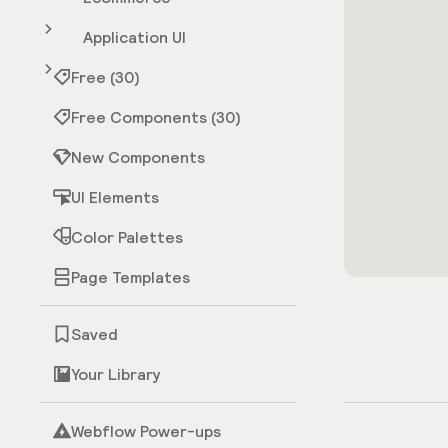
Application UI
Free (30)
Free Components (30)
New Components
UI Elements
Color Palettes
Page Templates
Saved
Your Library
Webflow Power-ups