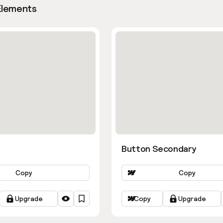
Elements
Button Secondary
Copy
Copy
Upgrade
Copy
Upgrade