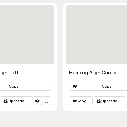
ign Left
Heading Align Center
Copy
Copy
Upgrade
Copy
Upgrade