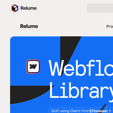
Pr
Webfl
Librar
Built using Client-First