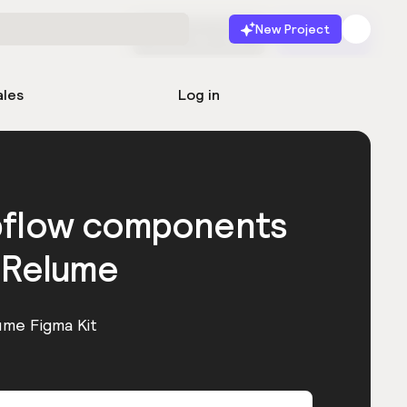
New Project
Start for free
Launch
ales
Log in
bflow components
 Relume
ume Figma Kit