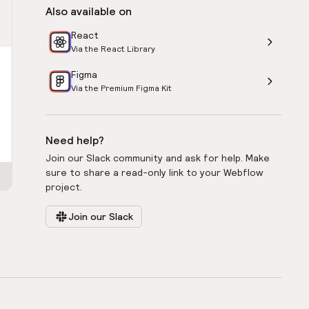
Also available on
React
Via the React Library
Figma
Via the Premium Figma Kit
Need help?
Join our Slack community and ask for help. Make
sure to share a read-only link to your Webflow
project.
Join our Slack