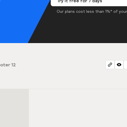
Try it free for 7 days
Our plans cost less than 1%* of your
oter 12
2