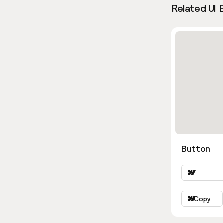
Related UI 
Button
Copy