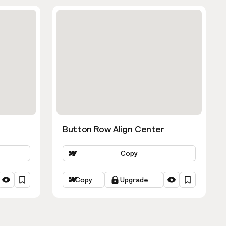
Button Row Align Center
Copy
Copy
Upgrade