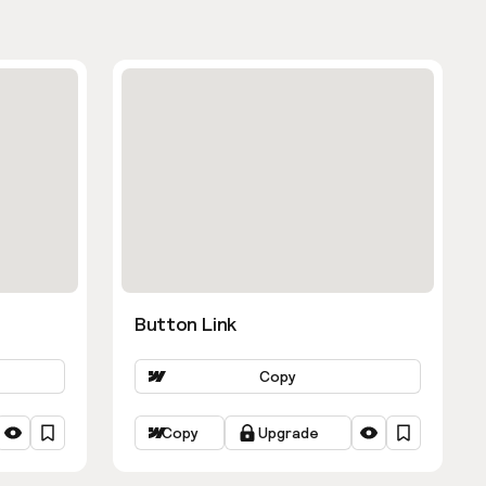
Button Link
Copy
Copy
Upgrade