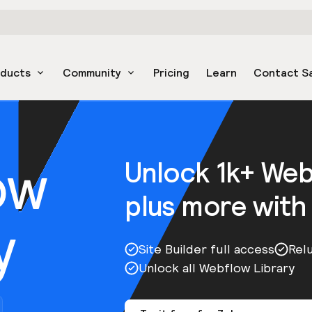
oducts
Community
Pricing
Learn
Contact S
ow
Unlock 1k+ We
plus more with
y
Site Builder full access
Rel
Unlock all Webflow Library