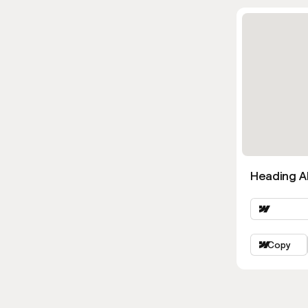
Heading Al
Copy