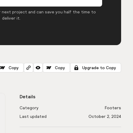
 next project and can save you half the time to
deliver it.
Copy
Copy
Upgrade to Copy
Details
Category
Footers
Last updated
October 2, 2024