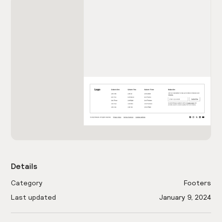
Details
Category
Footers
Last updated
January 9, 2024