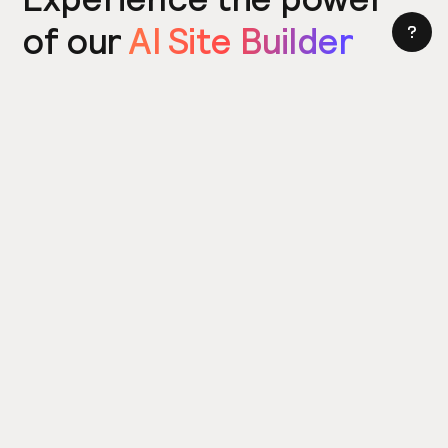
of our
AI Site Builder
today
Try the Site Builder
Build a website in under 5 minutes. Yes really.
Product
Power ups
What's New
Relume Icons
AI Site Builder
Color Palettes
Webflow Library
Attributes
Figma Library
Untitled UI