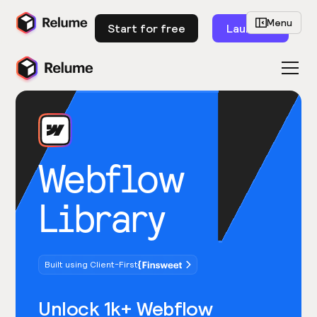
Menu
Start for free
Launch
Webflow
Library
Built using Client-First
Unlock 1k+ Webflow