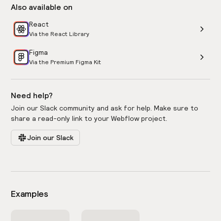
Also available on
React
Via the React Library
Figma
Via the Premium Figma Kit
Need help?
Join our Slack community and ask for help. Make sure to
share a read-only link to your Webflow project.
Join our Slack
Examples