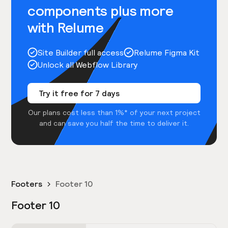
components plus more
with Relume
Site Builder full access
Relume Figma Kit
Unlock all Webflow Library
Try it free for 7 days
Our plans cost less than 1%* of your next project
and can save you half the time to deliver it.
Footers
Footer 10
Footer 10