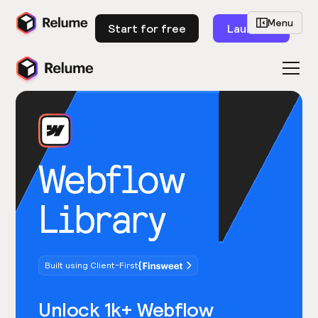
Menu
Start for free
Launch
Webflow
Library
Built using Client-First
Unlock 1k+ Webflow