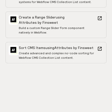
systems for Webflow CMS Collection List content.
Create a Range Slider
using
Attributes by Finsweet
Build a custom Range Slider Form component
natively in Webflow.
Sort CMS Items
using
Attributes by Finsweet
Create advanced and complex no-code sorting for
Webflow CMS Collection List content.