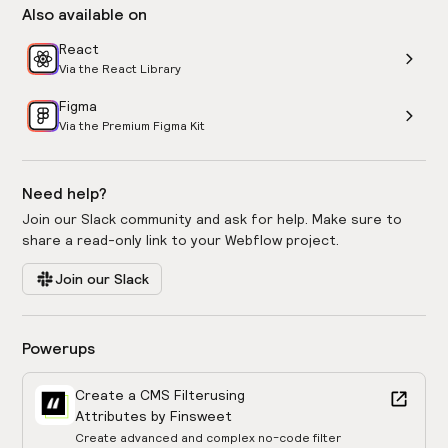
Also available on
React
Via the React Library
Figma
Via the Premium Figma Kit
Need help?
Join our Slack community and ask for help. Make sure to
share a read-only link to your Webflow project.
Join our Slack
Powerups
Create a CMS Filter
using
Attributes by Finsweet
Create advanced and complex no-code filter