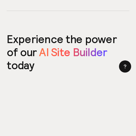
Experience the power
of our
AI Site Builder
today
Try the Site Builder
Build a website in under 5 minutes. Yes really.