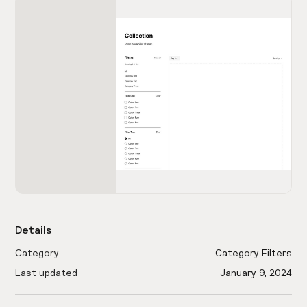
Details
Category
Category Filters
Last updated
January 9, 2024