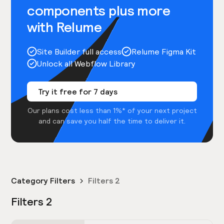
components plus more
with Relume
Site Builder full access
Relume Figma Kit
Unlock all Webflow Library
Try it free for 7 days
Our plans cost less than 1%* of your next project
and can save you half the time to deliver it.
Category Filters
Filters 2
Filters 2