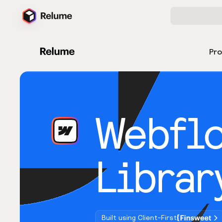
Pr
Webfl
Librar
Built using Client-First