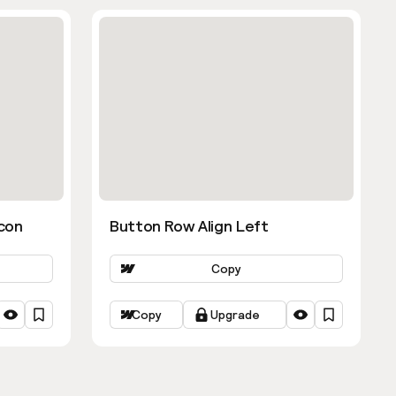
con
Button Row Align Left
Copy
Copy
Upgrade