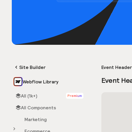
Site Builder
Event Header
Event He
Webflow Library
All (1k+)
Premium
All Components
Marketing
Ecommerce