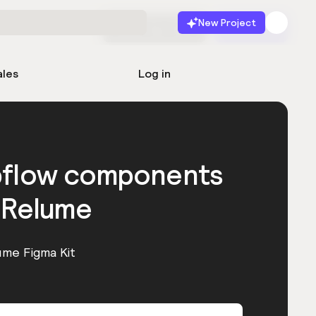
New Project
Start for free
Launch
ales
Log in
bflow components
 Relume
ume Figma Kit