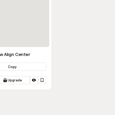
w Align Center
Copy
Upgrade