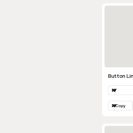
Button Lin
Copy