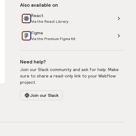
Also available on
React
Via the React Library
Figma
Via the Premium Figma Kit
Need help?
Join our Slack community and ask for help. Make
sure to share a read-only link to your Webflow
project.
Join our Slack