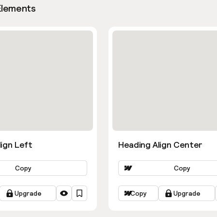
Elements
ign Left
Heading Align Center
Copy
Copy
Upgrade
Copy
Upgrade