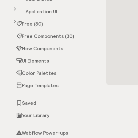
Application UI
Free (30)
Free Components (30)
New Components
UI Elements
Color Palettes
Page Templates
Saved
Your Library
Webflow Power-ups