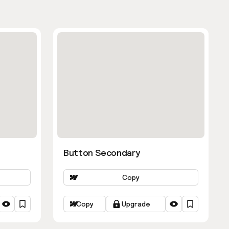
Button Secondary
Copy
Copy
Upgrade