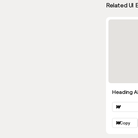
Related UI 
Heading Al
Copy