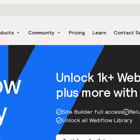
oducts
Community
Pricing
Learn
Contact S
ow
Unlock 1k+ We
plus more with
y
Site Builder full access
Rel
Unlock all Webflow Library