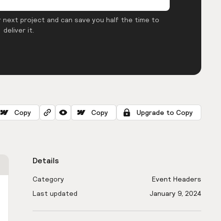
 next project and can save you half the time to
deliver it.
Copy
Copy
Upgrade to Copy
Details
Category
Event Headers
Last updated
January 9, 2024