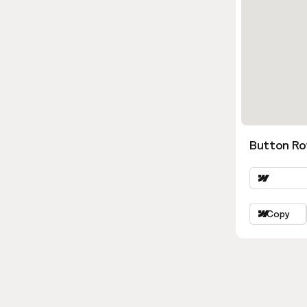
Button Ro
Copy