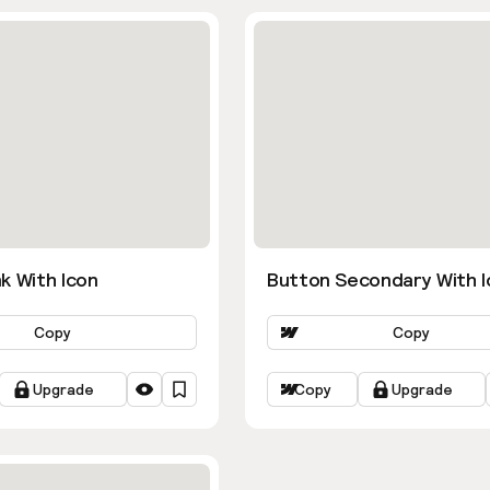
k With Icon
Button Secondary With I
Copy
Copy
Upgrade
Copy
Upgrade