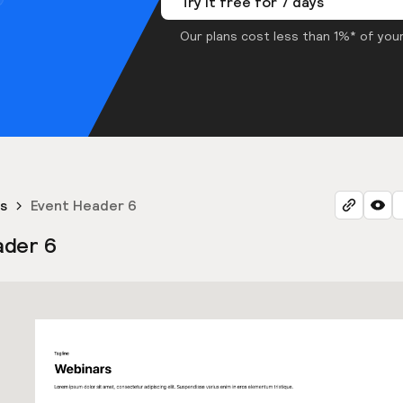
Try it free for 7 days
Our plans cost less than 1%* of your
s
Event Header 6
ader 6