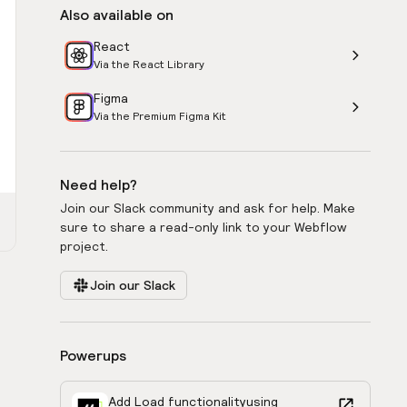
Also available on
React
Via the React Library
Figma
Via the Premium Figma Kit
Need help?
Join our Slack community and ask for help. Make
sure to share a read-only link to your Webflow
project.
Join our Slack
Powerups
Add Load functionality
using