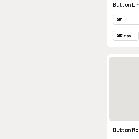
Button Lin
Copy
Button Ro