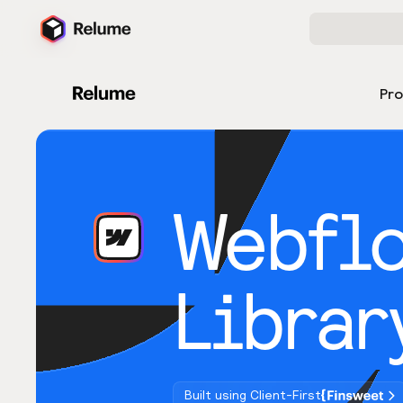
Pr
Webfl
Librar
Built using Client-First