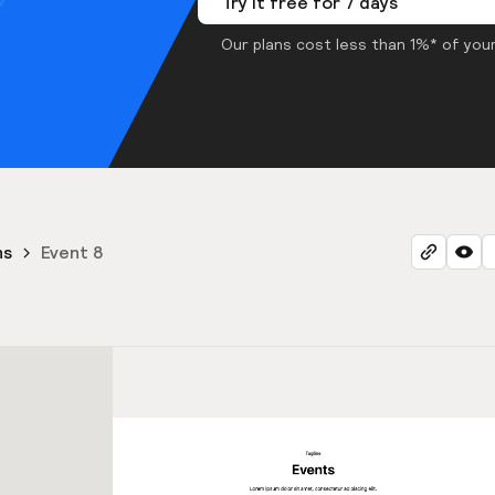
Try it free for 7 days
Our plans cost less than 1%* of your
ns
Event 8