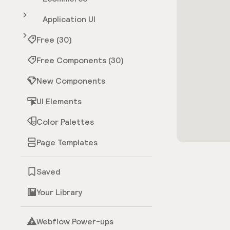
Application UI
Free (30)
Free Components (30)
New Components
UI Elements
Color Palettes
Page Templates
Saved
Your Library
Webflow Power-ups