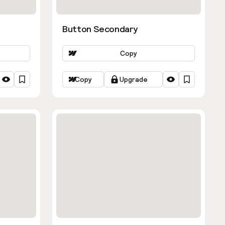
Button Secondary
Copy
Copy
Upgrade