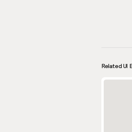
Related UI 