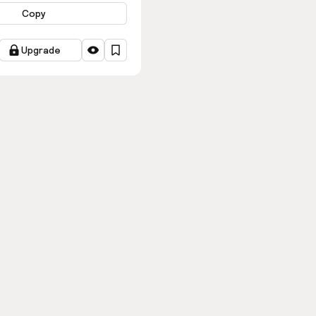
Copy
Upgrade