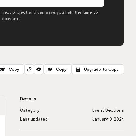
 next project and can save you half the time to
deliver it.
Copy
Copy
Upgrade to Copy
Details
Category
Event Sections
Last updated
January 9, 2024