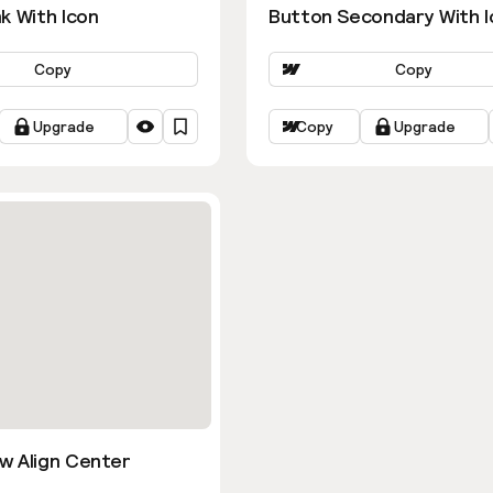
k With Icon
Button Secondary With I
Copy
Copy
Upgrade
Copy
Upgrade
w Align Center