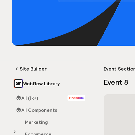
Site Builder
Event Sectio
Event 8
Webflow Library
All (1k+)
Premium
All Components
Marketing
Ecommerce