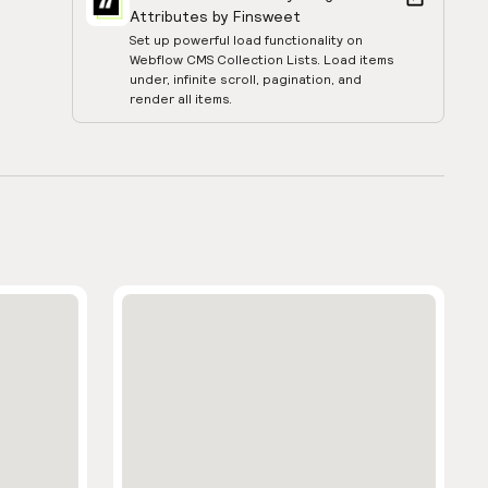
Attributes by Finsweet
Set up powerful load functionality on
Webflow CMS Collection Lists. Load items
under, infinite scroll, pagination, and
render all items.