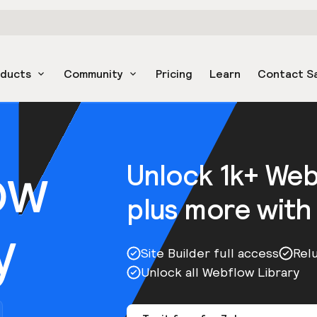
oducts
Community
Pricing
Learn
Contact S
ow
Unlock 1k+ We
plus more with
y
Site Builder full access
Rel
Unlock all Webflow Library