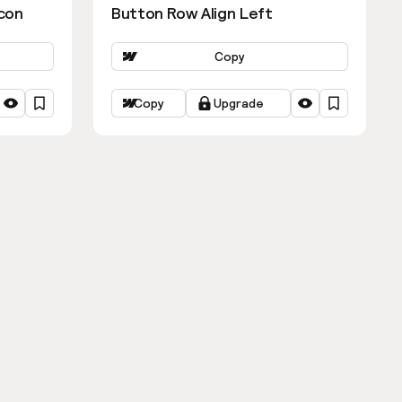
con
Button Row Align Left
Copy
Copy
Upgrade