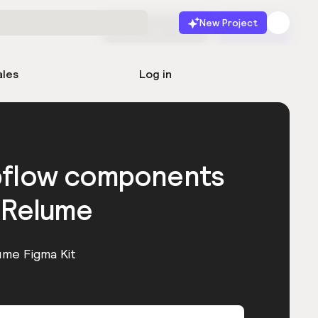
New Project
Start for free
Launch
ales
Log in
bflow components
 Relume
ume Figma Kit