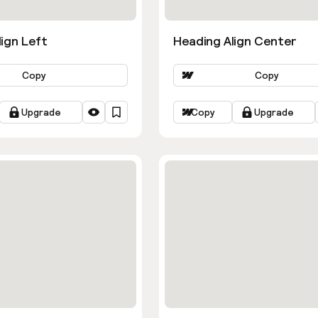
ign Left
Heading Align Center
Copy
Copy
Upgrade
Copy
Upgrade