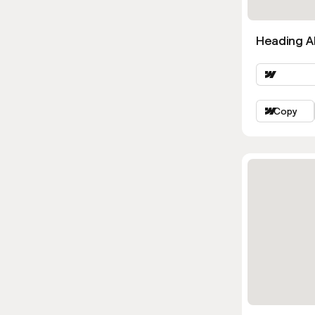
Heading Al
Copy