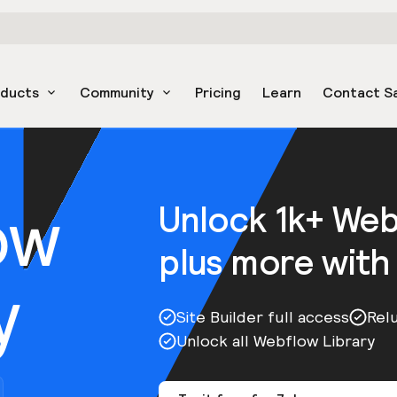
oducts
Community
Pricing
Learn
Contact S
ow
Unlock 1k+ We
plus more with
y
Site Builder full access
Rel
Unlock all Webflow Library