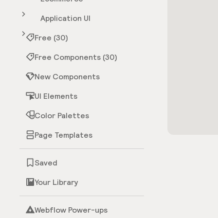
Application UI
Free (30)
Free Components (30)
New Components
UI Elements
Color Palettes
Page Templates
Saved
Your Library
Webflow Power-ups