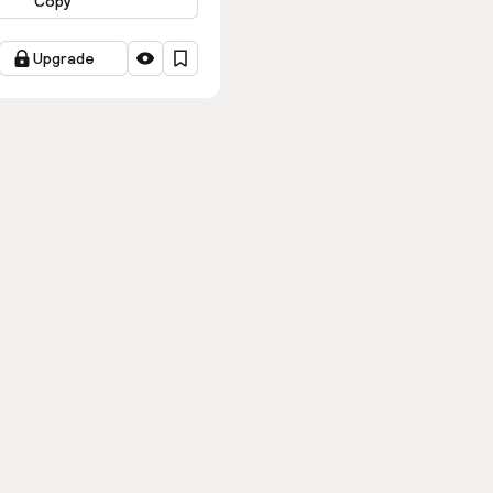
Copy
Upgrade