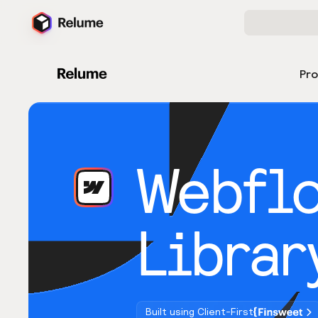
Pr
Webfl
Librar
Built using Client-First