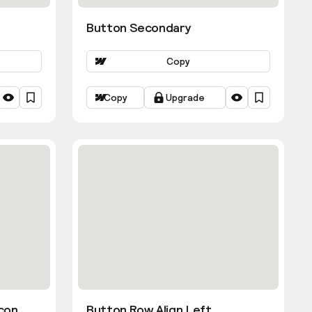
Button Secondary
Copy
Copy
Upgrade
con
Button Row Align Left