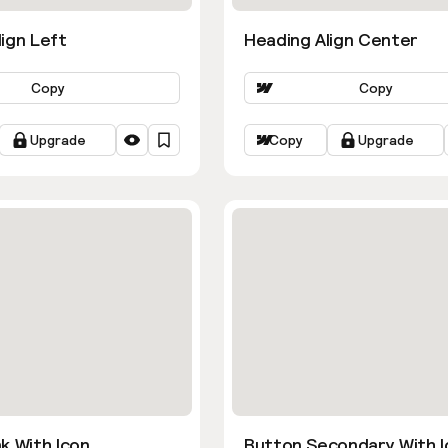
ign Left
Heading Align Center
Copy
Copy
Upgrade
Copy
Upgrade
k With Icon
Button Secondary With I