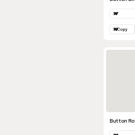
Copy
Button Ro