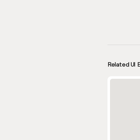
Related UI 