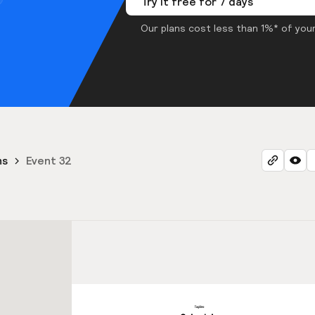
Try it free for 7 days
Our plans cost less than 1%* of your
ns
Event 32