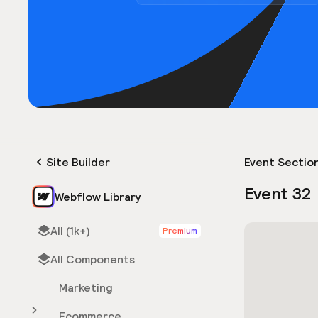
Site Builder
Event Sectio
Event 32
Webflow Library
All (1k+)
Premium
All Components
Marketing
Ecommerce