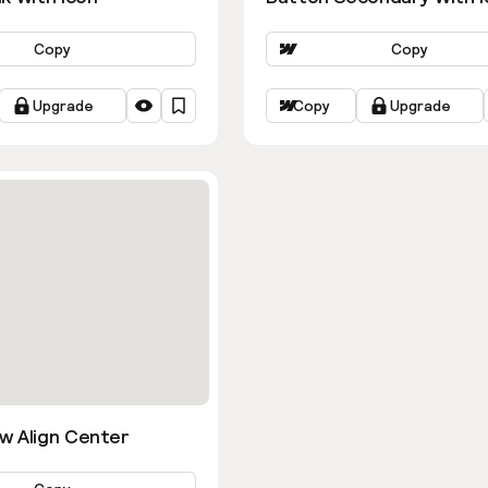
Copy
Copy
Upgrade
Copy
Upgrade
w Align Center