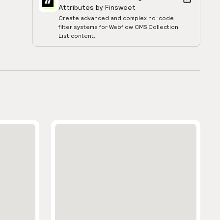
Attributes by Finsweet
Create advanced and complex no-code
filter systems for Webflow CMS Collection
List content.