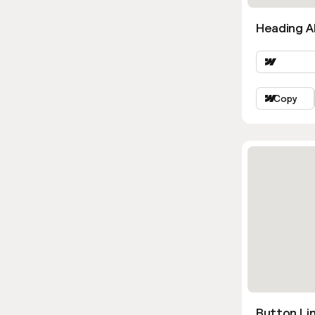
Heading Al
Copy
Button Lin