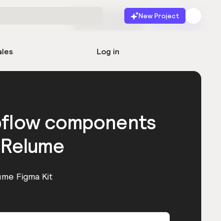
New Project
Start for free
Launch
ales
Log in
bflow components
 Relume
ume Figma Kit