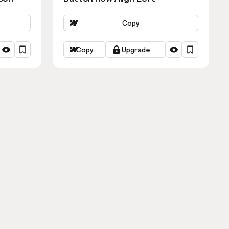
Copy
Copy
Upgrade