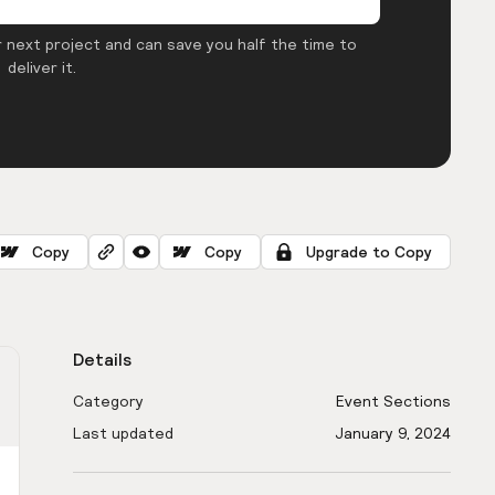
 next project and can save you half the time to
deliver it.
Copy
Copy
Upgrade to Copy
Details
Category
Event Sections
Last updated
January 9, 2024