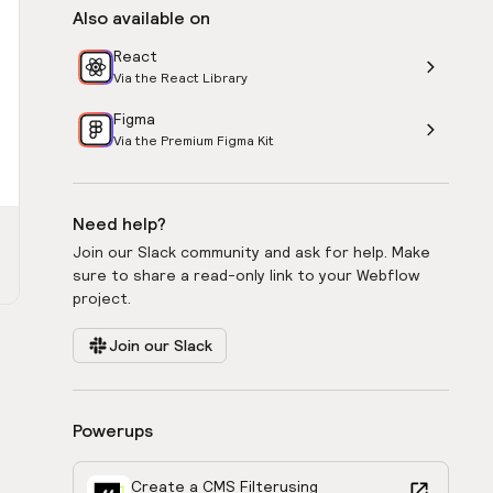
Also available on
React
Via the React Library
Figma
Via the Premium Figma Kit
Need help?
Join our Slack community and ask for help. Make
sure to share a read-only link to your Webflow
project.
Join our Slack
Powerups
Create a CMS Filter
using