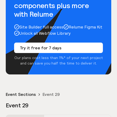
components plus more
with Relume
Site Builder full access
Relume Figma Kit
Unlock all Webflow Library
Try it free for 7 days
Our plans cost less than 1%* of your next project
and can save you half the time to deliver it.
Event Sections
Event 29
Event 29