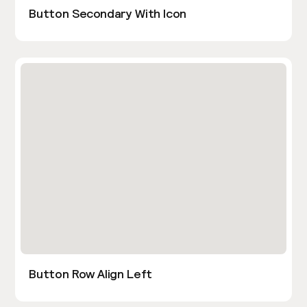
Button Secondary With Icon
Button Row Align Left