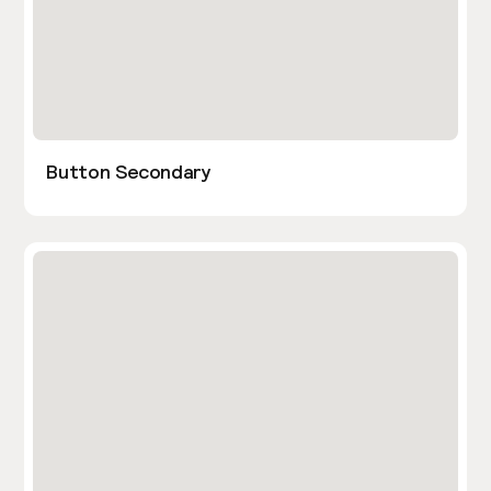
Button Secondary