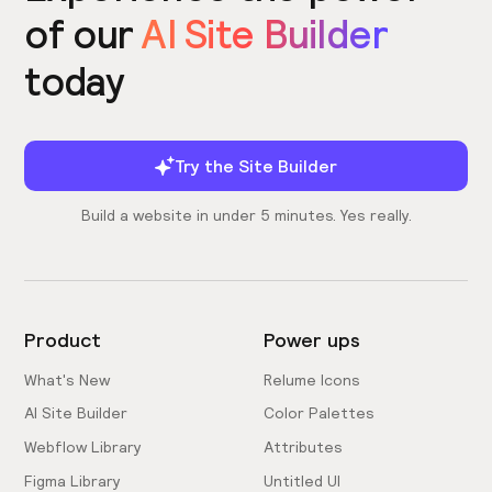
of our
AI Site Builder
today
Try the Site Builder
Build a website in under 5 minutes. Yes really.
Product
Power ups
What's New
Relume Icons
AI Site Builder
Color Palettes
Webflow Library
Attributes
Figma Library
Untitled UI