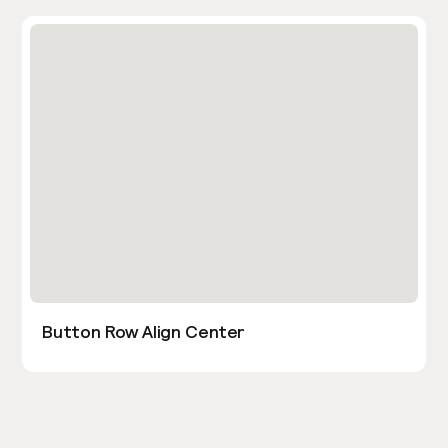
Button Row Align Center