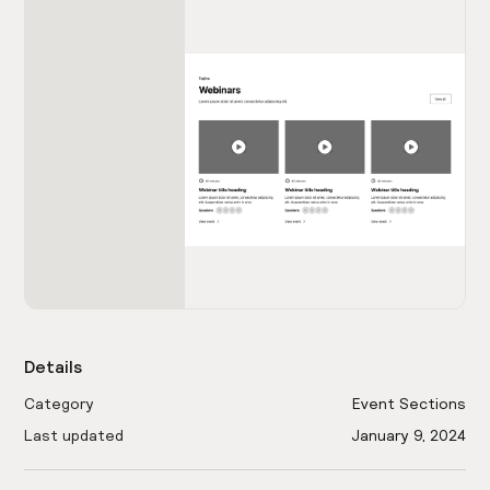
Details
Category
Event Sections
Last updated
January 9, 2024