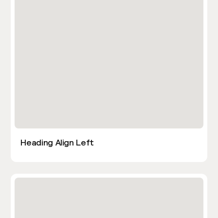
Heading Align Left