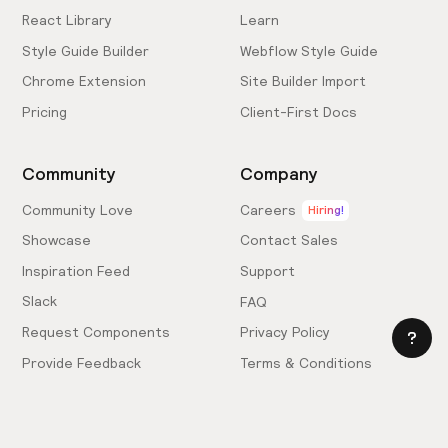
React Library
Learn
Style Guide Builder
Webflow Style Guide
Chrome Extension
Site Builder Import
Pricing
Client-First Docs
Community
Company
Community Love
Careers
Hiring!
Showcase
Contact Sales
Inspiration Feed
Support
Slack
FAQ
Request Components
Privacy Policy
Provide Feedback
Terms & Conditions
Hire an Expert
Licensing Agreement
Become an Affiliate
Cookie Settings