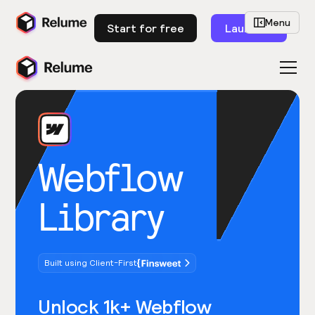
Menu
Start for free
Launch
Webflow
Library
Built using Client-First
Unlock 1k+ Webflow