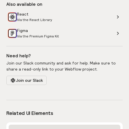
Also available on
React
Via the React Library
Figma
Via the Premium Figma Kit
Need help?
Join our Slack community and ask for help. Make sure to
share a read-only link to your Webflow project.
Join our Slack
Related UI Elements