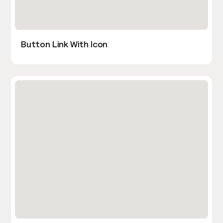
Button Link With Icon