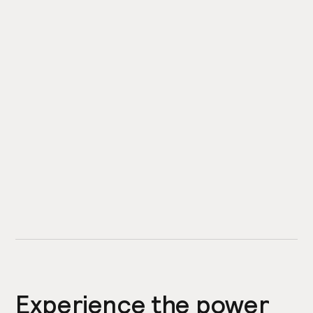
Experience the power