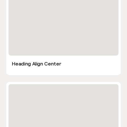
Heading Align Center