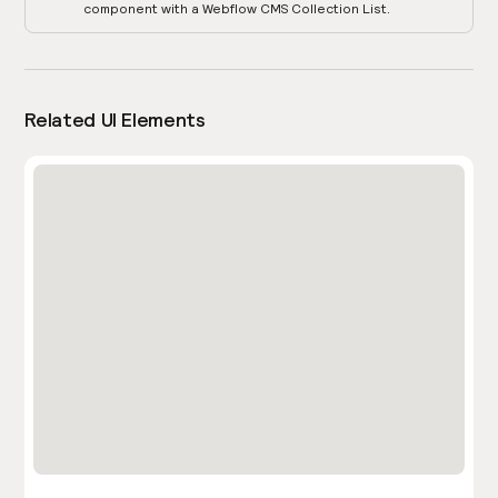
component with a Webflow CMS Collection List.
Related UI Elements