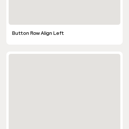
Button Row Align Left