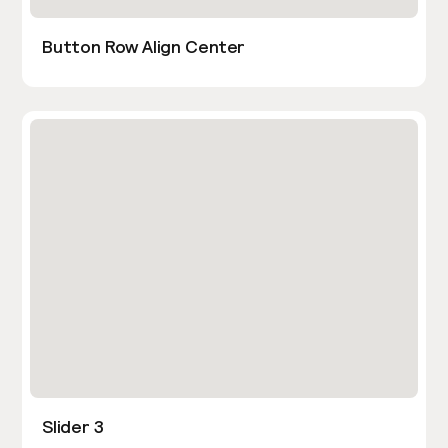
Button Row Align Center
Slider 3