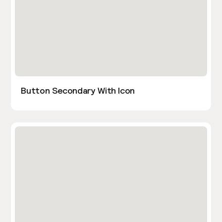
Button Secondary With Icon