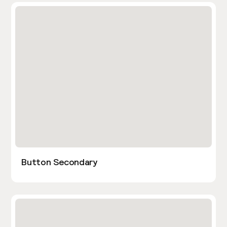
Button Secondary