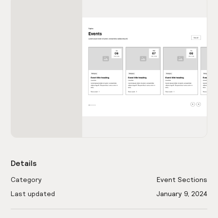
Details
Category
Event Sections
Last updated
January 9, 2024