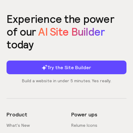
Experience the power
of our
AI Site Builder
today
Try the Site Builder
Build a website in under 5 minutes. Yes really.
Product
Power ups
What's New
Relume Icons