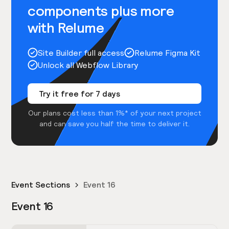
components plus more
with Relume
Site Builder full access
Relume Figma Kit
Unlock all Webflow Library
Try it free for 7 days
Our plans cost less than 1%* of your next project
and can save you half the time to deliver it.
Event Sections
Event 16
Event 16