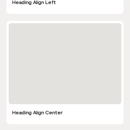
Heading Align Left
Heading Align Center