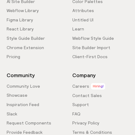
AI Site Builder
Color Palettes
Webflow Library
Attributes
Figma Library
Untitled UI
React Library
Learn
Style Guide Builder
Webflow Style Guide
Chrome Extension
Site Builder Import
Pricing
Client-First Docs
Community
Company
Community Love
Careers
Hiring!
Showcase
Contact Sales
Inspiration Feed
Support
Slack
FAQ
Request Components
Privacy Policy
Provide Feedback
Terms & Conditions