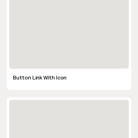
Button Link With Icon