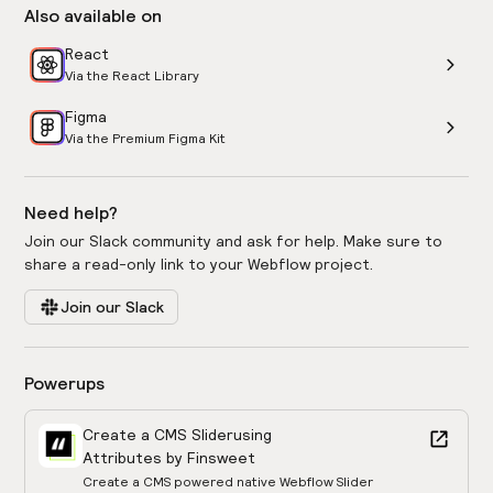
Also available on
React
Via the React Library
Figma
Via the Premium Figma Kit
Need help?
Join our Slack community and ask for help. Make sure to
share a read-only link to your Webflow project.
Join our Slack
Powerups
Create a CMS Slider
using
Attributes by Finsweet
Create a CMS powered native Webflow Slider