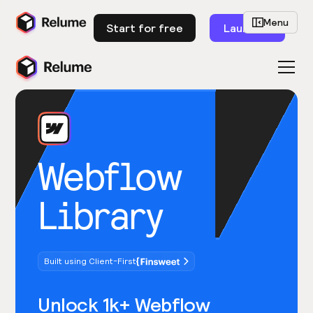
Menu
Start for free
Launch
Webflow
Library
Built using Client-First
Unlock 1k+ Webflow