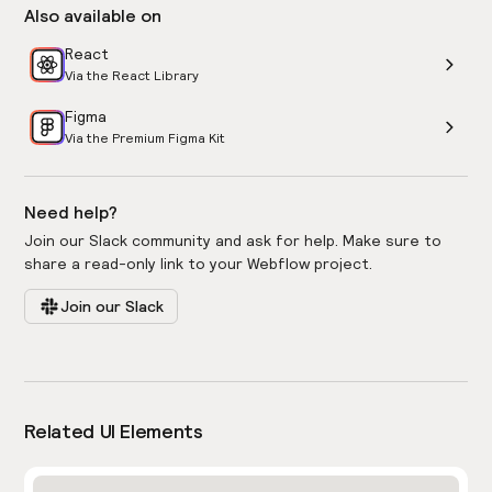
Also available on
React
Via the React Library
Figma
Via the Premium Figma Kit
Need help?
Join our Slack community and ask for help. Make sure to
share a read-only link to your Webflow project.
Join our Slack
Related UI Elements