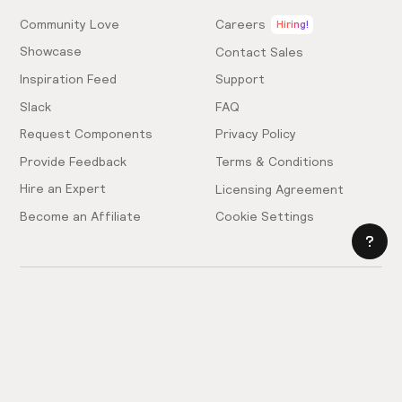
Community Love
Careers
Hiring!
Showcase
Contact Sales
Inspiration Feed
Support
Slack
FAQ
Request Components
Privacy Policy
Provide Feedback
Terms & Conditions
Hire an Expert
Licensing Agreement
Become an Affiliate
Cookie Settings