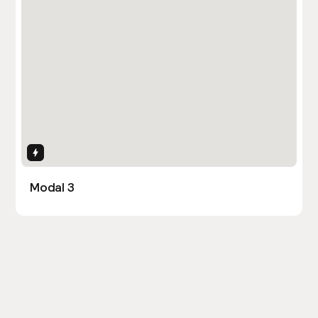
Interactions
Modal 3