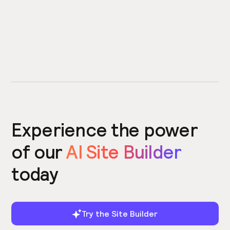
Experience the power
of our
AI Site Builder
today
Try the Site Builder