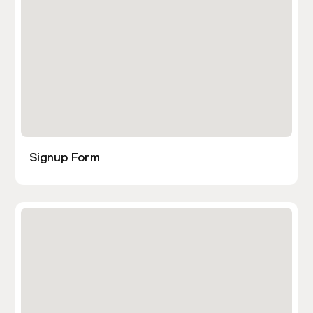
Signup Form