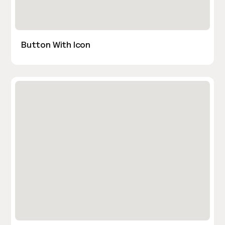
Button With Icon