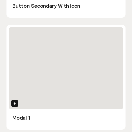
Button Secondary With Icon
Interactions
Modal 1