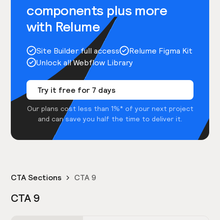
components plus more
with Relume
Site Builder full access
Relume Figma Kit
Unlock all Webflow Library
Try it free for 7 days
Our plans cost less than 1%* of your next project
and can save you half the time to deliver it.
CTA Sections
CTA 9
CTA 9