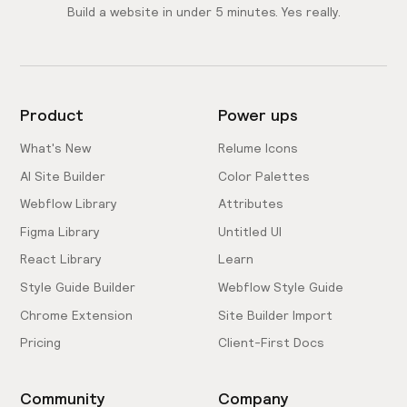
Build a website in under 5 minutes. Yes really.
Product
Power ups
What's New
Relume Icons
AI Site Builder
Color Palettes
Webflow Library
Attributes
Figma Library
Untitled UI
React Library
Learn
Style Guide Builder
Webflow Style Guide
Chrome Extension
Site Builder Import
Pricing
Client-First Docs
Community
Company