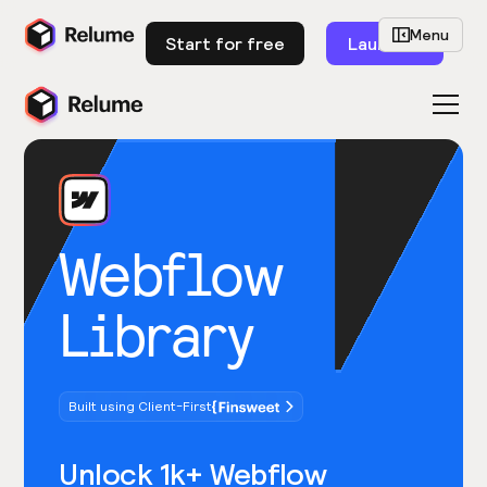
Menu
Start for free
Launch
Webflow
Library
Built using Client-First
Unlock 1k+ Webflow