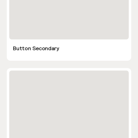
Button Secondary