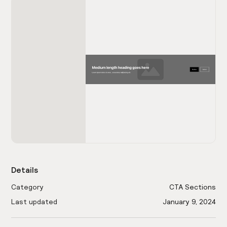
Details
Category
CTA Sections
Last updated
January 9, 2024