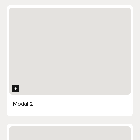
Interactions
Modal 2