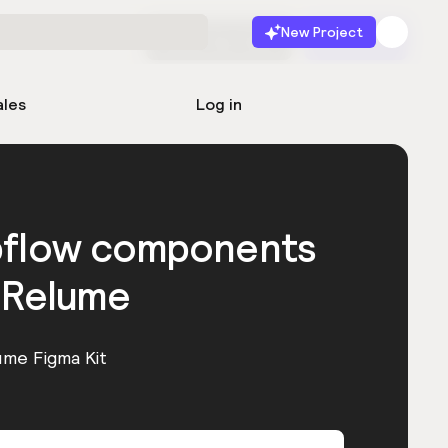
New Project
Start for free
Launch
ales
Log in
bflow components
 Relume
ume Figma Kit