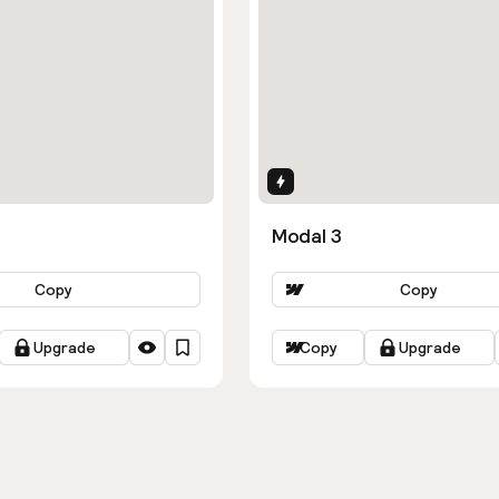
ns
Interactions
Modal 3
Copy
Copy
Upgrade
Copy
Upgrade