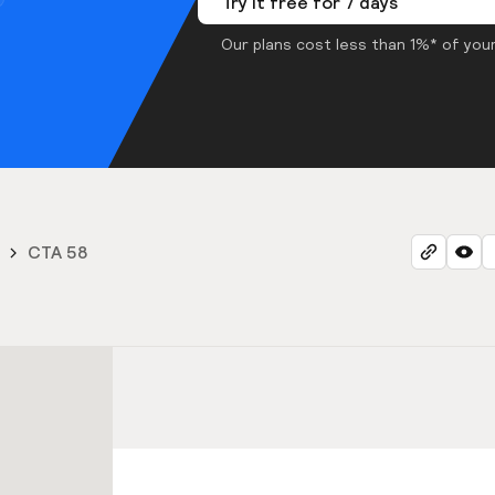
Try it free for 7 days
Our plans cost less than 1%* of your
CTA 58