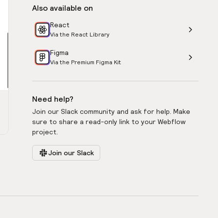
Also available on
React
Via the React Library
Figma
Via the Premium Figma Kit
Need help?
Join our Slack community and ask for help. Make
sure to share a read-only link to your Webflow
project.
Join our Slack