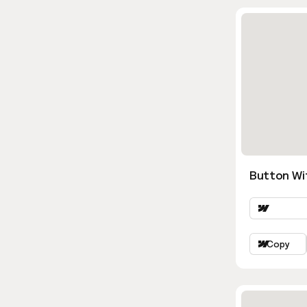
Button Wi
Copy