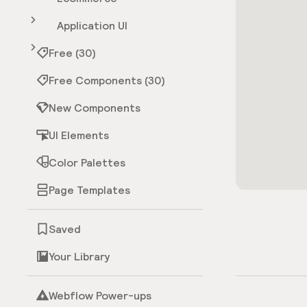
Application UI
Free (30)
Free Components (30)
New Components
UI Elements
Color Palettes
Page Templates
Saved
Your Library
Webflow Power-ups