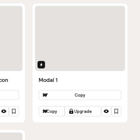
Interactions
con
Modal 1
Copy
Copy
Upgrade