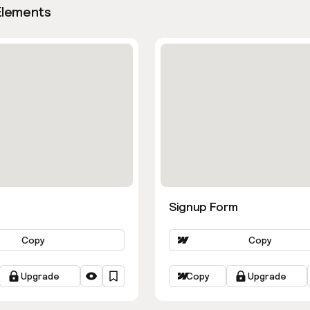
Elements
Signup Form
Copy
Copy
Upgrade
Copy
Upgrade