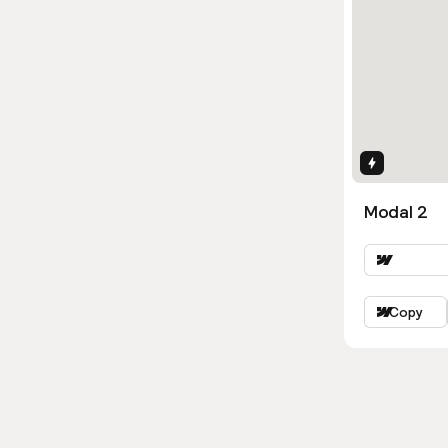
Interactio
Modal 2
Copy