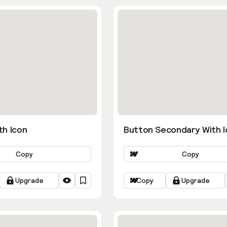
th Icon
Button Secondary With I
Copy
Copy
Upgrade
Copy
Upgrade