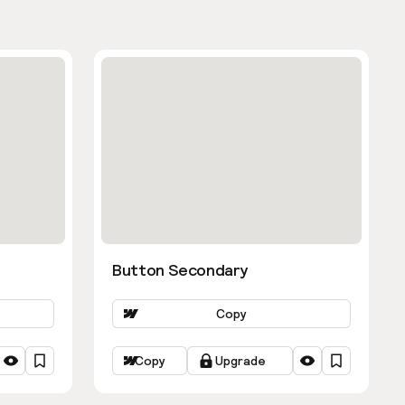
Button Secondary
Copy
Copy
Upgrade