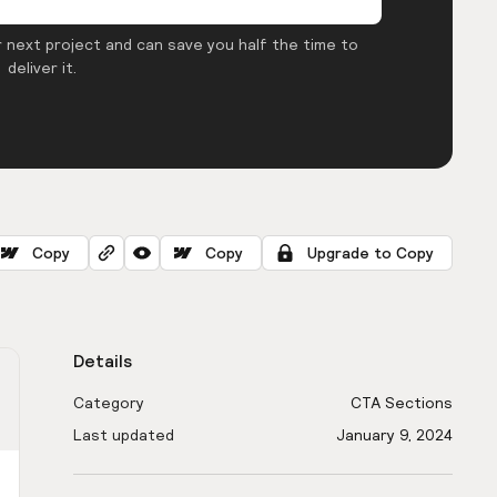
 next project and can save you half the time to
deliver it.
Copy
Copy
Upgrade to Copy
Details
Category
CTA Sections
Last updated
January 9, 2024