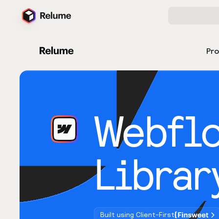
Pr
Webfl
Librar
Built using Client-First