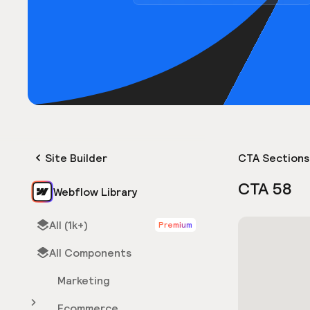
Site Builder
CTA Sections
CTA 58
Webflow Library
All (1k+)
Premium
All Components
Marketing
Ecommerce