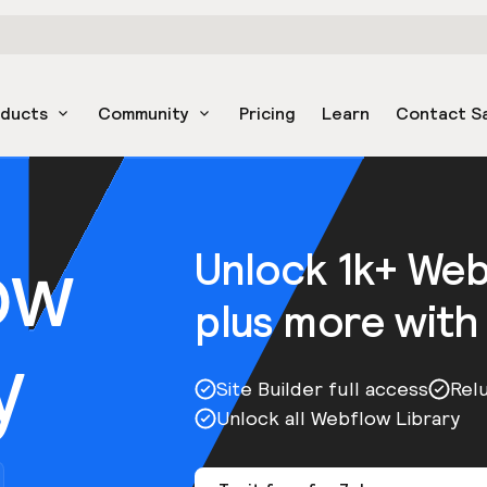
oducts
Community
Pricing
Learn
Contact S
ow
Unlock 1k+ We
plus more with
y
Site Builder full access
Rel
Unlock all Webflow Library