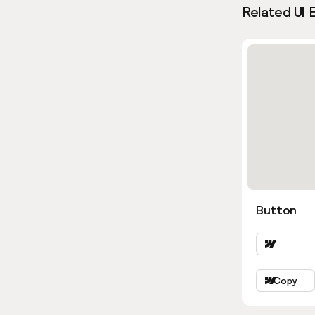
Related UI 
Button
Copy