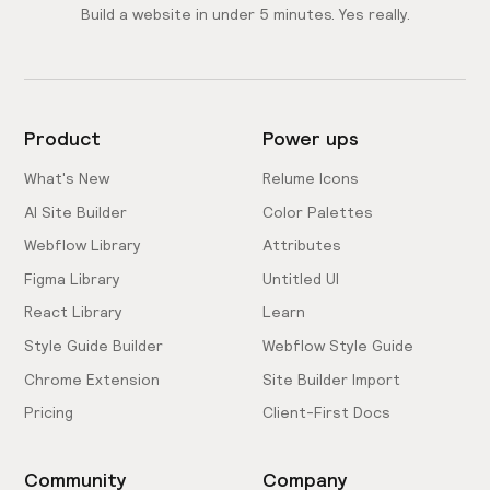
Build a website in under 5 minutes. Yes really.
Product
Power ups
What's New
Relume Icons
AI Site Builder
Color Palettes
Webflow Library
Attributes
Figma Library
Untitled UI
React Library
Learn
Style Guide Builder
Webflow Style Guide
Chrome Extension
Site Builder Import
Pricing
Client-First Docs
Community
Company