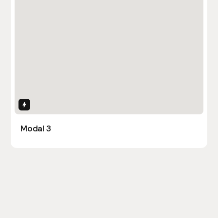
Interactions
Modal 3