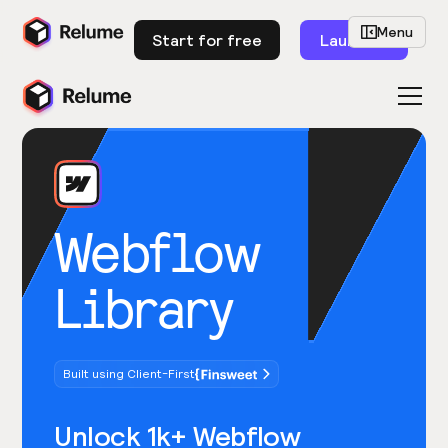
Menu
Start for free
Launch
Webflow
Library
Built using Client-First
Unlock 1k+ Webflow