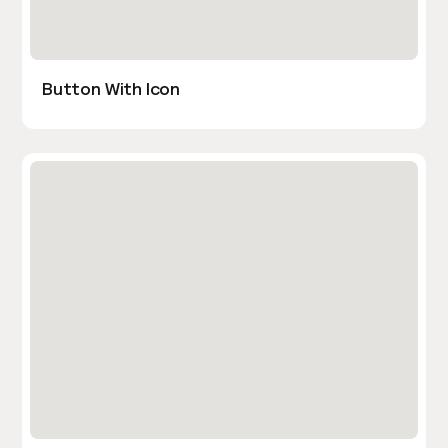
Button With Icon