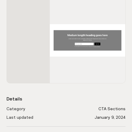
Details
Category
CTA Sections
Last updated
January 9, 2024