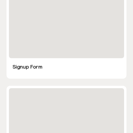
Signup Form