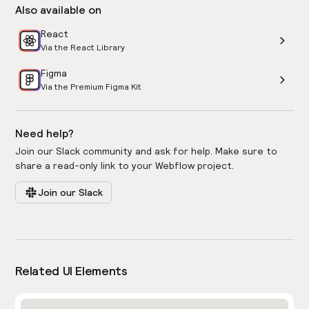
Also available on
React
Via the React Library
Figma
Via the Premium Figma Kit
Need help?
Join our Slack community and ask for help. Make sure to
share a read-only link to your Webflow project.
Join our Slack
Related UI Elements