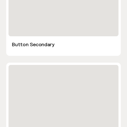
Button Secondary