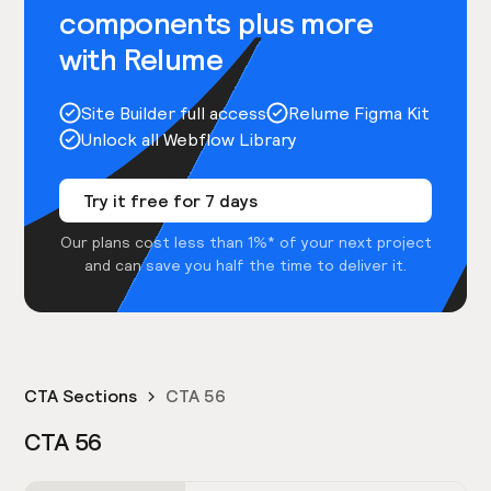
components plus more
with Relume
Site Builder full access
Relume Figma Kit
Unlock all Webflow Library
Try it free for 7 days
Our plans cost less than 1%* of your next project
and can save you half the time to deliver it.
CTA Sections
CTA 56
CTA 56