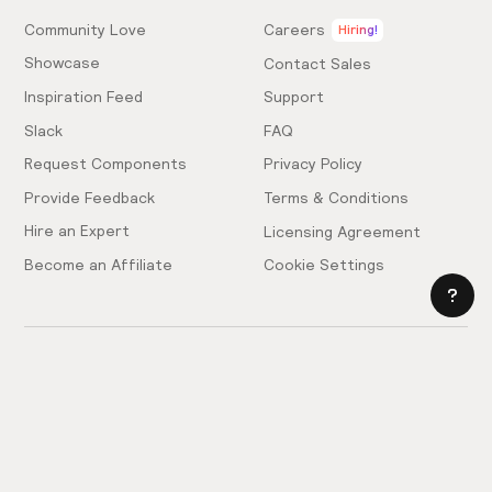
Community Love
Careers
Hiring!
Showcase
Contact Sales
Inspiration Feed
Support
Slack
FAQ
Request Components
Privacy Policy
Provide Feedback
Terms & Conditions
Hire an Expert
Licensing Agreement
Become an Affiliate
Cookie Settings