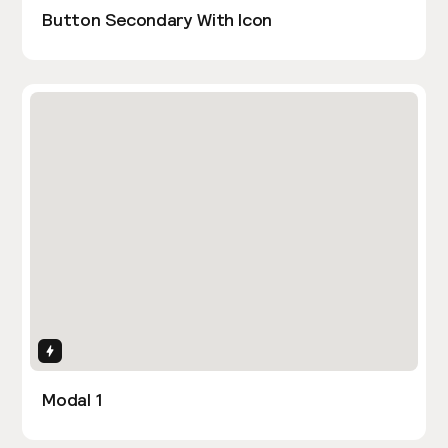
Button Secondary With Icon
Interactions
Modal 1