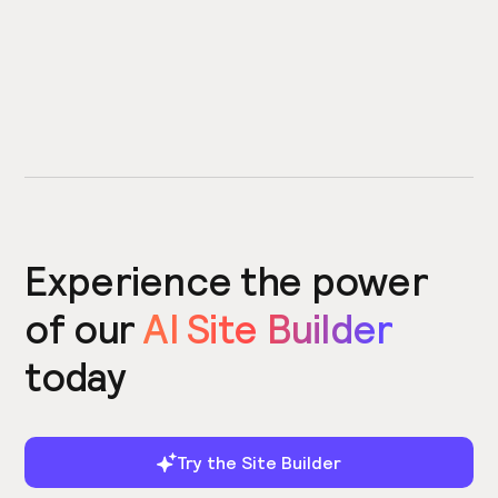
Experience the power
of our
AI Site Builder
today
Try the Site Builder