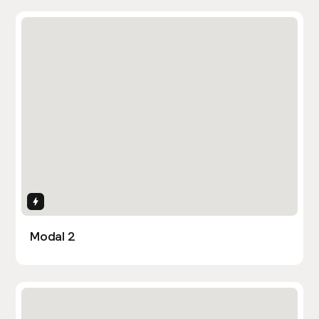
Interactions
Modal 2