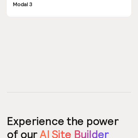
Modal 3
Experience the power
of our
AI Site Builder