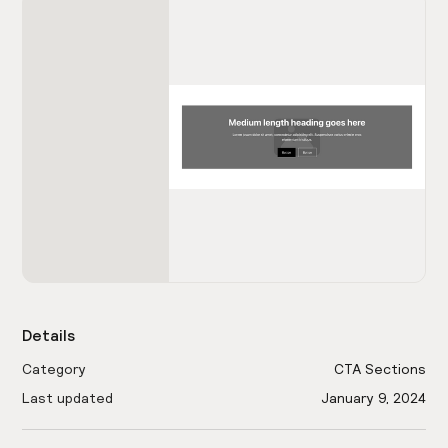
Details
Category
CTA Sections
Last updated
January 9, 2024