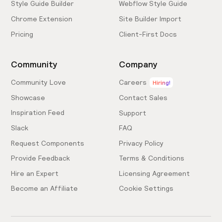
Style Guide Builder
Webflow Style Guide
Chrome Extension
Site Builder Import
Pricing
Client-First Docs
Community
Company
Community Love
Careers
Hiring!
Showcase
Contact Sales
Inspiration Feed
Support
Slack
FAQ
Request Components
Privacy Policy
Provide Feedback
Terms & Conditions
Hire an Expert
Licensing Agreement
Become an Affiliate
Cookie Settings