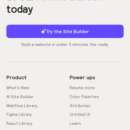
today
Try the Site Builder
Build a website in under 5 minutes. Yes really.
Product
Power ups
What's New
Relume Icons
AI Site Builder
Color Palettes
Webflow Library
Attributes
Figma Library
Untitled UI
React Library
Learn