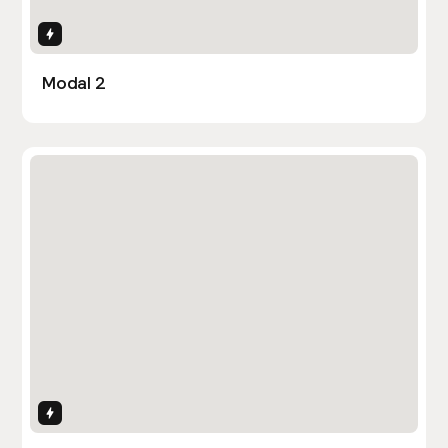
Interactions
Modal 2
Interactions