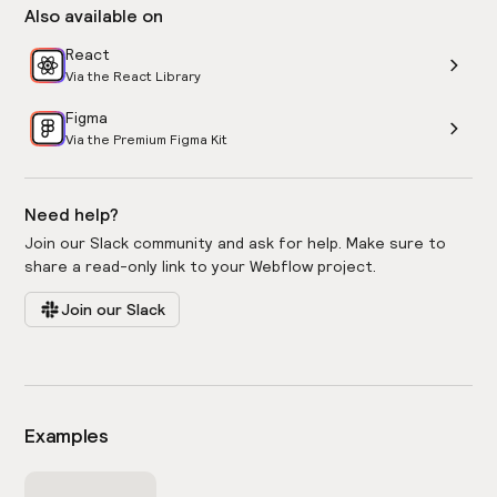
Also available on
React
Via the React Library
Figma
Via the Premium Figma Kit
Need help?
Join our Slack community and ask for help. Make sure to
share a read-only link to your Webflow project.
Join our Slack
Examples