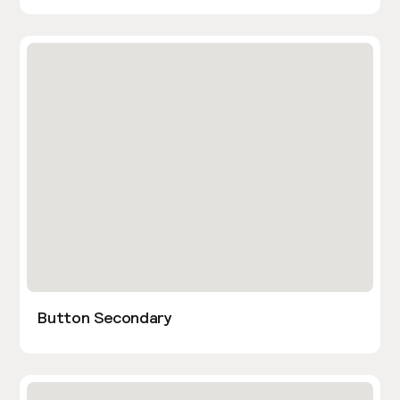
Button Secondary