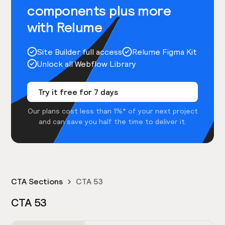
components plus more
with Relume
Site Builder full access
Relume Figma Kit
Unlock all Webflow Library
Try it free for 7 days
Our plans cost less than 1%* of your next project
and can save you half the time to deliver it.
CTA Sections
CTA 53
CTA 53