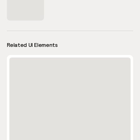
Related UI Elements