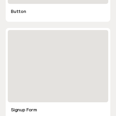
Button
Signup Form