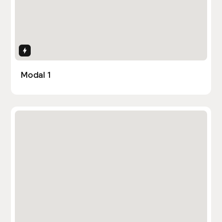
Interactions
Modal 1