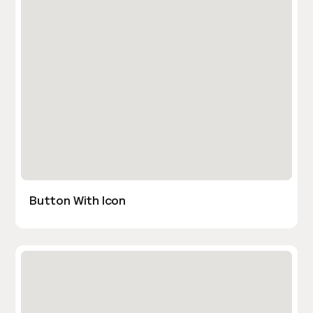
Button With Icon