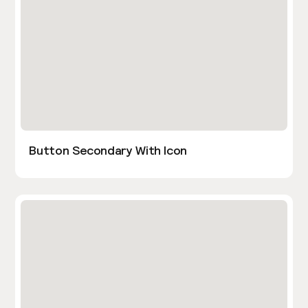
Button Secondary With Icon