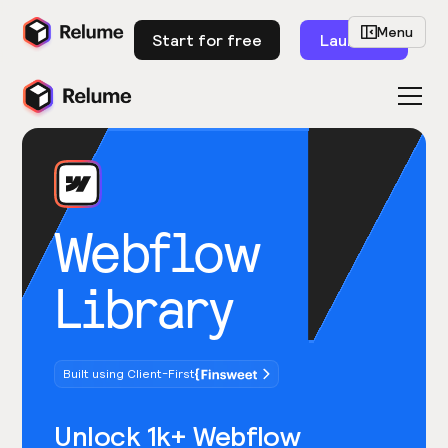
Menu
Start for free
Launch
Webflow
Library
Built using Client-First
Unlock 1k+ Webflow