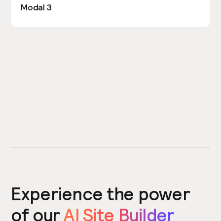
Modal 3
Experience the power
of our
AI Site Builder