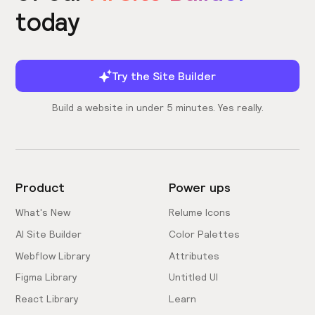
today
Try the Site Builder
Build a website in under 5 minutes. Yes really.
Product
Power ups
What's New
Relume Icons
AI Site Builder
Color Palettes
Webflow Library
Attributes
Figma Library
Untitled UI
React Library
Learn