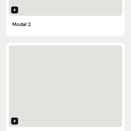
Interactions
Modal 2
Interactions