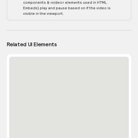
components & <video> elements used in HTML
Embeds) play and pause based on if the video is
visible in the viewport.
Related UI Elements