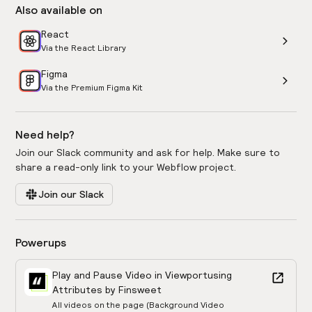
Also available on
React
Via the React Library
Figma
Via the Premium Figma Kit
Need help?
Join our Slack community and ask for help. Make sure to
share a read-only link to your Webflow project.
Join our Slack
Powerups
Play and Pause Video in Viewport
using
Attributes by Finsweet
All videos on the page (Background Video