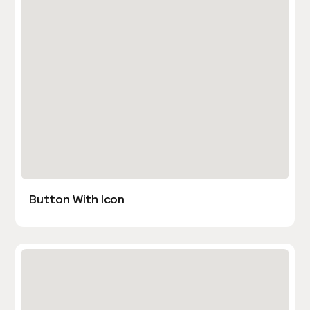
Button With Icon