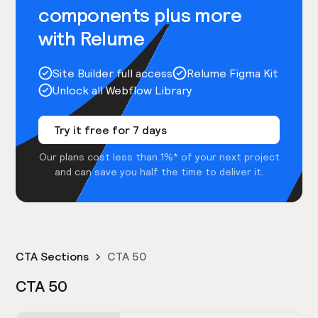
components plus more
with Relume
Site Builder full access
Relume Figma Kit
Unlock all Webflow Library
Try it free for 7 days
Our plans cost less than 1%* of your next project
and can save you half the time to deliver it.
CTA Sections
CTA 50
CTA 50