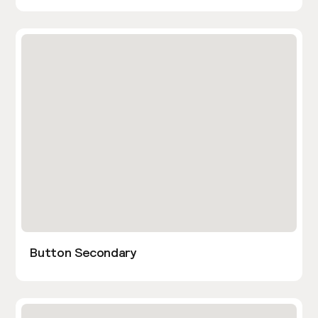
Button Secondary