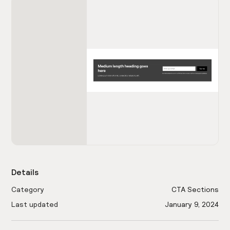
Details
Category
CTA Sections
Last updated
January 9, 2024