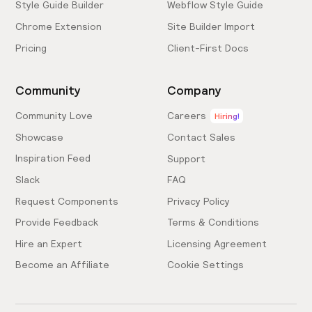
Style Guide Builder
Webflow Style Guide
Chrome Extension
Site Builder Import
Pricing
Client-First Docs
Community
Company
Community Love
Careers
Hiring!
Showcase
Contact Sales
Inspiration Feed
Support
Slack
FAQ
Request Components
Privacy Policy
Provide Feedback
Terms & Conditions
Hire an Expert
Licensing Agreement
Become an Affiliate
Cookie Settings