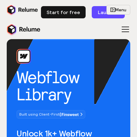
Menu
Start for free
Launch
Webflow
Library
Built using Client-First
Unlock 1k+ Webflow