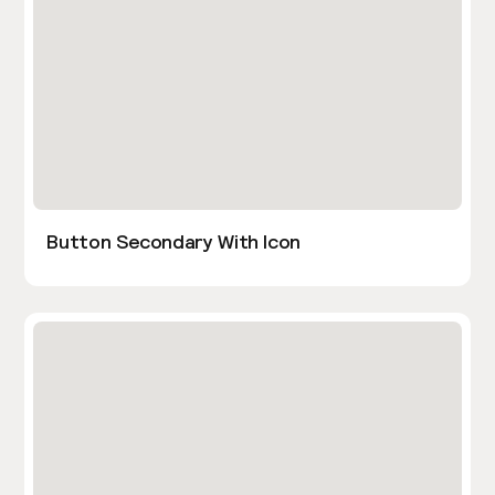
Button Secondary With Icon