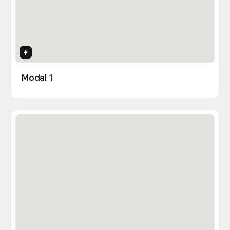
Interactions
Modal 1