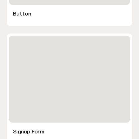
Button
Signup Form