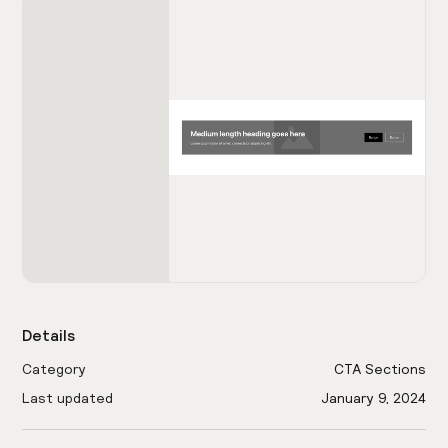
Details
Category
CTA Sections
Last updated
January 9, 2024