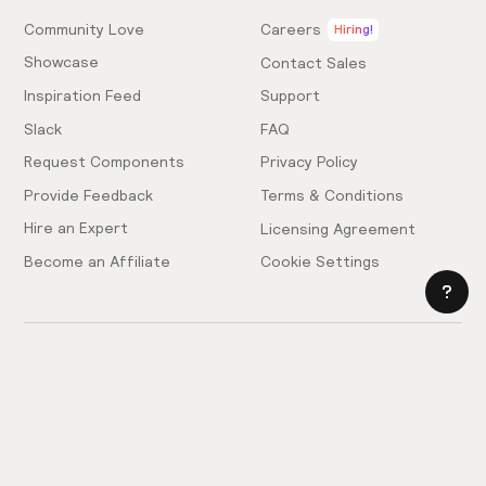
Community Love
Careers
Hiring!
Showcase
Contact Sales
Inspiration Feed
Support
Slack
FAQ
Request Components
Privacy Policy
Provide Feedback
Terms & Conditions
Hire an Expert
Licensing Agreement
Become an Affiliate
Cookie Settings