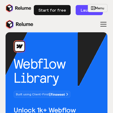
Menu
Start for free
Launch
Webflow
Library
Built using Client-First
Unlock 1k+ Webflow