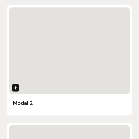
Interactions
Modal 2