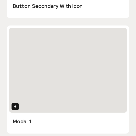
Button Secondary With Icon
Interactions
Modal 1