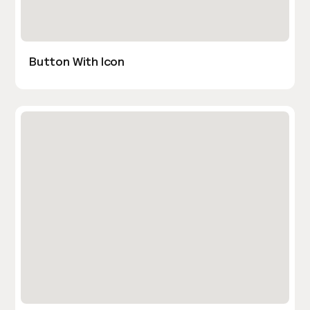
Button With Icon