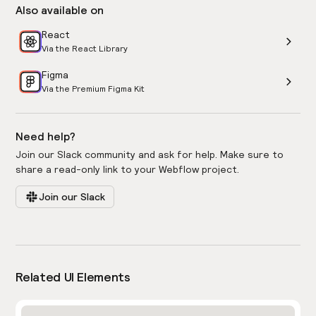
Also available on
React
Via the React Library
Figma
Via the Premium Figma Kit
Need help?
Join our Slack community and ask for help. Make sure to
share a read-only link to your Webflow project.
Join our Slack
Related UI Elements