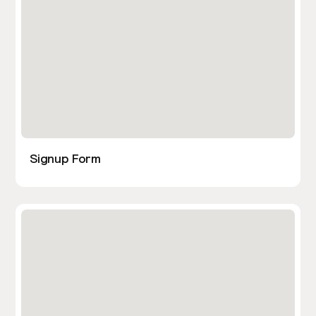
Signup Form