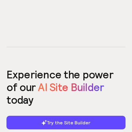
Experience the power
of our
AI Site Builder
today
Try the Site Builder