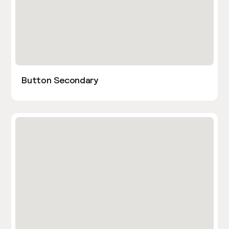
Button Secondary