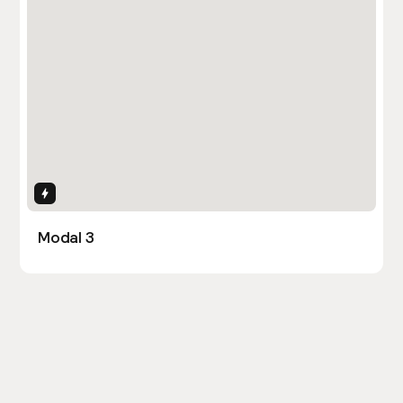
Interactions
Modal 3