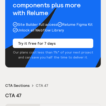
components plus more
with Relume
Site Builder full access
Relume Figma Kit
Unlock all Webflow Library
Try it free for 7 days
Our plans cost less than 1%* of your next project
and can save you half the time to deliver it.
CTA Sections
CTA 47
CTA 47