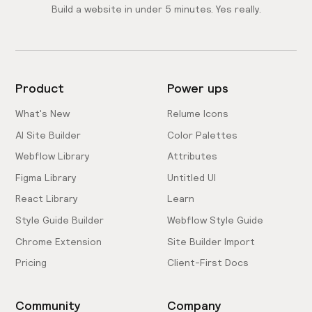
Build a website in under 5 minutes. Yes really.
Product
Power ups
What's New
Relume Icons
AI Site Builder
Color Palettes
Webflow Library
Attributes
Figma Library
Untitled UI
React Library
Learn
Style Guide Builder
Webflow Style Guide
Chrome Extension
Site Builder Import
Pricing
Client-First Docs
Community
Company