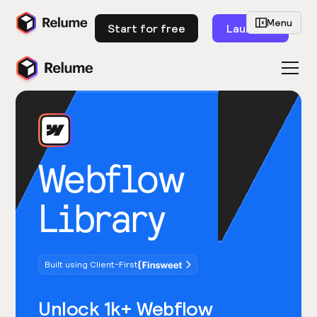
Menu
Start for free
Launch
Webflow
Library
Built using Client-First
Unlock 1k+ Webflow