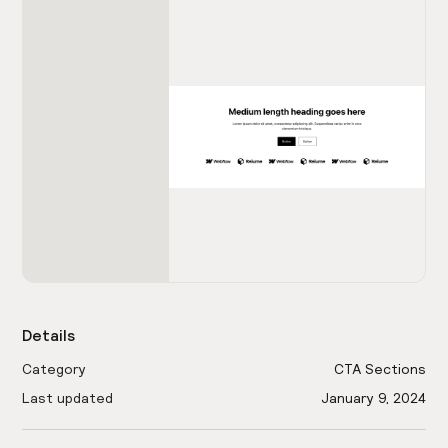
Details
Category
CTA Sections
Last updated
January 9, 2024