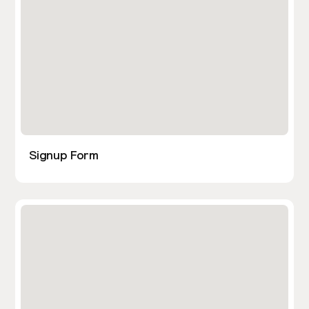
Signup Form