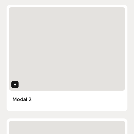
Interactions
Modal 2