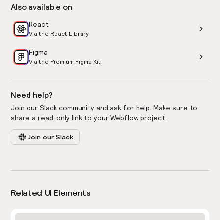
Also available on
React
Via the React Library
Figma
Via the Premium Figma Kit
Need help?
Join our Slack community and ask for help. Make sure to
share a read-only link to your Webflow project.
Join our Slack
Related UI Elements