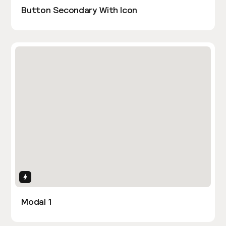
Button Secondary With Icon
Interactions
Modal 1