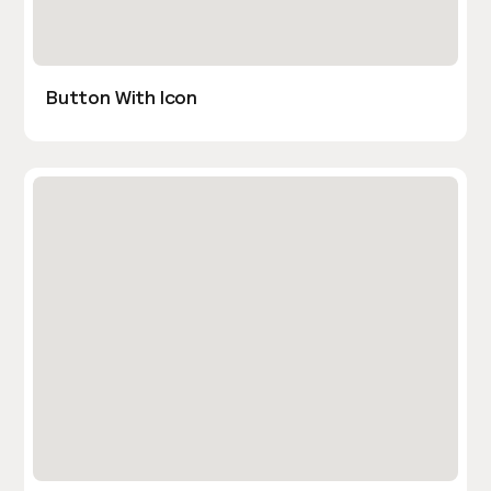
Button With Icon