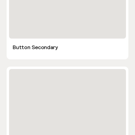
Button Secondary