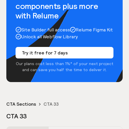
components plus more
with Relume
Site Builder full access
Relume Figma Kit
Unlock all Webflow Library
Try it free for 7 days
Our plans cost less than 1%* of your next project
and can save you half the time to deliver it.
CTA Sections
CTA 33
CTA 33