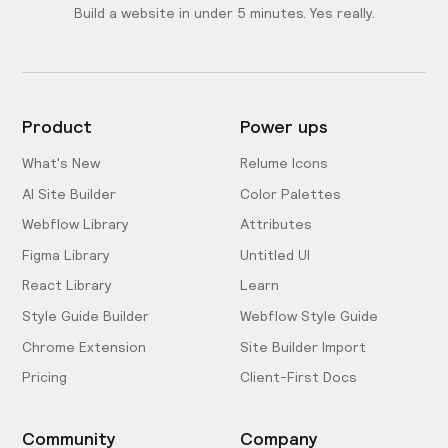
Build a website in under 5 minutes. Yes really.
Product
Power ups
What's New
Relume Icons
AI Site Builder
Color Palettes
Webflow Library
Attributes
Figma Library
Untitled UI
React Library
Learn
Style Guide Builder
Webflow Style Guide
Chrome Extension
Site Builder Import
Pricing
Client-First Docs
Community
Company