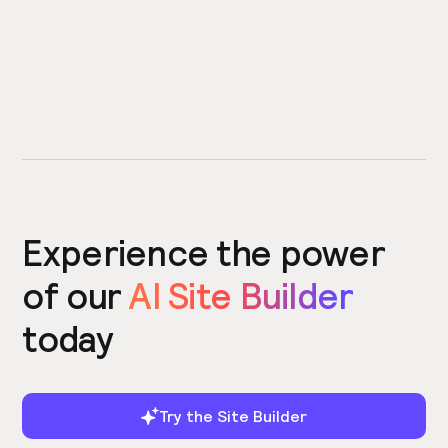
Experience the power
of our
AI Site Builder
today
Try the Site Builder