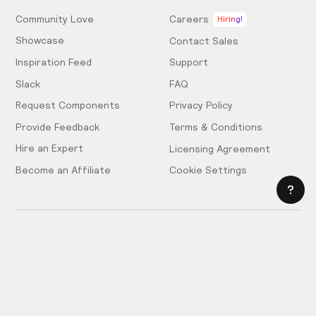
Community Love
Careers
Hiring!
Showcase
Contact Sales
Inspiration Feed
Support
Slack
FAQ
Request Components
Privacy Policy
Provide Feedback
Terms & Conditions
Hire an Expert
Licensing Agreement
Become an Affiliate
Cookie Settings