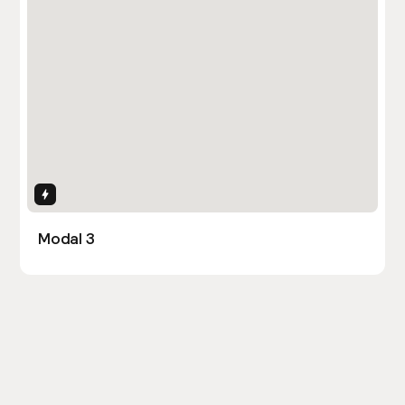
Interactions
Modal 3