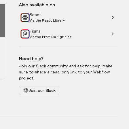
Also available on
React
Via the React Library
Figma
Via the Premium Figma Kit
Need help?
Join our Slack community and ask for help. Make
sure to share a read-only link to your Webflow
project.
Join our Slack