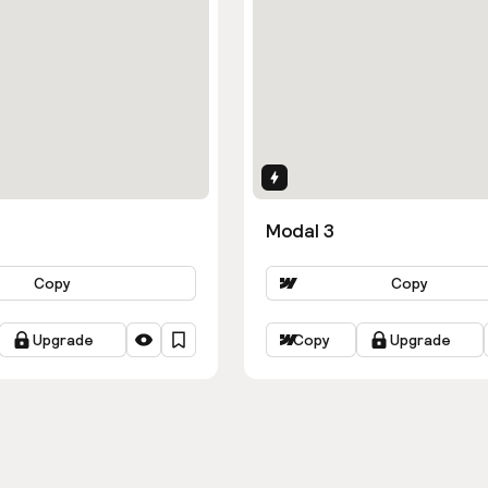
ns
Interactions
Modal 3
Copy
Copy
Upgrade
Copy
Upgrade