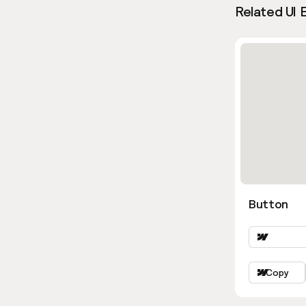
Related UI 
Button
Copy