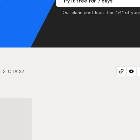
Try it free for 7 days
Our plans cost less than 1%* of your
CTA 27