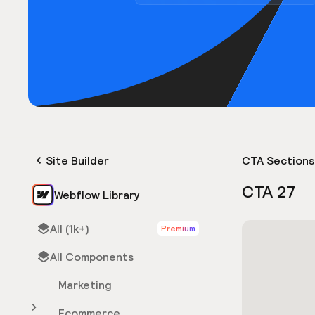
Site Builder
CTA Sections
CTA 27
Webflow Library
All (1k+)
Premium
All Components
Marketing
Ecommerce