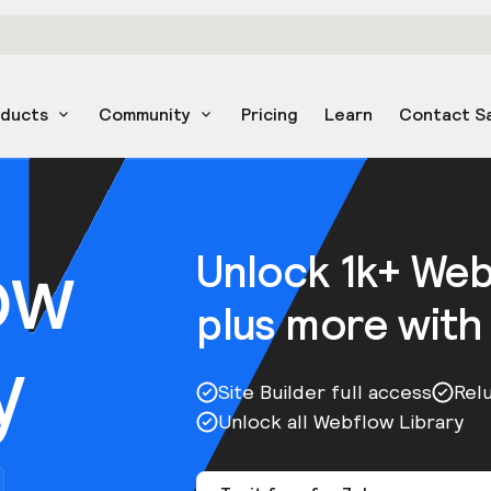
oducts
Community
Pricing
Learn
Contact S
ow
Unlock 1k+ We
plus more with
y
Site Builder full access
Rel
Unlock all Webflow Library