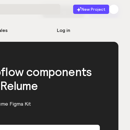
New Project
Start for free
Launch
ales
Log in
bflow components
 Relume
ume Figma Kit