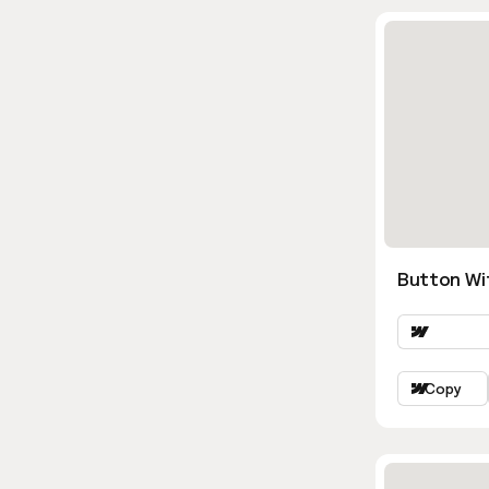
Button Wi
Copy