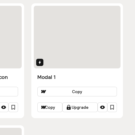
Interactions
con
Modal 1
Copy
Copy
Upgrade