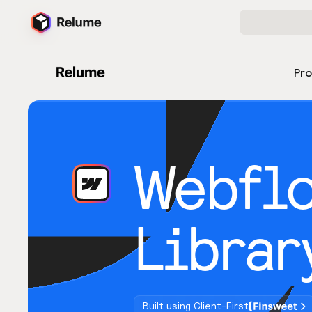
Pr
Webfl
Librar
Built using Client-First