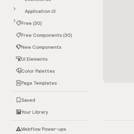
Application UI
Free (30)
Free Components (30)
New Components
UI Elements
Color Palettes
Page Templates
Saved
Your Library
Webflow Power-ups