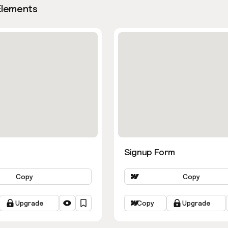
Elements
Signup Form
Copy
Copy
Upgrade
Copy
Upgrade