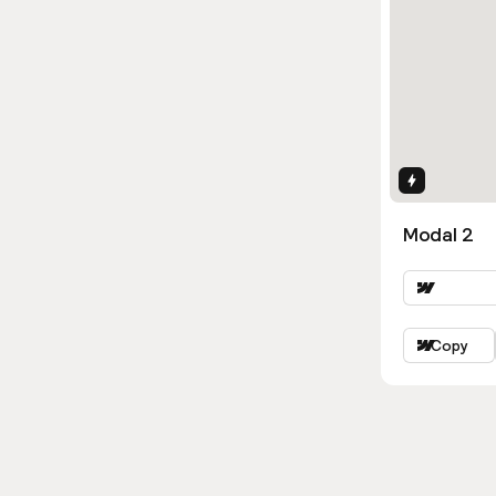
Interactio
Modal 2
Copy