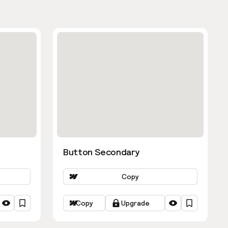
Button Secondary
Copy
Copy
Upgrade