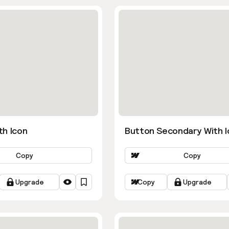
th Icon
Button Secondary With I
Copy
Copy
Upgrade
Copy
Upgrade