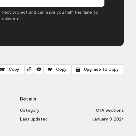
 next project and can save you half the time to
deliver it.
Copy
Copy
Upgrade to Copy
Details
Category
CTA Sections
Last updated
January 9, 2024