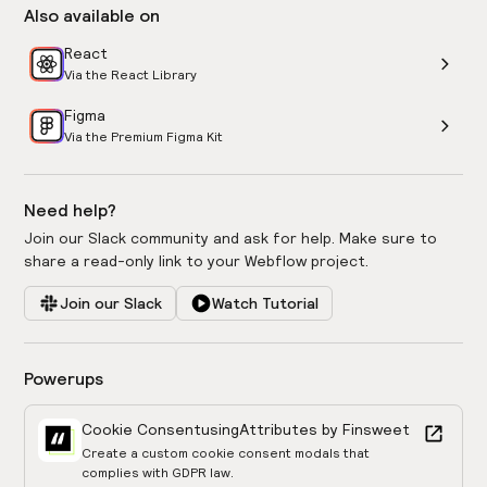
Also available on
React
Via the React Library
Figma
Via the Premium Figma Kit
Need help?
Join our Slack community and ask for help. Make sure to
share a read-only link to your Webflow project.
Join our Slack
Watch Tutorial
Powerups
Cookie Consent
using
Attributes by Finsweet
Create a custom cookie consent modals that
complies with GDPR law.