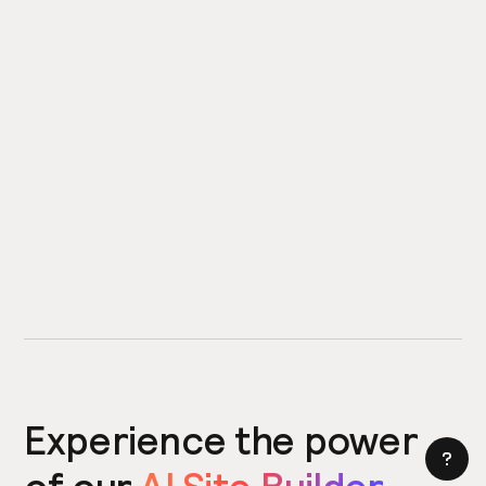
Experience the power