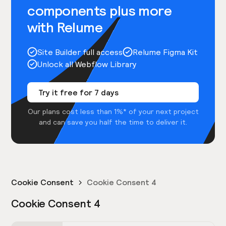
components plus more
with Relume
Site Builder full access
Relume Figma Kit
Unlock all Webflow Library
Try it free for 7 days
Our plans cost less than 1%* of your next project
and can save you half the time to deliver it.
Cookie Consent
Cookie Consent 4
Cookie Consent 4