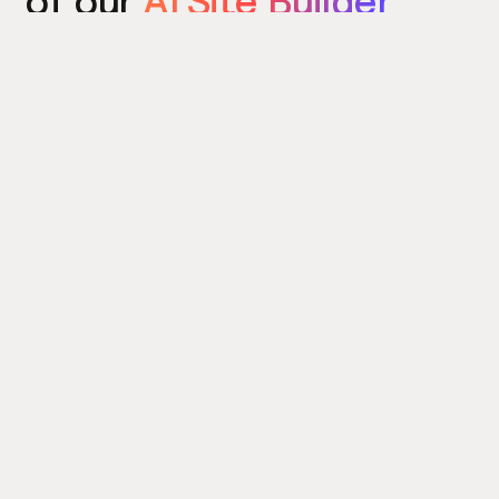
of our
AI Site Builder
today
Try the Site Builder
Build a website in under 5 minutes. Yes really.
Product
Power ups
What's New
Relume Icons
AI Site Builder
Color Palettes
Webflow Library
Attributes
Figma Library
Untitled UI
React Library
Learn