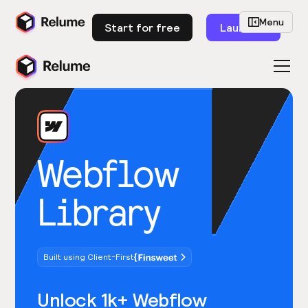
Menu
Start for free
Launch
Webflow
Library
Built using Client-First
Unlock 1k+ Webflow