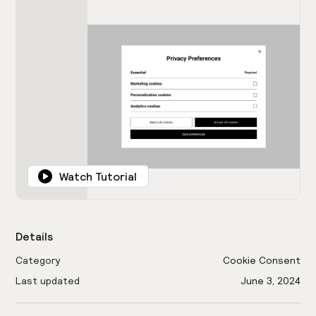
Watch Tutorial
Details
Category
Cookie Consent
Last updated
June 3, 2024