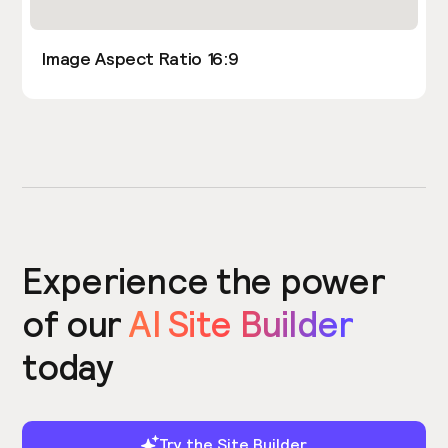
Image Aspect Ratio 16:9
Experience the power
of our
AI Site Builder
today
Try the Site Builder