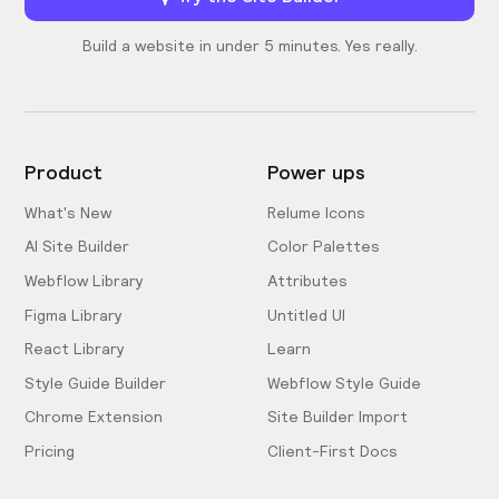
Build a website in under 5 minutes. Yes really.
Product
Power ups
What's New
Relume Icons
AI Site Builder
Color Palettes
Webflow Library
Attributes
Figma Library
Untitled UI
React Library
Learn
Style Guide Builder
Webflow Style Guide
Chrome Extension
Site Builder Import
Pricing
Client-First Docs