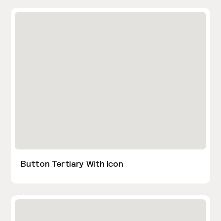
Button Tertiary With Icon