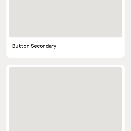
Button Secondary