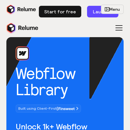
Menu
Start for free
Launch
Webflow
Library
Built using Client-First
Unlock 1k+ Webflow