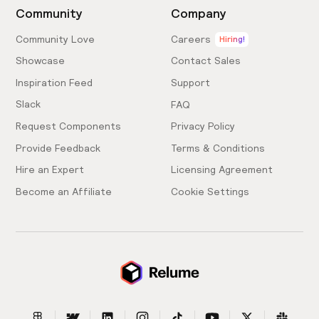
Community
Company
Community Love
Careers
Hiring!
Showcase
Contact Sales
Inspiration Feed
Support
Slack
FAQ
Request Components
Privacy Policy
Provide Feedback
Terms & Conditions
Hire an Expert
Licensing Agreement
Become an Affiliate
Cookie Settings