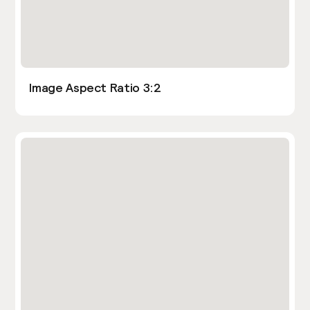
Image Aspect Ratio 3:2