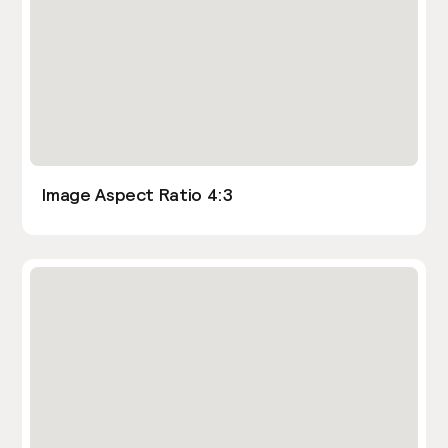
Image Aspect Ratio 4:3