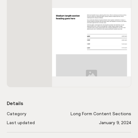
Details
Category
Long Form Content Sections
Last updated
January 9, 2024