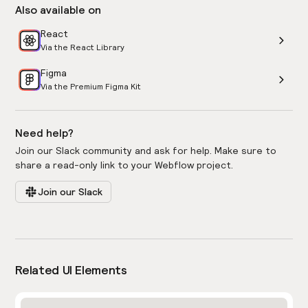
Also available on
React
Via the React Library
Figma
Via the Premium Figma Kit
Need help?
Join our Slack community and ask for help. Make sure to
share a read-only link to your Webflow project.
Join our Slack
Related UI Elements