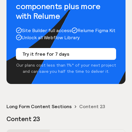
components plus more
with Relume
Site Builder full access
Relume Figma Kit
Unlock all Webflow Library
Try it free for 7 days
Our plans cost less than 1%* of your next project
and can save you half the time to deliver it.
Long Form Content Sections
Content 23
Content 23