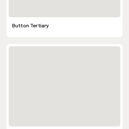
Button Tertiary