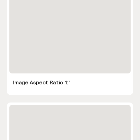
Image Aspect Ratio 1:1