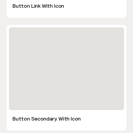
Button Link With Icon
Button Secondary With Icon