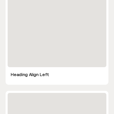
Heading Align Left