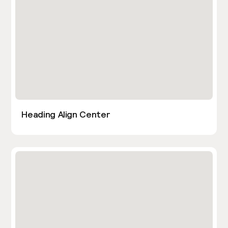
Heading Align Center