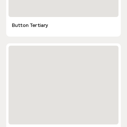
Button Tertiary