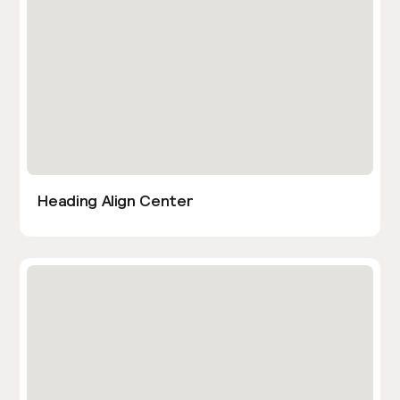
Heading Align Center