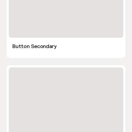
Button Secondary