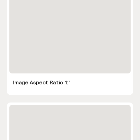
Image Aspect Ratio 1:1