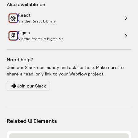
Also available on
React
Via the React Library
Figma
Via the Premium Figma Kit
Need help?
Join our Slack community and ask for help. Make sure to
share a read-only link to your Webflow project.
Join our Slack
Related UI Elements