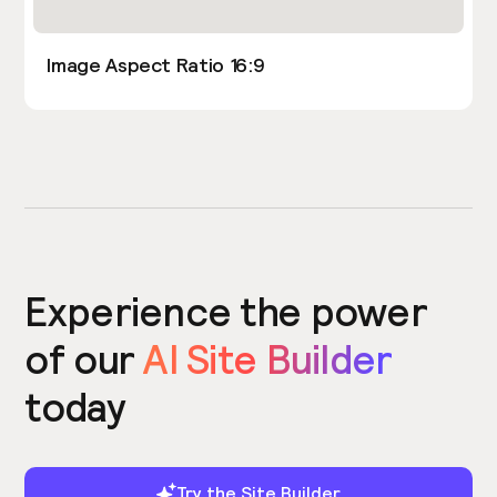
Image Aspect Ratio 16:9
Experience the power
of our
AI Site Builder
today
Try the Site Builder