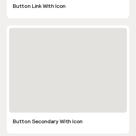
Button Link With Icon
Button Secondary With Icon