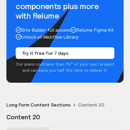
components plus more
with Relume
Site Builder full access
Relume Figma Kit
Unlock all Webflow Library
Try it free for 7 days
Our plans cost less than 1%* of your next project
and can save you half the time to deliver it.
Long Form Content Sections
Content 20
Content 20