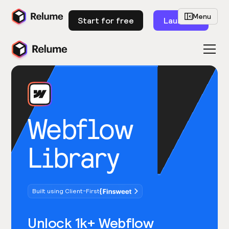
Menu
Start for free
Launch
Webflow
Library
Built using Client-First
Unlock 1k+ Webflow