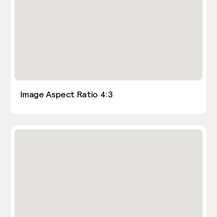
Image Aspect Ratio 4:3