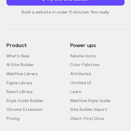
Build a website in under 5 minutes. Yes really.
Product
Power ups
What's New
Relume Icons
AI Site Builder
Color Palettes
Webflow Library
Attributes
Figma Library
Untitled UI
React Library
Learn
Style Guide Builder
Webflow Style Guide
Chrome Extension
Site Builder Import
Pricing
Client-First Docs