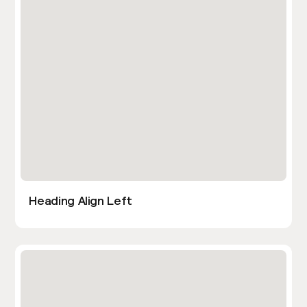
Heading Align Left