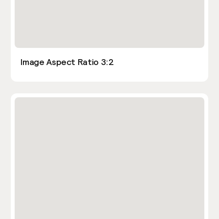
Image Aspect Ratio 3:2