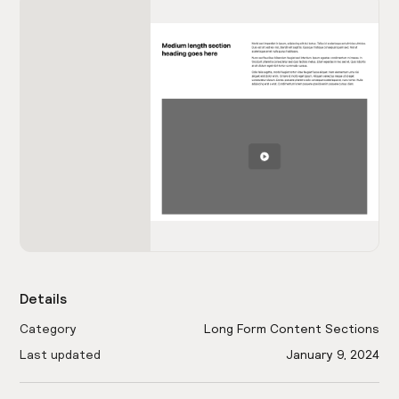
Details
Category
Long Form Content Sections
Last updated
January 9, 2024