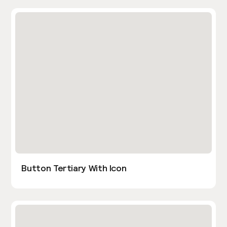
Button Tertiary With Icon