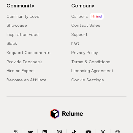
Community
Company
Community Love
Careers
Hiring!
Showcase
Contact Sales
Inspiration Feed
Support
Slack
FAQ
Request Components
Privacy Policy
Provide Feedback
Terms & Conditions
Hire an Expert
Licensing Agreement
Become an Affiliate
Cookie Settings