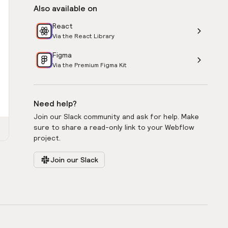
Also available on
React
Via the React Library
Figma
Via the Premium Figma Kit
Need help?
Join our Slack community and ask for help. Make
sure to share a read-only link to your Webflow
project.
Join our Slack