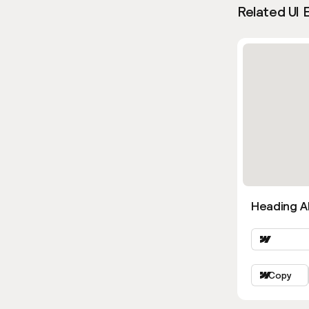
Related UI 
Heading Al
Copy