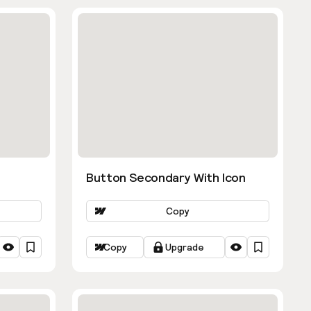
Button Secondary With Icon
Copy
Copy
Upgrade