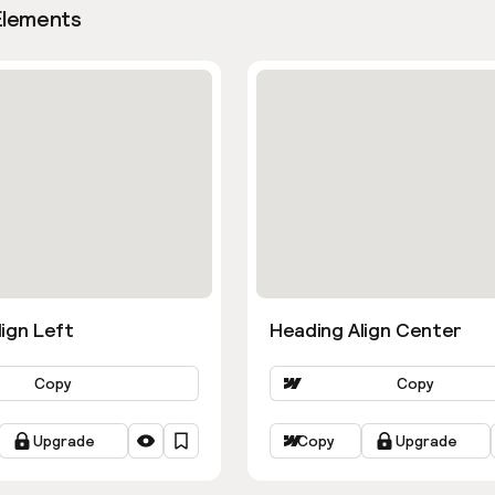
Elements
ign Left
Heading Align Center
Copy
Copy
Upgrade
Copy
Upgrade