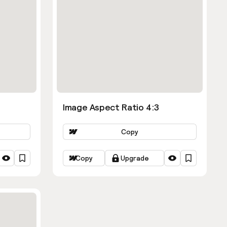
Image Aspect Ratio 4:3
Copy
Copy
Upgrade