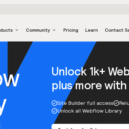
oducts
Community
Pricing
Learn
Contact S
ow
Unlock 1k+ We
plus more with
y
Site Builder full access
Rel
Unlock all Webflow Library