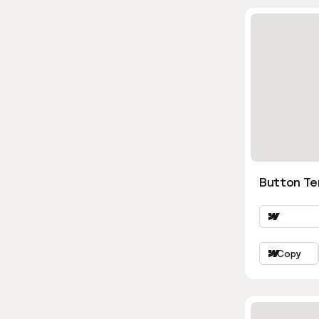
Button Te
Copy