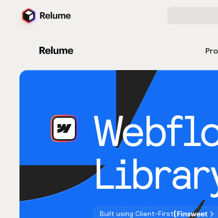
Pr
Webfl
Librar
Built using Client-First