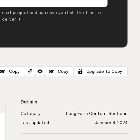
 next project and can save you half the time to
deliver it.
Copy
Copy
Upgrade to Copy
Details
Category
Long Form Content Sections
Last updated
January 9, 2024