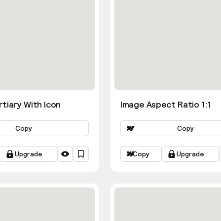
tiary With Icon
Image Aspect Ratio 1:1
Copy
Copy
Upgrade
Copy
Upgrade