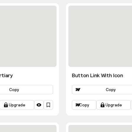
rtiary
Button Link With Icon
Copy
Copy
Upgrade
Copy
Upgrade