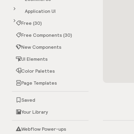
Application UI
Free (30)
Free Components (30)
New Components
UI Elements
Color Palettes
Page Templates
Saved
Your Library
Webflow Power-ups