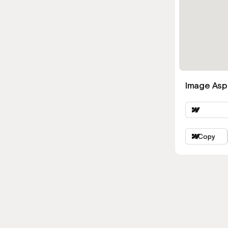
Image Asp
Copy