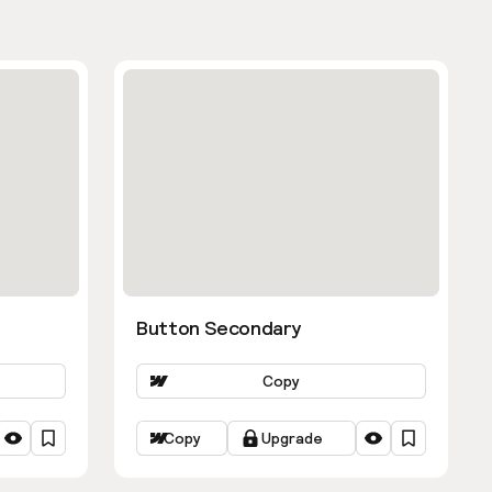
Button Secondary
Copy
Copy
Upgrade