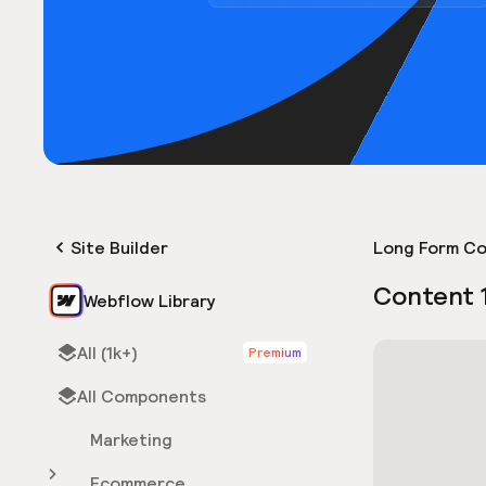
Site Builder
Long Form Co
Content 
Webflow Library
All (1k+)
Premium
All Components
Marketing
Ecommerce