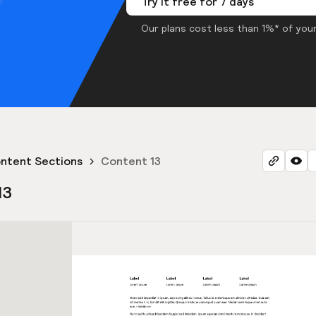
Try it free for 7 days
Our plans cost less than 1%* of your
ntent Sections
Content 13
13