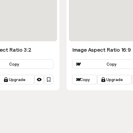
ect Ratio 3:2
Image Aspect Ratio 16:9
Copy
Copy
Upgrade
Copy
Upgrade