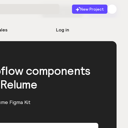
New Project
Start for free
Launch
ales
Log in
bflow components
 Relume
ume Figma Kit