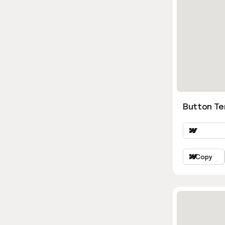
Button Ter
Copy