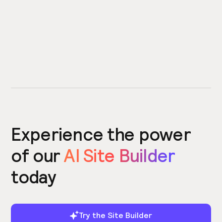
Experience the power
of our
AI Site Builder
today
Try the Site Builder