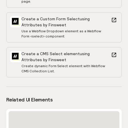
page.
Create a Custom Form Select
using
Attributes by Finsweet
Use a Webflow Dropdown element as a Webflow
Form <select> component
Create a CMS Select element
using
Attributes by Finsweet
Create dynamic Form Select element with Webflow
CMS Collection List.
Related UI Elements