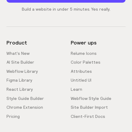
Build a website in under 5 minutes. Yes really.
Product
Power ups
What's New
Relume Icons
AI Site Builder
Color Palettes
Webflow Library
Attributes
Figma Library
Untitled UI
React Library
Learn
Style Guide Builder
Webflow Style Guide
Chrome Extension
Site Builder Import
Pricing
Client-First Docs