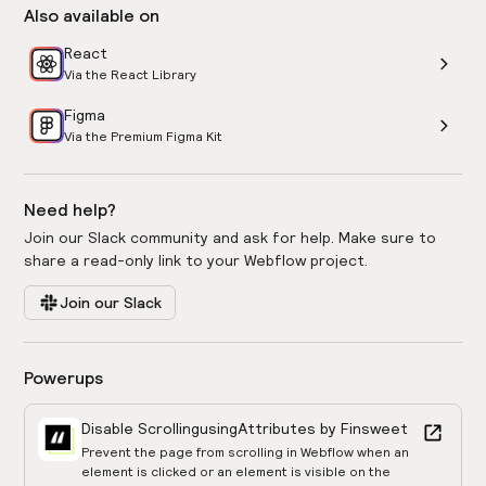
Also available on
React
Via the React Library
Figma
Via the Premium Figma Kit
Need help?
Join our Slack community and ask for help. Make sure to
share a read-only link to your Webflow project.
Join our Slack
Powerups
Disable Scrolling
using
Attributes by Finsweet
Prevent the page from scrolling in Webflow when an
element is clicked or an element is visible on the