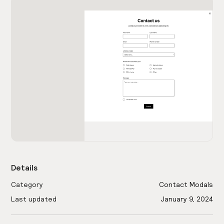
Details
Category
Contact Modals
Last updated
January 9, 2024