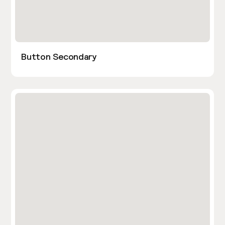
Button Secondary