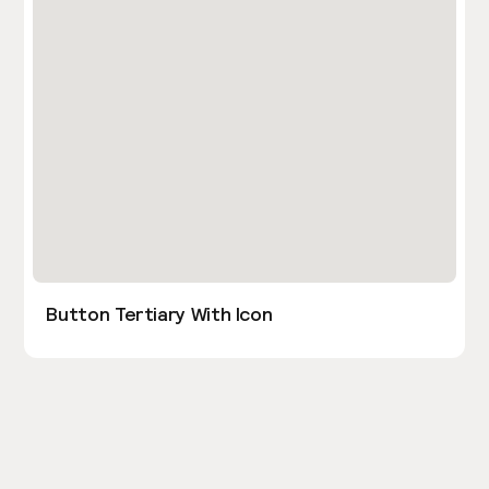
Button Tertiary With Icon