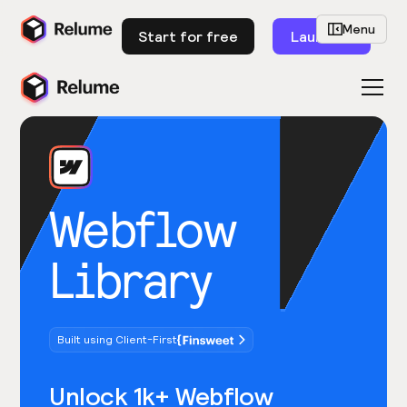
Menu
Start for free
Launch
Webflow
Library
Built using Client-First
Unlock 1k+ Webflow