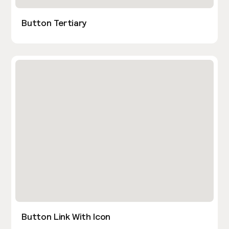
Button Tertiary
Button Link With Icon