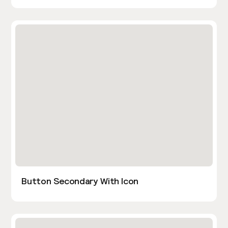
Button Secondary With Icon