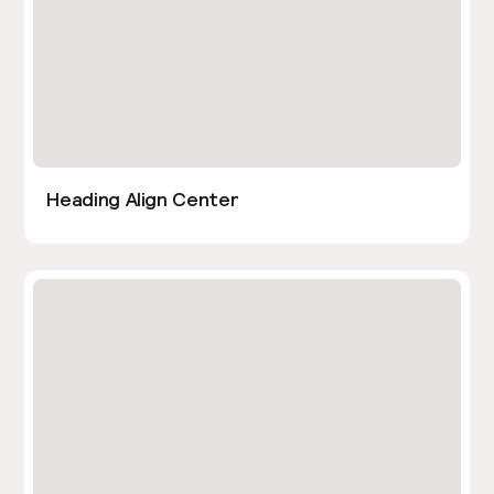
Heading Align Center