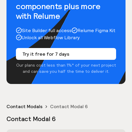
components plus more
with Relume
Site Builder full access
Relume Figma Kit
Unlock all Webflow Library
Try it free for 7 days
Our plans cost less than 1%* of your next project
and can save you half the time to deliver it.
Contact Modals
Contact Modal 6
Contact Modal 6