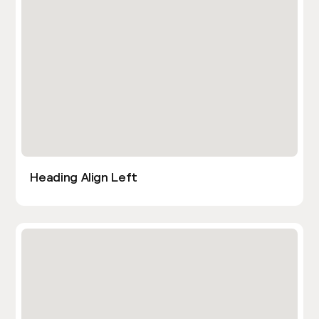
Heading Align Left