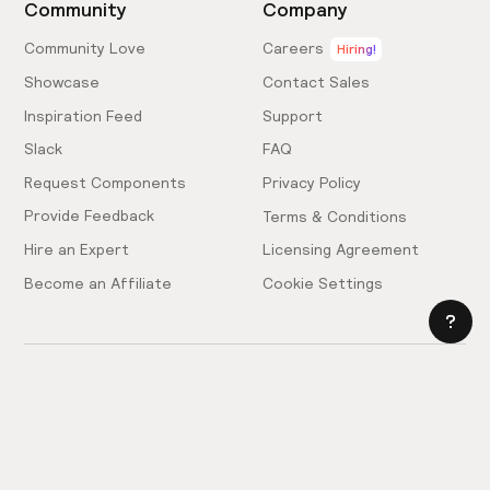
Community
Company
Community Love
Careers
Hiring!
Showcase
Contact Sales
Inspiration Feed
Support
Slack
FAQ
Request Components
Privacy Policy
Provide Feedback
Terms & Conditions
Hire an Expert
Licensing Agreement
Become an Affiliate
Cookie Settings