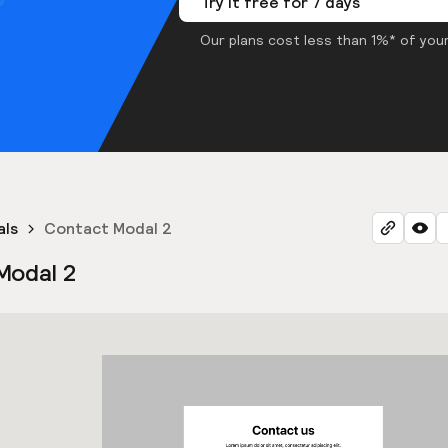
Try it free for 7 days
Our plans cost less than 1%* of your
als
Contact Modal 2
Modal 2