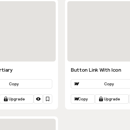
rtiary
Button Link With Icon
Copy
Copy
Upgrade
Copy
Upgrade