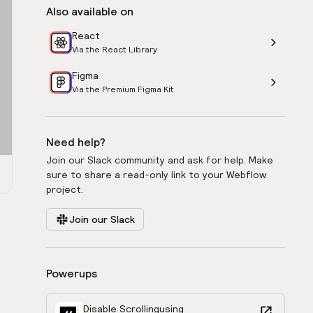
Also available on
React
Via the React Library
Figma
Via the Premium Figma Kit
Need help?
Join our Slack community and ask for help. Make
sure to share a read-only link to your Webflow
project.
Join our Slack
Powerups
Disable Scrolling
using