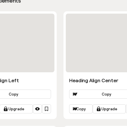
Elements
ign Left
Heading Align Center
Copy
Copy
Upgrade
Copy
Upgrade