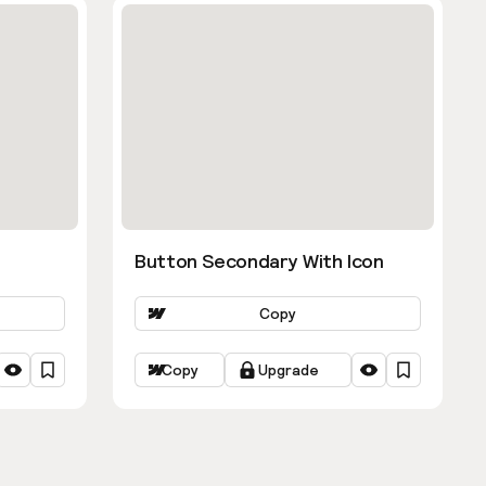
Button Secondary With Icon
Copy
Copy
Upgrade