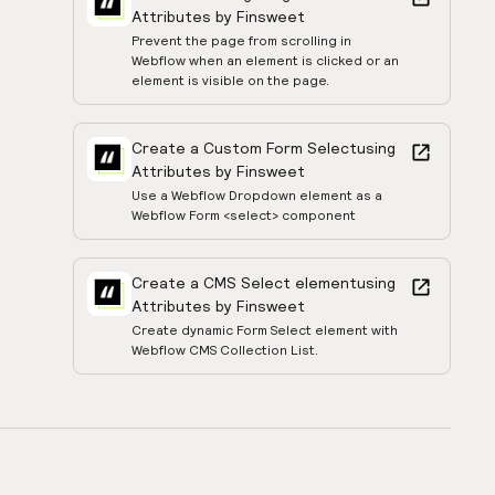
Attributes by Finsweet
Prevent the page from scrolling in
Webflow when an element is clicked or an
element is visible on the page.
Create a Custom Form Select
using
Attributes by Finsweet
Use a Webflow Dropdown element as a
Webflow Form <select> component
Create a CMS Select element
using
Attributes by Finsweet
Create dynamic Form Select element with
Webflow CMS Collection List.