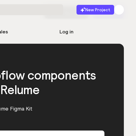
New Project
Start for free
Launch
ales
Log in
bflow components
 Relume
ume Figma Kit