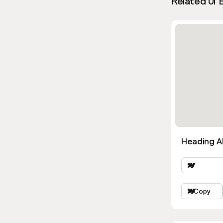
Related UI 
Heading Al
Copy