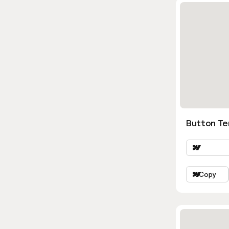
Button Te
Copy