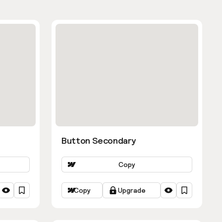
Button Secondary
Copy
Copy
Upgrade