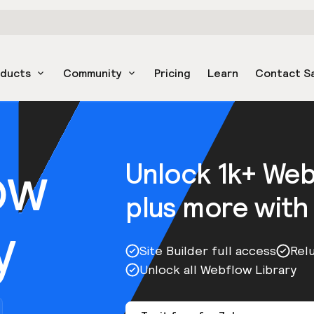
oducts
Community
Pricing
Learn
Contact S
ow
Unlock 1k+ We
plus more with
y
Site Builder full access
Rel
Unlock all Webflow Library