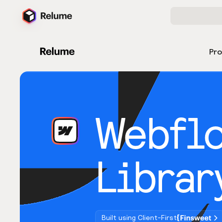
Pr
Webfl
Librar
Built using Client-First