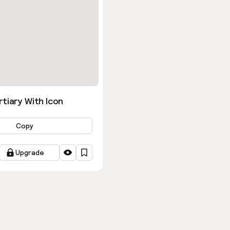
tiary With Icon
Copy
Upgrade