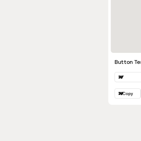
Button Ter
Copy