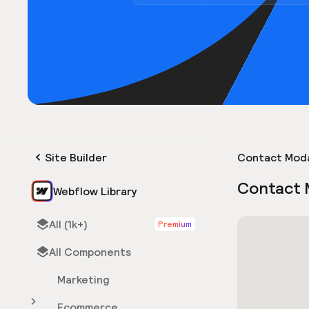
Site Builder
Contact Mod
Contact 
Webflow Library
All (1k+)
Premium
All Components
Marketing
Ecommerce