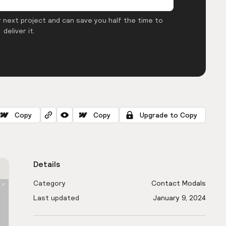
 next project and can save you half the time to
deliver it.
Copy
Copy
Upgrade to Copy
Details
Category
Contact Modals
Last updated
January 9, 2024