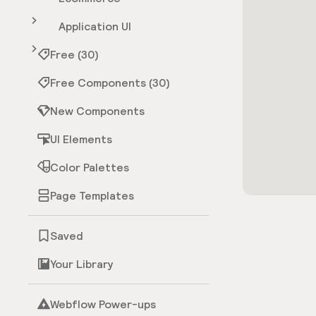
Application UI
Free (30)
Free Components (30)
New Components
UI Elements
Color Palettes
Page Templates
Saved
Your Library
Webflow Power-ups