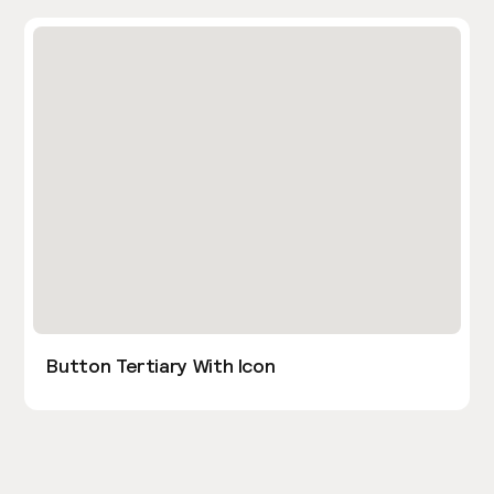
Button Tertiary With Icon