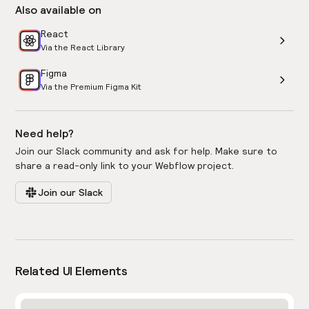
Also available on
React
Via the React Library
Figma
Via the Premium Figma Kit
Need help?
Join our Slack community and ask for help. Make sure to
share a read-only link to your Webflow project.
Join our Slack
Related UI Elements