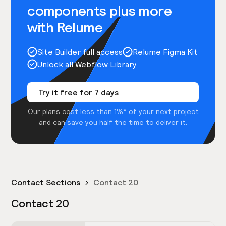
components plus more
with Relume
Site Builder full access
Relume Figma Kit
Unlock all Webflow Library
Try it free for 7 days
Our plans cost less than 1%* of your next project
and can save you half the time to deliver it.
Contact Sections
Contact 20
Contact 20