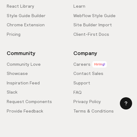
React Library
Learn
Style Guide Builder
Webflow Style Guide
Chrome Extension
Site Builder Import
Pricing
Client-First Docs
Community
Company
Community Love
Careers
Hiring!
Showcase
Contact Sales
Inspiration Feed
Support
Slack
FAQ
Request Components
Privacy Policy
Provide Feedback
Terms & Conditions
Hire an Expert
Licensing Agreement
Become an Affiliate
Cookie Settings