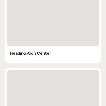
Heading Align Center