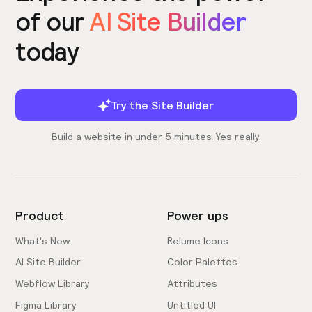
of our
AI Site Builder
today
Try the Site Builder
Build a website in under 5 minutes. Yes really.
Product
Power ups
What's New
Relume Icons
AI Site Builder
Color Palettes
Webflow Library
Attributes
Figma Library
Untitled UI