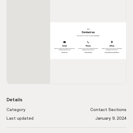
Details
Category
Contact Sections
Last updated
January 9, 2024