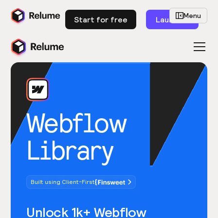
Menu
Start for free
Launch
Webflow
Library
Built using Client-First
Unlock 1k+ Webflow