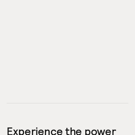
Experience the power