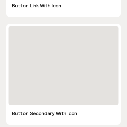
Button Link With Icon
Button Secondary With Icon