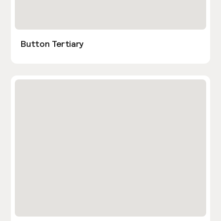
Button Tertiary