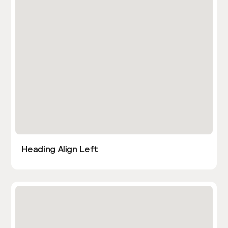
Heading Align Left