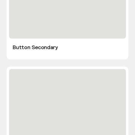
Button Secondary