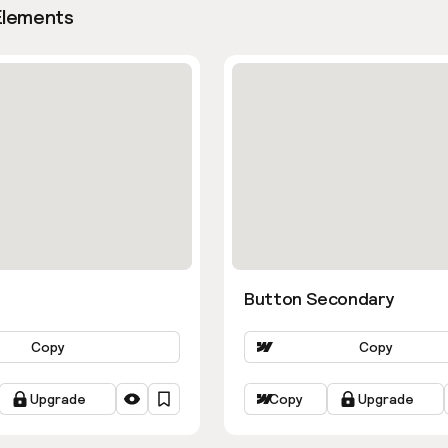
Elements
Button Secondary
Copy
Copy
Upgrade
Copy
Upgrade