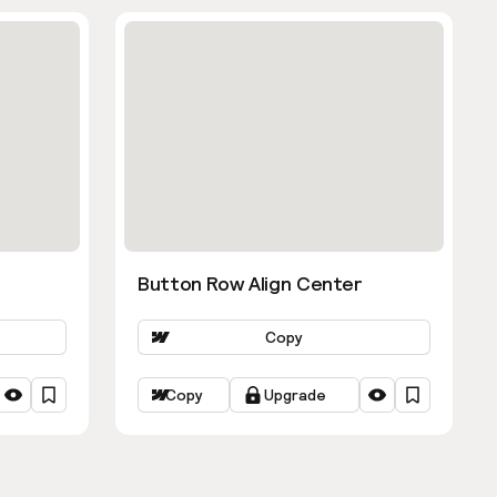
Button Row Align Center
Copy
Copy
Upgrade