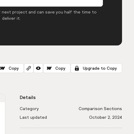
 next project and can save you half the time to
deliver it.
Copy
Copy
Upgrade to Copy
Details
Category
Comparison Sections
Last updated
October 2, 2024