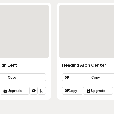
ign Left
Heading Align Center
Copy
Copy
Upgrade
Copy
Upgrade