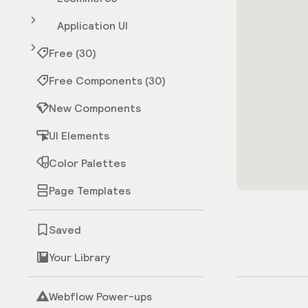
Application UI
Free (30)
Free Components (30)
New Components
UI Elements
Color Palettes
Page Templates
Saved
Your Library
Webflow Power-ups