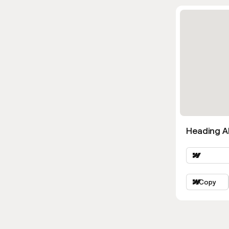
Heading Al
Copy