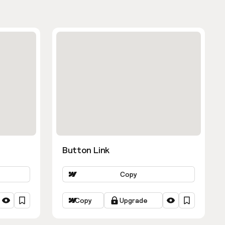
Button Link
Copy
Copy
Upgrade