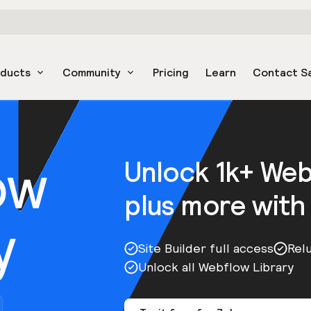
oducts
Community
Pricing
Learn
Contact S
ow
Unlock 1k+ We
plus more with
y
Site Builder full access
Rel
Unlock all Webflow Library