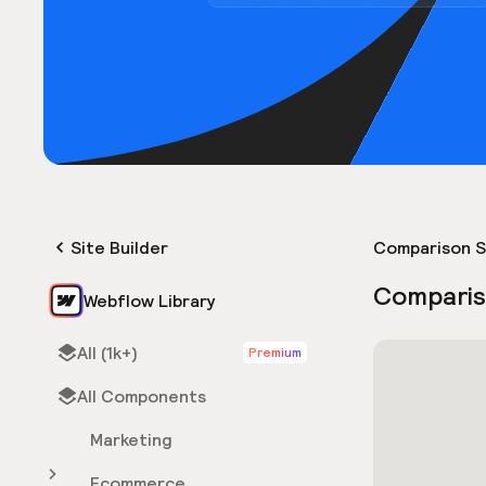
Site Builder
Comparison S
Comparis
Webflow Library
All (1k+)
Premium
All Components
Marketing
Ecommerce