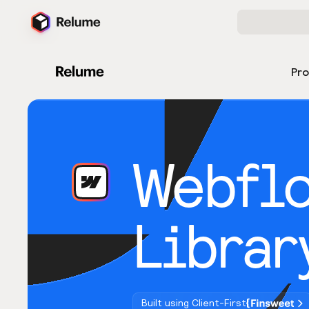
Pr
Webfl
Librar
Built using Client-First