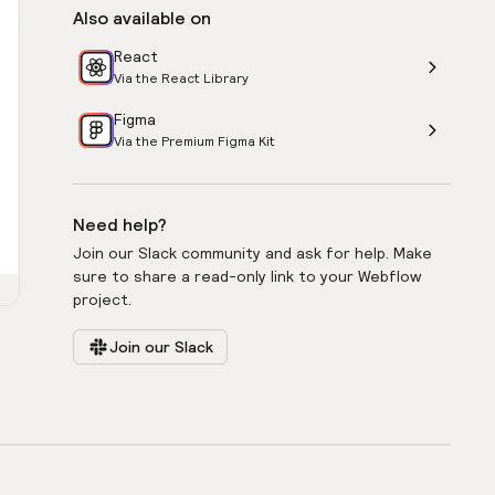
Also available on
React
Via the React Library
Figma
Via the Premium Figma Kit
Need help?
Join our Slack community and ask for help. Make
sure to share a read-only link to your Webflow
project.
Join our Slack