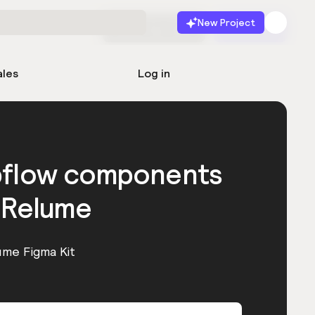
New Project
Start for free
Launch
ales
Log in
bflow components
 Relume
ume Figma Kit