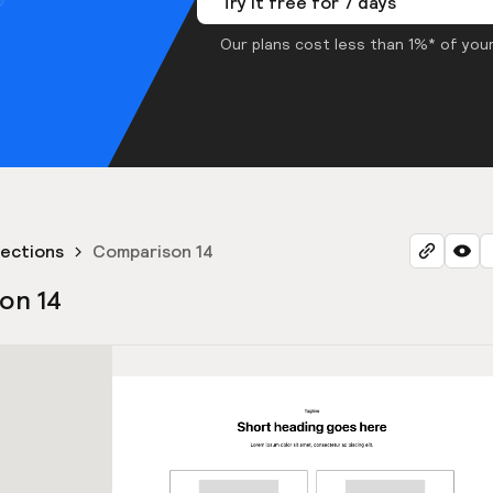
Try it free for 7 days
Our plans cost less than 1%* of your
ections
Comparison 14
on 14