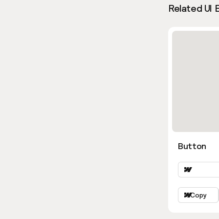
Related UI 
Button
Copy