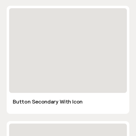
Button Secondary With Icon