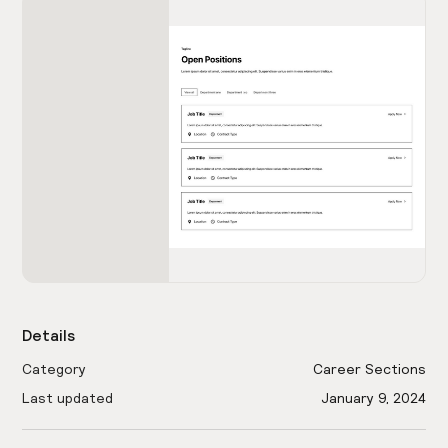
Details
Category
Career Sections
Last updated
January 9, 2024