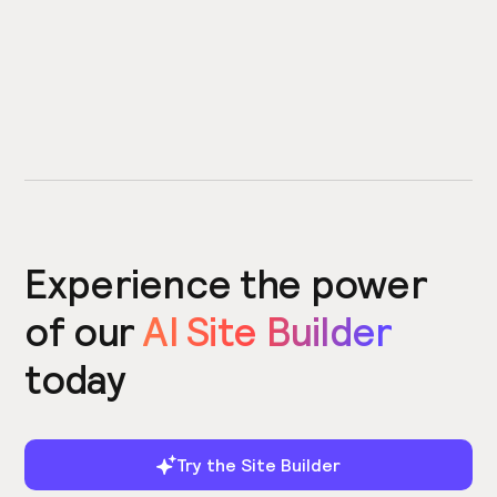
Experience the power
of our
AI Site Builder
today
Try the Site Builder