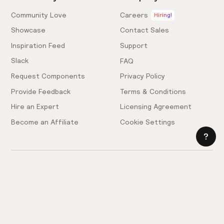
Community Love
Careers
Hiring!
Showcase
Contact Sales
Inspiration Feed
Support
Slack
FAQ
Request Components
Privacy Policy
Provide Feedback
Terms & Conditions
Hire an Expert
Licensing Agreement
Become an Affiliate
Cookie Settings