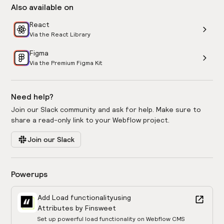
Also available on
React
Via the React Library
Figma
Via the Premium Figma Kit
Need help?
Join our Slack community and ask for help. Make sure to
share a read-only link to your Webflow project.
Join our Slack
Powerups
Add Load functionality
using
Attributes by Finsweet
Set up powerful load functionality on Webflow CMS