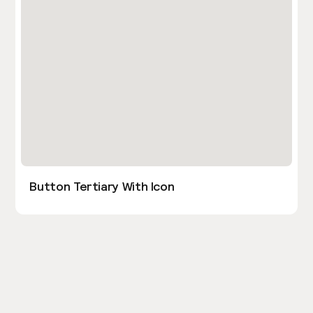
Button Tertiary With Icon