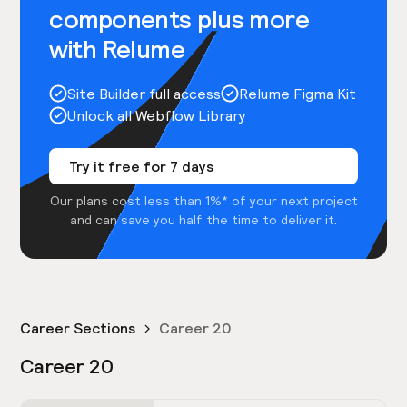
components plus more
with Relume
Site Builder full access
Relume Figma Kit
Unlock all Webflow Library
Try it free for 7 days
Our plans cost less than 1%* of your next project
and can save you half the time to deliver it.
Career Sections
Career 20
Career 20