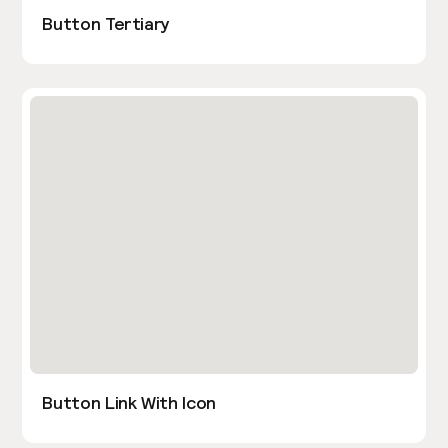
Button Tertiary
Button Link With Icon