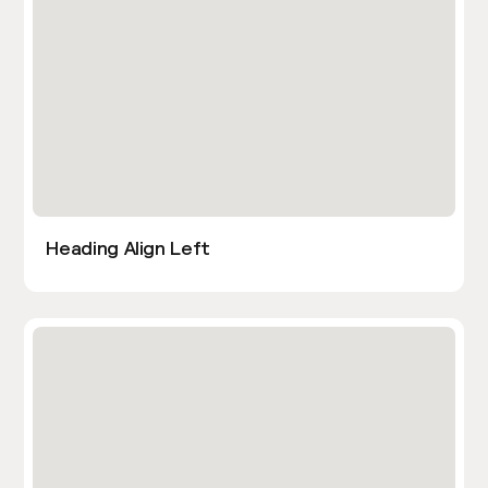
Heading Align Left