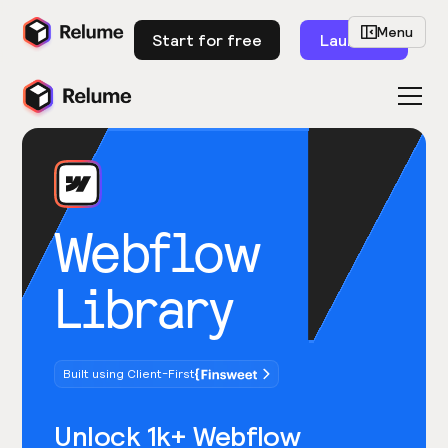
Menu
Start for free
Launch
Webflow
Library
Built using Client-First
Unlock 1k+ Webflow