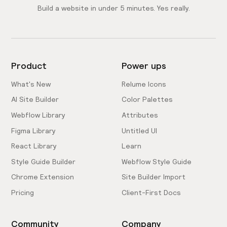
Build a website in under 5 minutes. Yes really.
Product
Power ups
What's New
Relume Icons
AI Site Builder
Color Palettes
Webflow Library
Attributes
Figma Library
Untitled UI
React Library
Learn
Style Guide Builder
Webflow Style Guide
Chrome Extension
Site Builder Import
Pricing
Client-First Docs
Community
Company