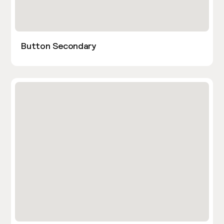
Button Secondary