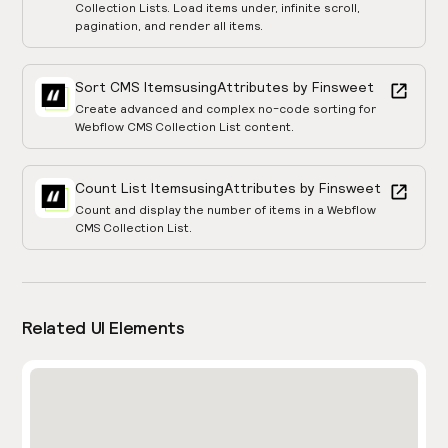
Collection Lists. Load items under, infinite scroll,
pagination, and render all items.
Sort CMS Items
using
Attributes by Finsweet
Create advanced and complex no-code sorting for
Webflow CMS Collection List content.
Count List Items
using
Attributes by Finsweet
Count and display the number of items in a Webflow
CMS Collection List.
Related UI Elements