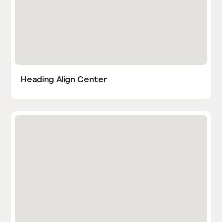
Heading Align Center