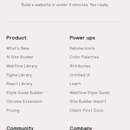
Build a website in under 5 minutes. Yes really.
Product
Power ups
What's New
Relume Icons
AI Site Builder
Color Palettes
Webflow Library
Attributes
Figma Library
Untitled UI
React Library
Learn
Style Guide Builder
Webflow Style Guide
Chrome Extension
Site Builder Import
Pricing
Client-First Docs
Community
Company