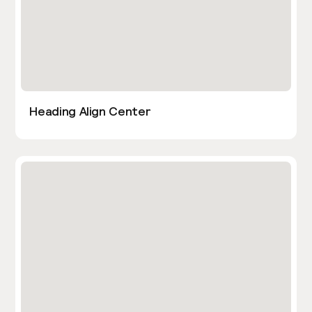
Heading Align Center