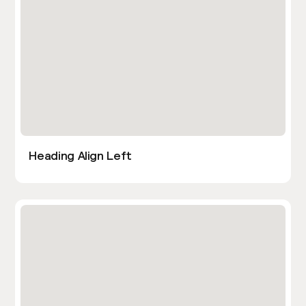
Heading Align Left