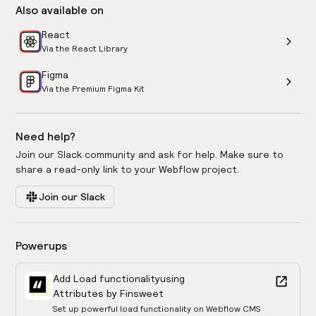
Also available on
React
Via the React Library
Figma
Via the Premium Figma Kit
Need help?
Join our Slack community and ask for help. Make sure to
share a read-only link to your Webflow project.
Join our Slack
Powerups
Add Load functionality
using
Attributes by Finsweet
Set up powerful load functionality on Webflow CMS