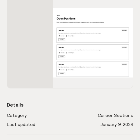
Details
Category
Career Sections
Last updated
January 9, 2024