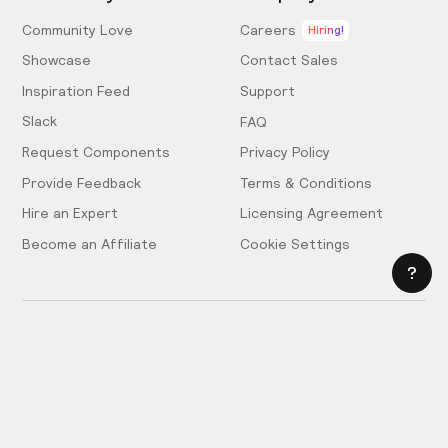
Community Love
Careers
Hiring!
Showcase
Contact Sales
Inspiration Feed
Support
Slack
FAQ
Request Components
Privacy Policy
Provide Feedback
Terms & Conditions
Hire an Expert
Licensing Agreement
Become an Affiliate
Cookie Settings