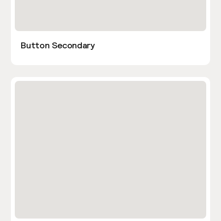
Button Secondary