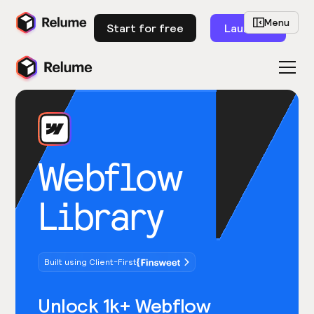
Menu
Start for free
Launch
Webflow
Library
Built using Client-First
Unlock 1k+ Webflow