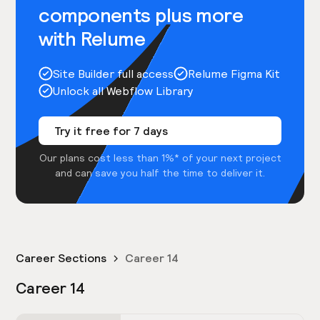
components plus more
with Relume
Site Builder full access
Relume Figma Kit
Unlock all Webflow Library
Try it free for 7 days
Our plans cost less than 1%* of your next project
and can save you half the time to deliver it.
Career Sections
Career 14
Career 14