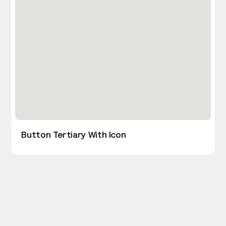
Button Tertiary With Icon