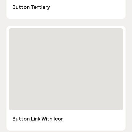
Button Tertiary
Button Link With Icon