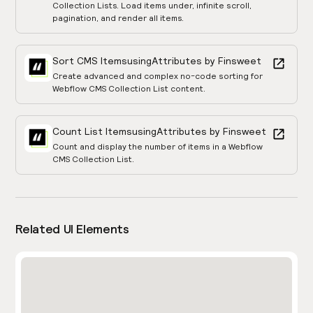
Collection Lists. Load items under, infinite scroll,
pagination, and render all items.
Sort CMS Items
using
Attributes by Finsweet
Create advanced and complex no-code sorting for
Webflow CMS Collection List content.
Count List Items
using
Attributes by Finsweet
Count and display the number of items in a Webflow
CMS Collection List.
Related UI Elements