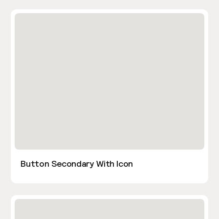
Button Secondary With Icon