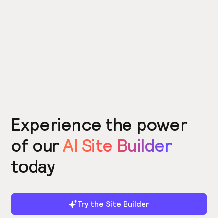
Experience the power
of our
AI Site Builder
today
Try the Site Builder