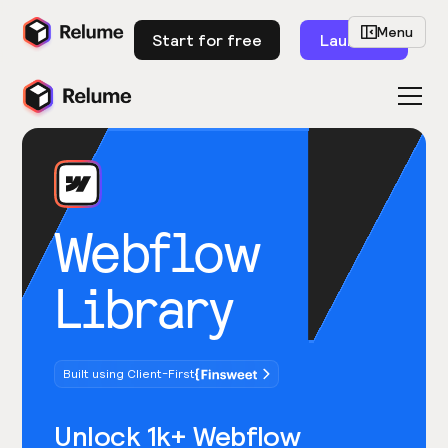
Menu
Start for free
Launch
Webflow
Library
Built using Client-First
Unlock 1k+ Webflow