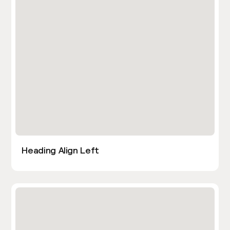
Heading Align Left