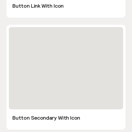
Button Link With Icon
Button Secondary With Icon