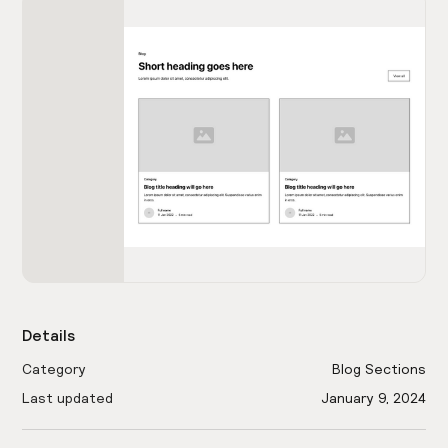
Details
Category
Blog Sections
Last updated
January 9, 2024