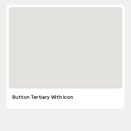
Button Tertiary With Icon