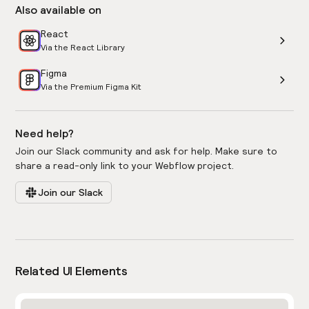
Also available on
React
Via the React Library
Figma
Via the Premium Figma Kit
Need help?
Join our Slack community and ask for help. Make sure to
share a read-only link to your Webflow project.
Join our Slack
Related UI Elements