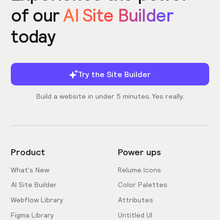
of our
AI Site Builder
today
Try the Site Builder
Build a website in under 5 minutes. Yes really.
Product
Power ups
What's New
Relume Icons
AI Site Builder
Color Palettes
Webflow Library
Attributes
Figma Library
Untitled UI