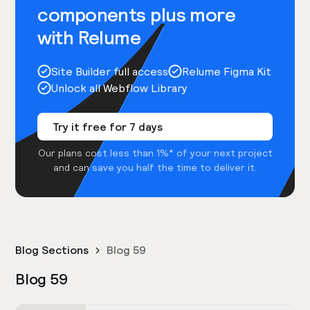
components plus more
with Relume
Site Builder full access
Relume Figma Kit
Unlock all Webflow Library
Try it free for 7 days
Our plans cost less than 1%* of your next project
and can save you half the time to deliver it.
Blog Sections
Blog 59
Blog 59