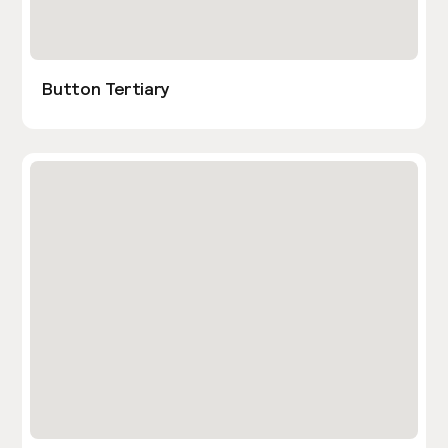
Button Tertiary