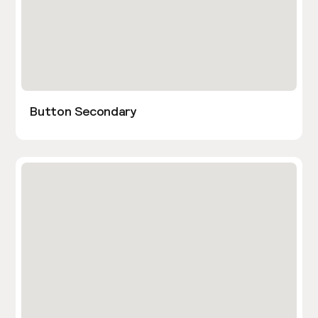
Button Secondary