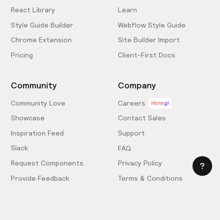
React Library
Learn
Style Guide Builder
Webflow Style Guide
Chrome Extension
Site Builder Import
Pricing
Client-First Docs
Community
Company
Community Love
Careers
Hiring!
Showcase
Contact Sales
Inspiration Feed
Support
Slack
FAQ
Request Components
Privacy Policy
Provide Feedback
Terms & Conditions
Hire an Expert
Licensing Agreement
Become an Affiliate
Cookie Settings