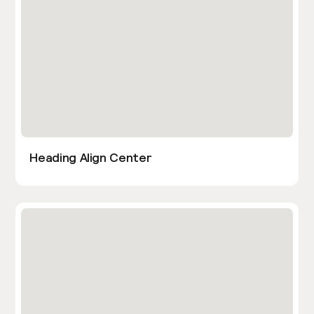
Heading Align Center