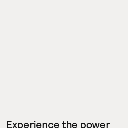
Experience the power