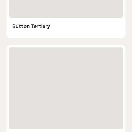
Button Tertiary