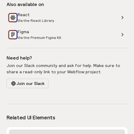
Also available on
React
Via the React Library
Figma
Via the Premium Figma Kit
Need help?
Join our Slack community and ask for help. Make sure to
share a read-only link to your Webflow project.
Join our Slack
Related UI Elements