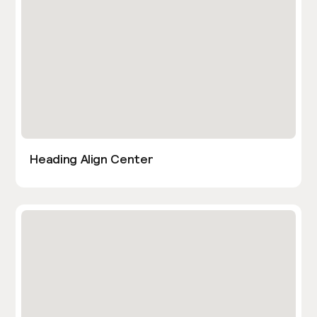
Heading Align Center