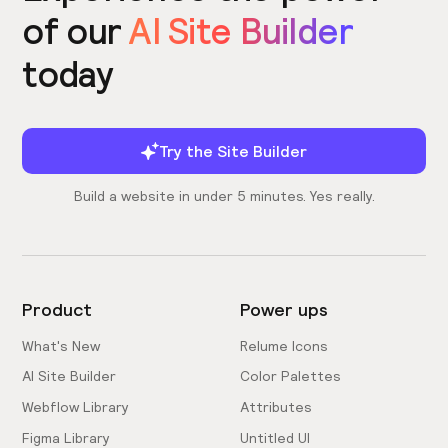
of our
AI Site Builder
today
Try the Site Builder
Build a website in under 5 minutes. Yes really.
Product
Power ups
What's New
Relume Icons
AI Site Builder
Color Palettes
Webflow Library
Attributes
Figma Library
Untitled UI