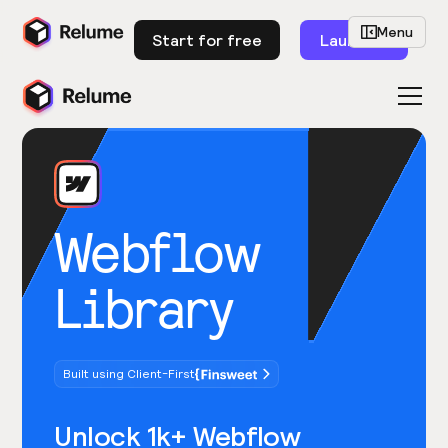
Menu
Start for free
Launch
Webflow
Library
Built using Client-First
Unlock 1k+ Webflow