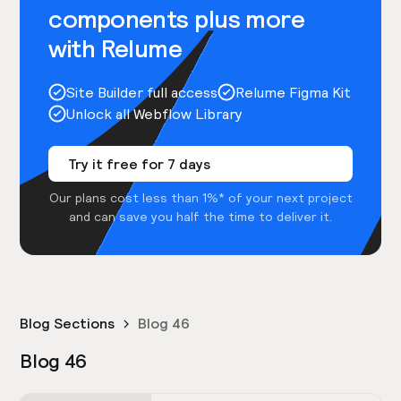
components plus more
with Relume
Site Builder full access
Relume Figma Kit
Unlock all Webflow Library
Try it free for 7 days
Our plans cost less than 1%* of your next project
and can save you half the time to deliver it.
Blog Sections
Blog 46
Blog 46