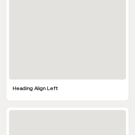
Heading Align Left