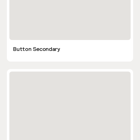
Button Secondary