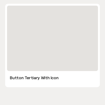
Button Tertiary With Icon