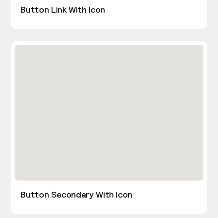
Button Link With Icon
Button Secondary With Icon