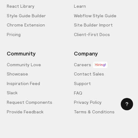
React Library
Learn
Style Guide Builder
Webflow Style Guide
Chrome Extension
Site Builder Import
Pricing
Client-First Docs
Community
Company
Community Love
Careers
Hiring!
Showcase
Contact Sales
Inspiration Feed
Support
Slack
FAQ
Request Components
Privacy Policy
Provide Feedback
Terms & Conditions
Hire an Expert
Licensing Agreement
Become an Affiliate
Cookie Settings