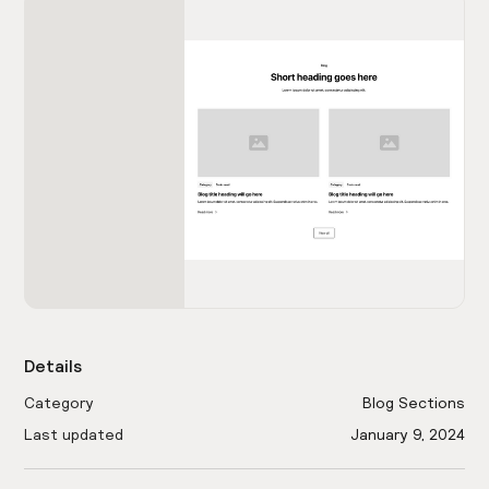
Details
Category
Blog Sections
Last updated
January 9, 2024