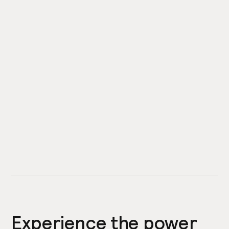
Experience the power