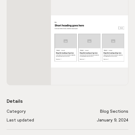
Details
Category
Blog Sections
Last updated
January 9, 2024