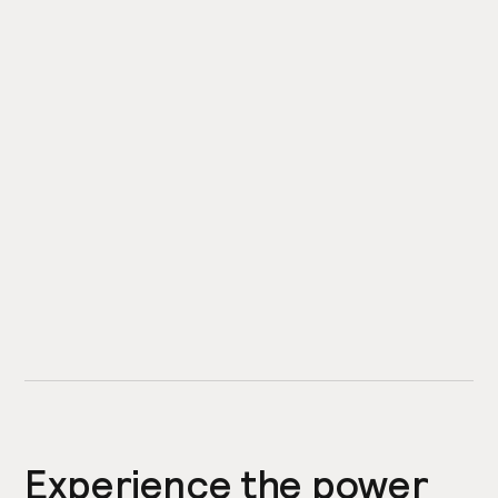
Experience the power