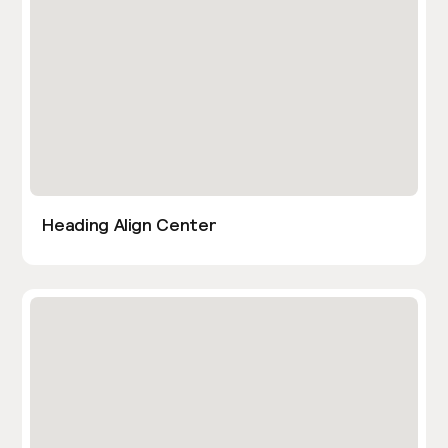
Heading Align Center