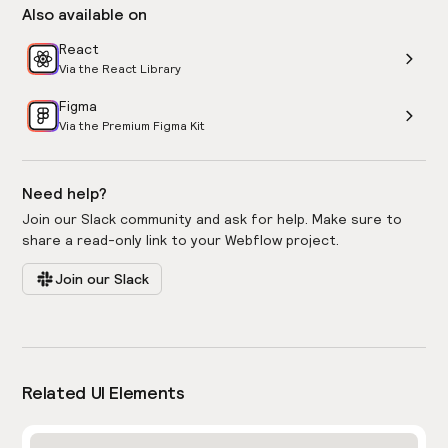
Also available on
React
Via the React Library
Figma
Via the Premium Figma Kit
Need help?
Join our Slack community and ask for help. Make sure to
share a read-only link to your Webflow project.
Join our Slack
Related UI Elements