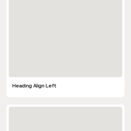
Heading Align Left