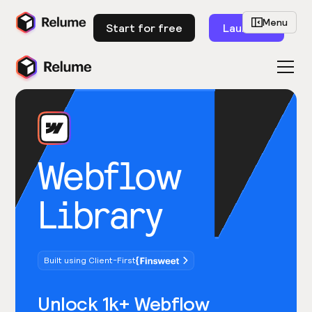
Menu
Start for free
Launch
Webflow
Library
Built using Client-First
Unlock 1k+ Webflow