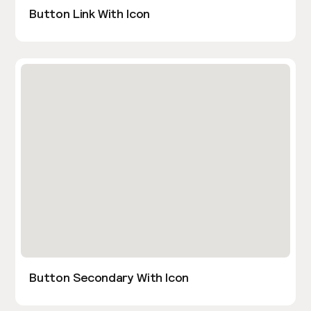
Button Link With Icon
Button Secondary With Icon