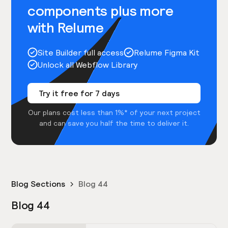
components plus more
with Relume
Site Builder full access
Relume Figma Kit
Unlock all Webflow Library
Try it free for 7 days
Our plans cost less than 1%* of your next project
and can save you half the time to deliver it.
Blog Sections
Blog 44
Blog 44