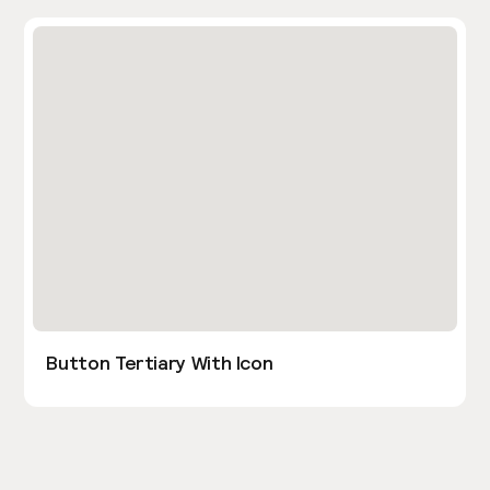
Button Tertiary With Icon