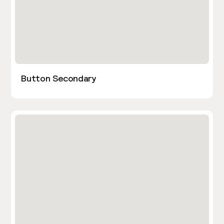
Button Secondary