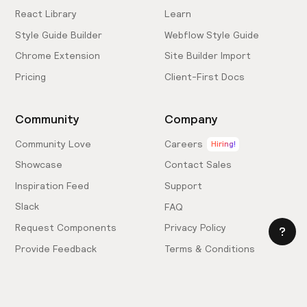
React Library
Learn
Style Guide Builder
Webflow Style Guide
Chrome Extension
Site Builder Import
Pricing
Client-First Docs
Community
Company
Community Love
Careers
Hiring!
Showcase
Contact Sales
Inspiration Feed
Support
Slack
FAQ
Request Components
Privacy Policy
Provide Feedback
Terms & Conditions
Hire an Expert
Licensing Agreement
Become an Affiliate
Cookie Settings