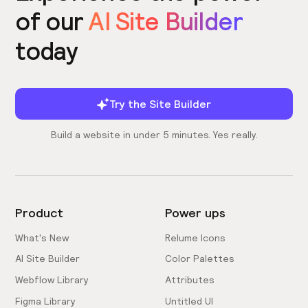
of our
AI Site Builder
today
Try the Site Builder
Build a website in under 5 minutes. Yes really.
Product
Power ups
What's New
Relume Icons
AI Site Builder
Color Palettes
Webflow Library
Attributes
Figma Library
Untitled UI