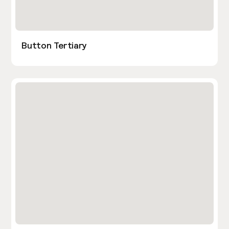
Button Tertiary