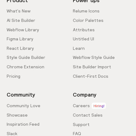
Product
Power ups
What's New
Relume Icons
AI Site Builder
Color Palettes
Webflow Library
Attributes
Figma Library
Untitled UI
React Library
Learn
Style Guide Builder
Webflow Style Guide
Chrome Extension
Site Builder Import
Pricing
Client-First Docs
Community
Company
Community Love
Careers
Hiring!
Showcase
Contact Sales
Inspiration Feed
Support
Slack
FAQ