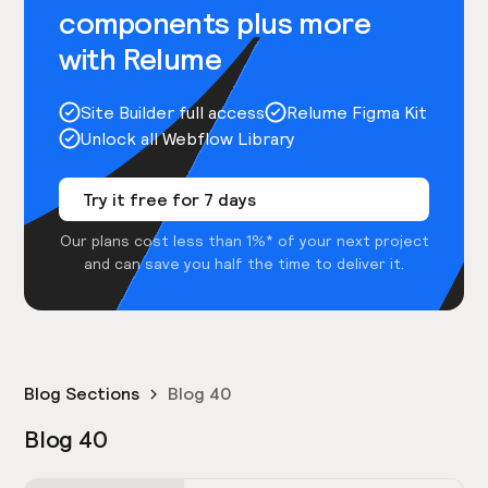
components plus more
with Relume
Site Builder full access
Relume Figma Kit
Unlock all Webflow Library
Try it free for 7 days
Our plans cost less than 1%* of your next project
and can save you half the time to deliver it.
Blog Sections
Blog 40
Blog 40