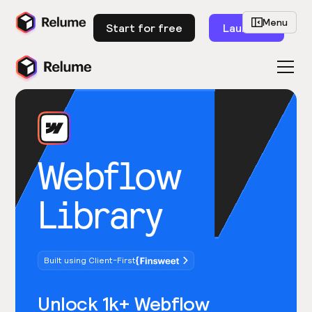
Menu
Start for free
Launch
Webflow
Library
Built using Client-First
Unlock 1k+ Webflow