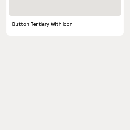
Button Tertiary With Icon