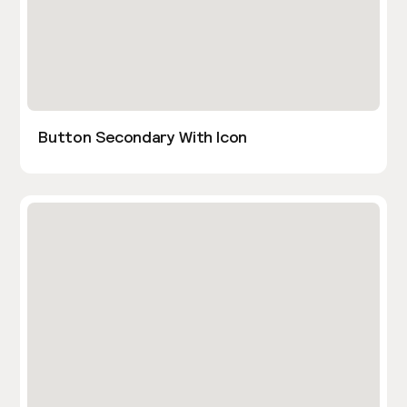
Button Secondary With Icon