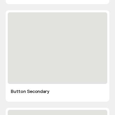
Button Secondary