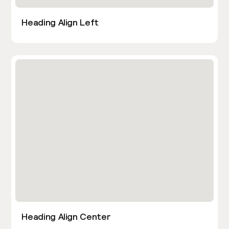
Heading Align Left
Heading Align Center