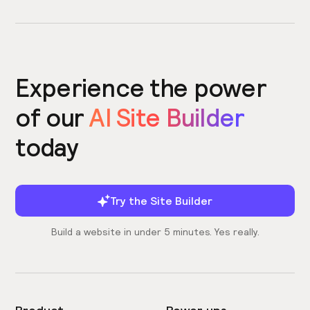
Experience the power
of our
AI Site Builder
today
Try the Site Builder
Build a website in under 5 minutes. Yes really.