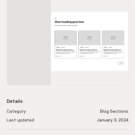
Details
Category
Blog Sections
Last updated
January 9, 2024