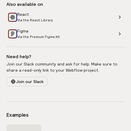
Also available on
React
Via the React Library
Figma
Via the Premium Figma Kit
Need help?
Join our Slack community and ask for help. Make sure to
share a read-only link to your Webflow project.
Join our Slack
Examples