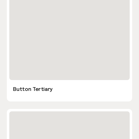
Button Tertiary