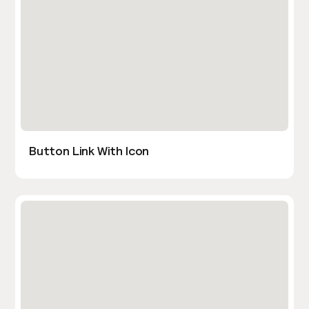
Button Link With Icon