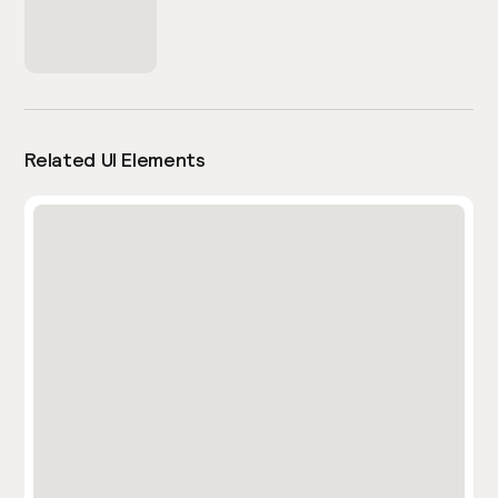
Related UI Elements