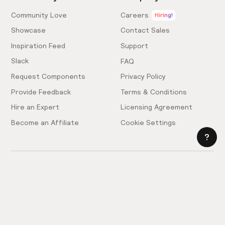
Community Love
Careers
Hiring!
Showcase
Contact Sales
Inspiration Feed
Support
Slack
FAQ
Request Components
Privacy Policy
Provide Feedback
Terms & Conditions
Hire an Expert
Licensing Agreement
Become an Affiliate
Cookie Settings