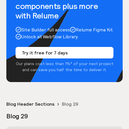
components plus more
with Relume
Site Builder full access
Relume Figma Kit
Unlock all Webflow Library
Try it free for 7 days
Our plans cost less than 1%* of your next project
and can save you half the time to deliver it.
Blog Header Sections
Blog 29
Blog 29