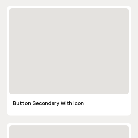
Button Secondary With Icon