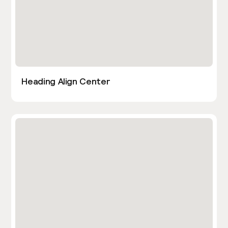
Heading Align Center