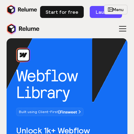
Menu
Start for free
Launch
Webflow
Library
Built using Client-First
Unlock 1k+ Webflow