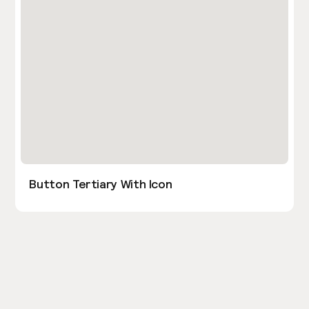
Button Tertiary With Icon