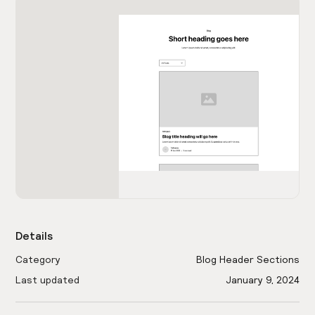
Details
Category
Blog Header Sections
Last updated
January 9, 2024