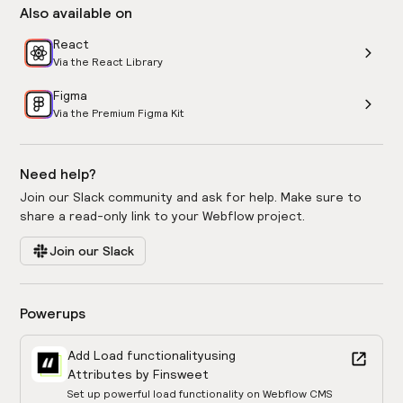
Also available on
React
Via the React Library
Figma
Via the Premium Figma Kit
Need help?
Join our Slack community and ask for help. Make sure to
share a read-only link to your Webflow project.
Join our Slack
Powerups
Add Load functionality
using
Attributes by Finsweet
Set up powerful load functionality on Webflow CMS