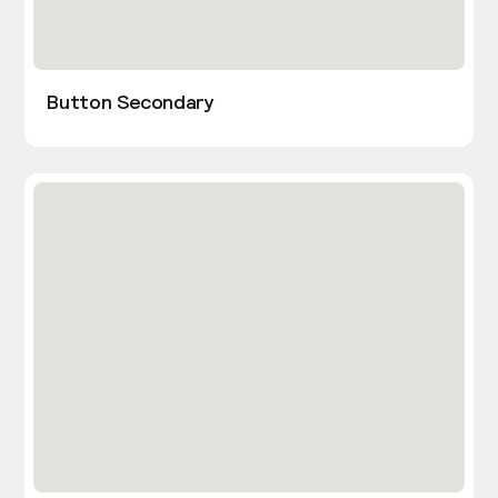
Button Secondary