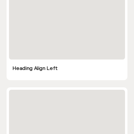
Heading Align Left