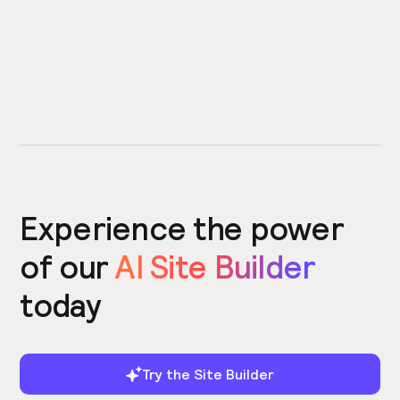
Experience the power
of our
AI Site Builder
today
Try the Site Builder