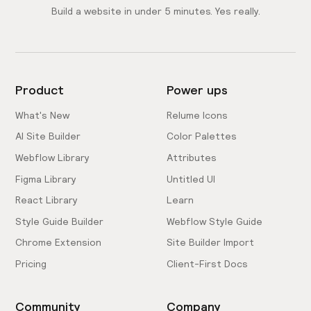
Build a website in under 5 minutes. Yes really.
Product
Power ups
What's New
Relume Icons
AI Site Builder
Color Palettes
Webflow Library
Attributes
Figma Library
Untitled UI
React Library
Learn
Style Guide Builder
Webflow Style Guide
Chrome Extension
Site Builder Import
Pricing
Client-First Docs
Community
Company