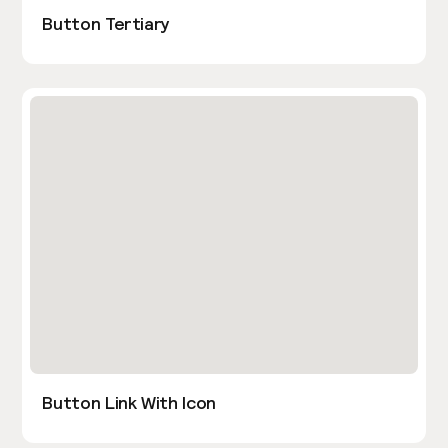
Button Tertiary
Button Link With Icon