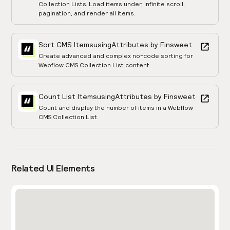
Collection Lists. Load items under, infinite scroll,
pagination, and render all items.
Sort CMS Items
using
Attributes by Finsweet
Create advanced and complex no-code sorting for
Webflow CMS Collection List content.
Count List Items
using
Attributes by Finsweet
Count and display the number of items in a Webflow
CMS Collection List.
Related UI Elements