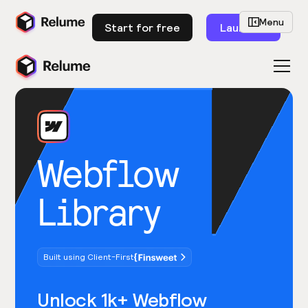
Menu
Start for free
Launch
Webflow
Library
Built using Client-First
Unlock 1k+ Webflow