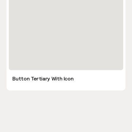
Button Tertiary With Icon