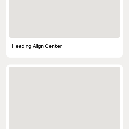
Heading Align Center