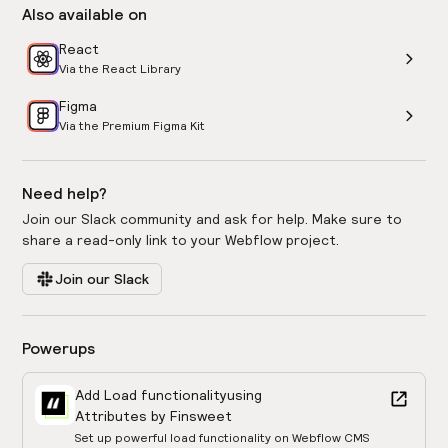
Also available on
React
Via the React Library
Figma
Via the Premium Figma Kit
Need help?
Join our Slack community and ask for help. Make sure to
share a read-only link to your Webflow project.
Join our Slack
Powerups
Add Load functionality
using
Attributes by Finsweet
Set up powerful load functionality on Webflow CMS