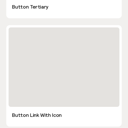
Button Tertiary
Button Link With Icon