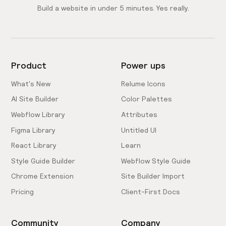
Build a website in under 5 minutes. Yes really.
Product
Power ups
What's New
Relume Icons
AI Site Builder
Color Palettes
Webflow Library
Attributes
Figma Library
Untitled UI
React Library
Learn
Style Guide Builder
Webflow Style Guide
Chrome Extension
Site Builder Import
Pricing
Client-First Docs
Community
Company