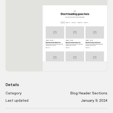
Details
Category
Blog Header Sections
Last updated
January 9, 2024