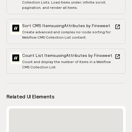
Collection Lists. Load items under, infinite scroll,
pagination, and render all items.
Sort CMS Items
using
Attributes by Finsweet
Create advanced and complex no-code sorting for
Webflow CMS Collection List content.
Count List Items
using
Attributes by Finsweet
Count and display the number of items in a Webflow
CMS Collection List.
Related UI Elements