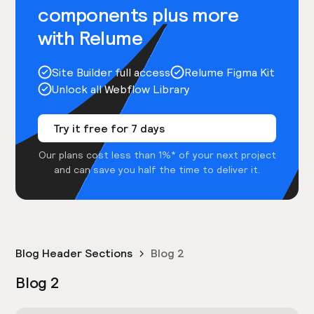
components plus more
with Relume
Site Builder full access
Relume Figma Kit
Unlock all Webflow Library
Try it free for 7 days
Our plans cost less than 1%* of your next project
and can save you half the time to deliver it.
Blog Header Sections
Blog 2
Blog 2