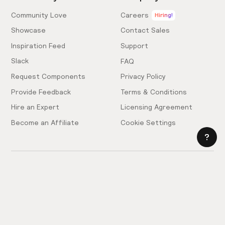
Community Love
Careers
Hiring!
Showcase
Contact Sales
Inspiration Feed
Support
Slack
FAQ
Request Components
Privacy Policy
Provide Feedback
Terms & Conditions
Hire an Expert
Licensing Agreement
Become an Affiliate
Cookie Settings