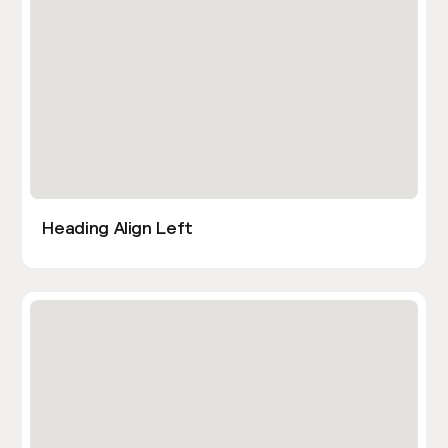
Heading Align Left