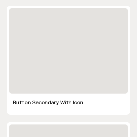
Button Secondary With Icon