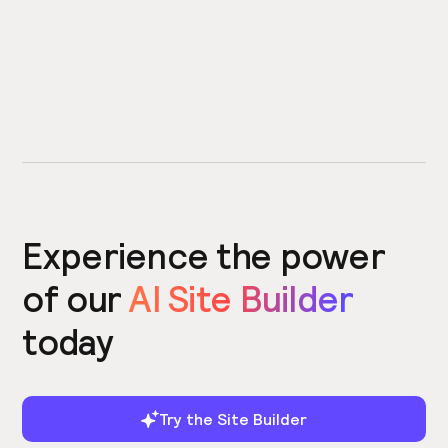
Experience the power
of our
AI Site Builder
today
Try the Site Builder