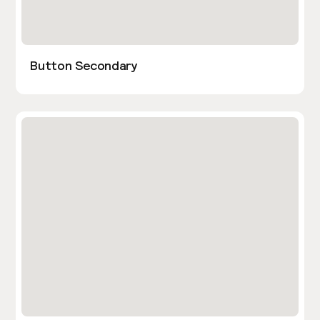
Button Secondary