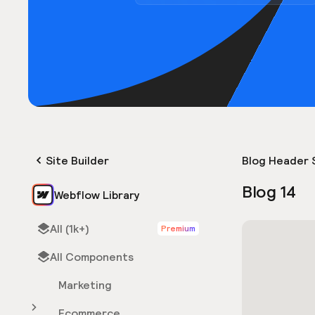
Site Builder
Blog Header 
Blog 14
Webflow Library
All (1k+)
Premium
All Components
Marketing
Ecommerce