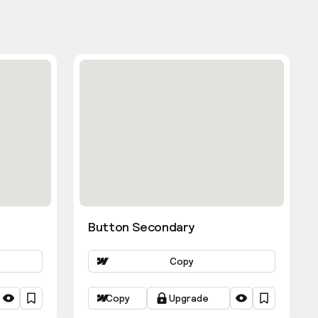
Button Secondary
Copy
Copy
Upgrade