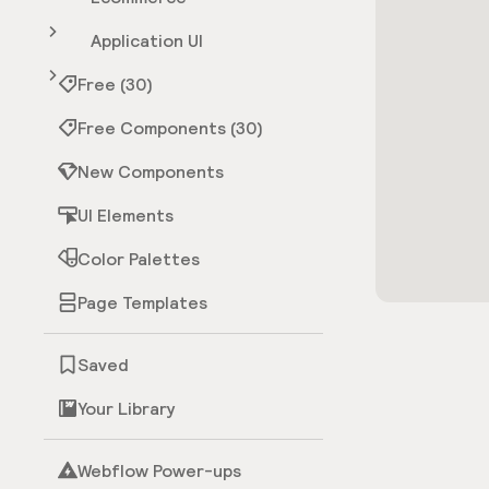
Application UI
Free (30)
Free Components (30)
New Components
UI Elements
Color Palettes
Page Templates
Saved
Your Library
Webflow Power-ups