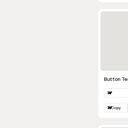
Button Te
Copy