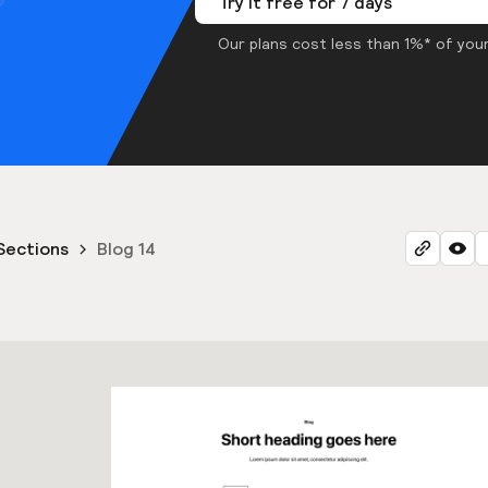
Try it free for 7 days
Our plans cost less than 1%* of your
Sections
Blog 14