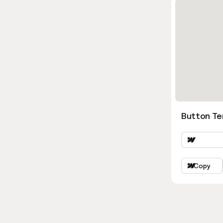
Button Ter
Copy