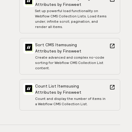
Attributes by Finsweet
Set up powerful load functionality on
Webflow CMS Collection Lists. Load items
under, infinite scroll, pagination, and
render all items.
Sort CMS Items
using
Attributes by Finsweet
Create advanced and complex no-code
sorting for Webflow CMS Collection List
content.
Count List Items
using
Attributes by Finsweet
Count and display the number of items in
a Webflow CMS Collection List.