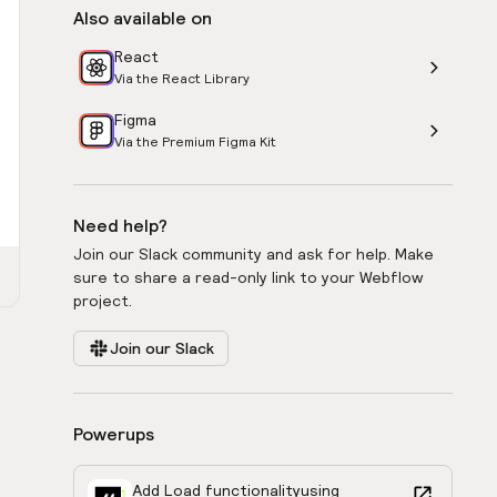
Also available on
React
Via the React Library
Figma
Via the Premium Figma Kit
Need help?
Join our Slack community and ask for help. Make
sure to share a read-only link to your Webflow
project.
Join our Slack
Powerups
Add Load functionality
using