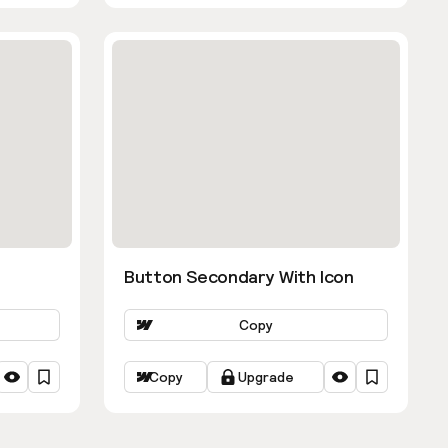
Button Secondary With Icon
Copy
Copy
Upgrade