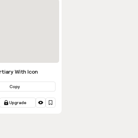
tiary With Icon
Copy
Upgrade