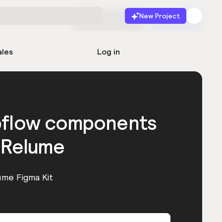
New Project
Start for free
Launch
ales
Log in
bflow components
 Relume
ume Figma Kit