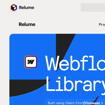
Pr
Webfl
Librar
Built using Client-First