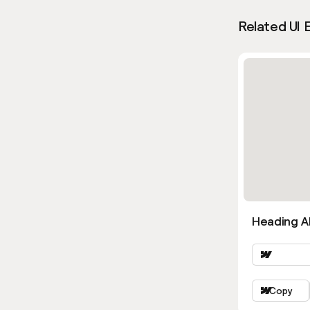
Related UI 
Heading Al
Copy