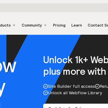
oducts
Community
Pricing
Learn
Contact S
ow
Unlock 1k+ We
plus more with
y
Site Builder full access
Rel
Unlock all Webflow Library