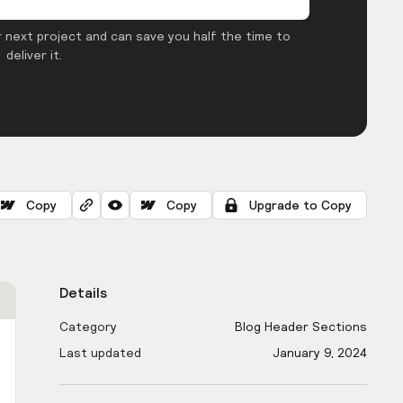
 next project and can save you half the time to
deliver it.
Copy
Copy
Upgrade to Copy
Details
Category
Blog Header Sections
Last updated
January 9, 2024