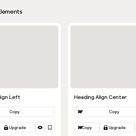
Elements
ign Left
Heading Align Center
Copy
Copy
Upgrade
Copy
Upgrade