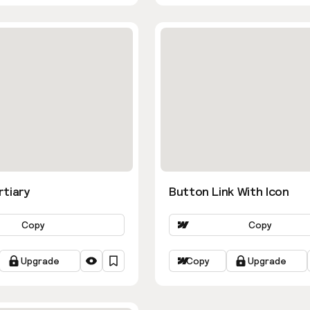
rtiary
Button Link With Icon
Copy
Copy
Upgrade
Copy
Upgrade