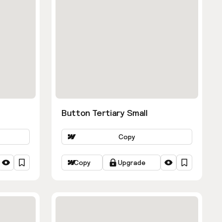
Button Tertiary Small
Copy
Copy
Upgrade