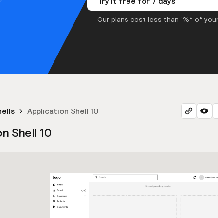
Try it free for 7 days
Our plans cost less than 1%* of your
hells
Application Shell 10
on Shell 10