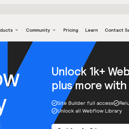
oducts
Community
Pricing
Learn
Contact S
ow
Unlock 1k+ We
plus more with
y
Site Builder full access
Rel
Unlock all Webflow Library