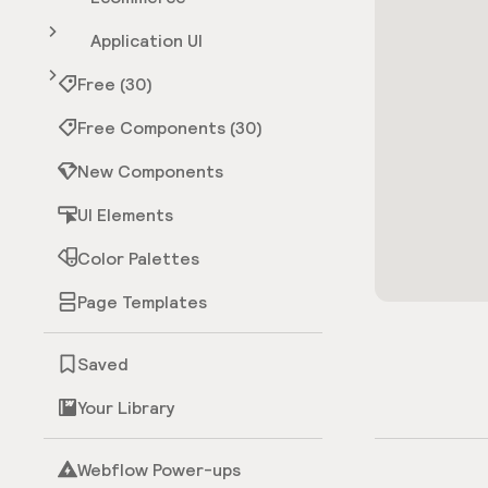
Application UI
Free (30)
Free Components (30)
New Components
UI Elements
Color Palettes
Page Templates
Saved
Your Library
Webflow Power-ups