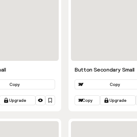
all
Button Secondary Small
Copy
Copy
Upgrade
Copy
Upgrade