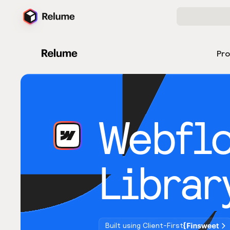
Pr
Webfl
Librar
Built using Client-First