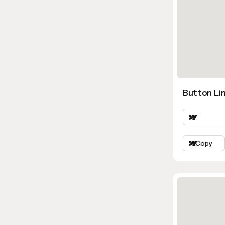
Button Li
Copy