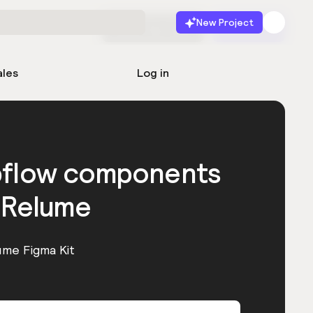
New Project
Start for free
Launch
ales
Log in
bflow components
 Relume
ume Figma Kit