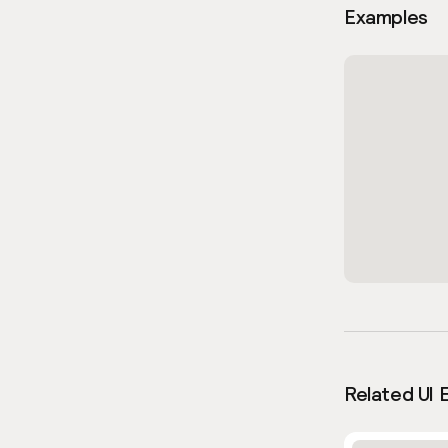
Examples
Related UI 