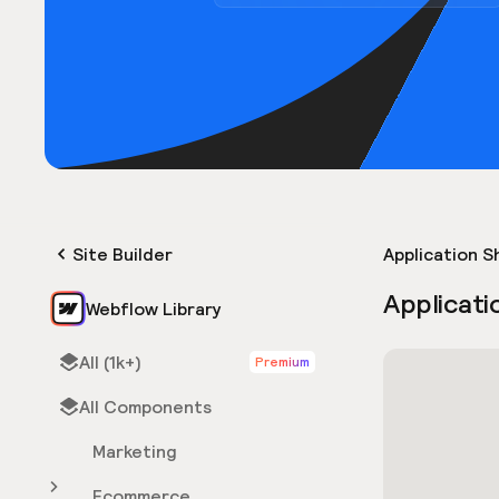
Site Builder
Application S
Applicati
Webflow Library
All (1k+)
Premium
All Components
Marketing
Ecommerce