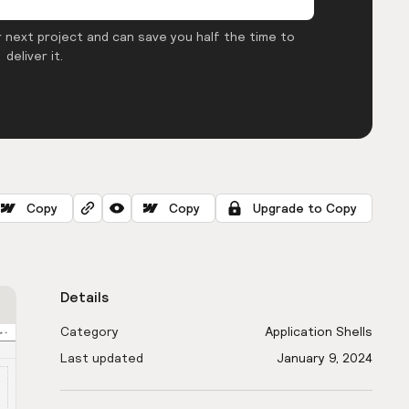
 next project and can save you half the time to
deliver it.
Copy
Copy
Upgrade to Copy
Details
Category
Application Shells
Last updated
January 9, 2024