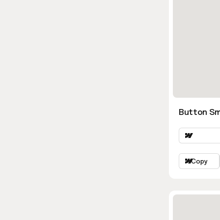
Button Sm
Copy