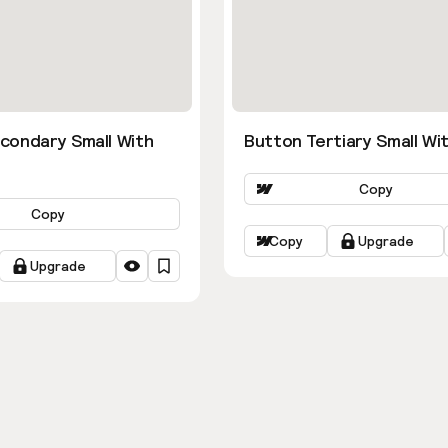
condary Small With
Button Tertiary Small Wit
Copy
Copy
Copy
Upgrade
Upgrade