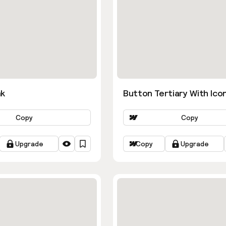
nk
Button Tertiary With Ico
Copy
Copy
Upgrade
Copy
Upgrade