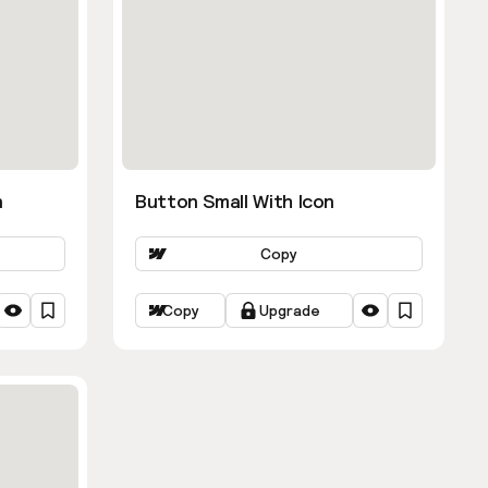
n
Button Small With Icon
Copy
Copy
Upgrade