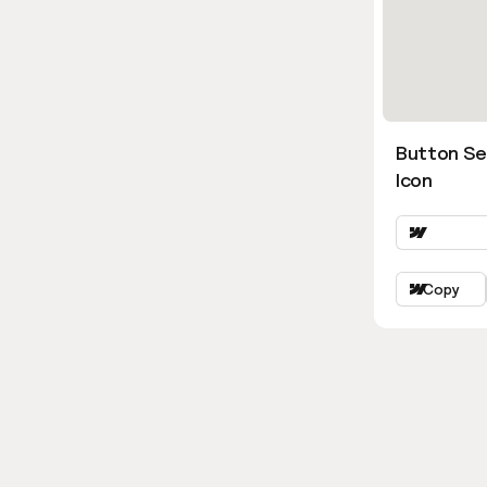
Button Se
Icon
Copy