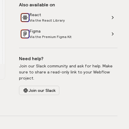
Also available on
React
Via the React Library
Figma
Via the Premium Figma Kit
Need help?
Join our Slack community and ask for help. Make
sure to share a read-only link to your Webflow
project.
Join our Slack