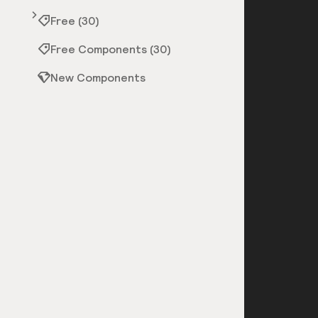
Free (30)
Free Components (30)
New Components