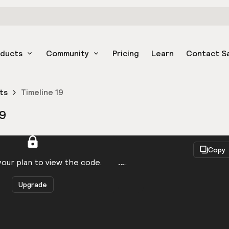
oducts
Community
Pricing
Learn
Contact S
ts
Timeline 19
19
React
Copy
to be logged in to view the code.
our plan to view the code.
Upgrade
Get the code