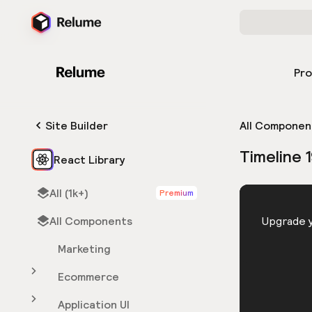
Pr
Site Builder
All Componen
Timeline 
React Library
All (1k+)
Premium
HTML
All Components
You need 
Upgrade y
Marketing
Ecommerce
Application UI