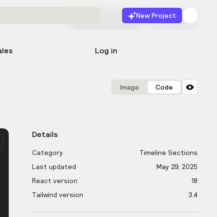
New Project
Start for free
Launch
ales
Log in
Image
Code
Details
Category
Timeline Sections
Last updated
May 29, 2025
React version
18
Tailwind version
3.4