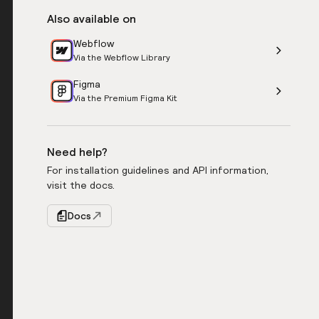
Also available on
Webflow
Via the Webflow Library
Figma
Via the Premium Figma Kit
Need help?
For installation guidelines and API information,
visit the docs.
Docs