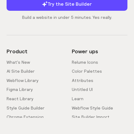
Try the Site Builder
Build a website in under 5 minutes. Yes really.
Product
Power ups
What's New
Relume Icons
AI Site Builder
Color Palettes
Webflow Library
Attributes
Figma Library
Untitled UI
React Library
Learn
Style Guide Builder
Webflow Style Guide
Chrome Extension
Site Builder Import
Pricing
Client-First Docs