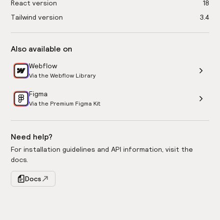
React version
18
Tailwind version
3.4
Also available on
Webflow
Via the Webflow Library
Figma
Via the Premium Figma Kit
Need help?
For installation guidelines and API information, visit the
docs.
Docs