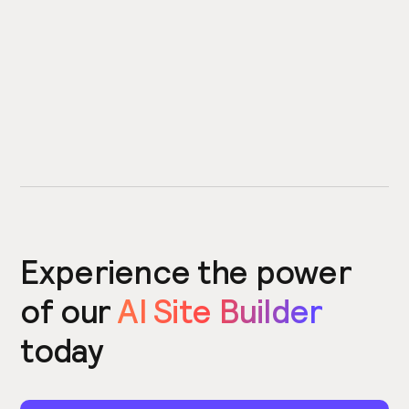
Experience the power
of our
AI Site Builder
today