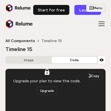
Menu
Start for free
Launch
All Components
Timeline 15
Timeline 15
Image
Code
HTML
React
Copy
You need to be logged in to view the code.
Upgrade your plan to view the code.
Upgrade
Get the code