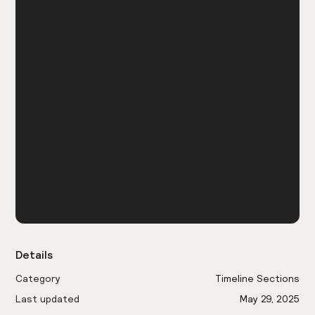
Details
Category
Timeline Sections
Last updated
May 29, 2025