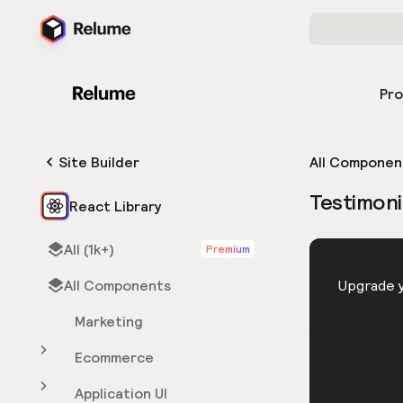
Pr
Site Builder
All Componen
Testimoni
React Library
All (1k+)
Premium
HTML
All Components
You need 
Upgrade y
Marketing
Ecommerce
Application UI