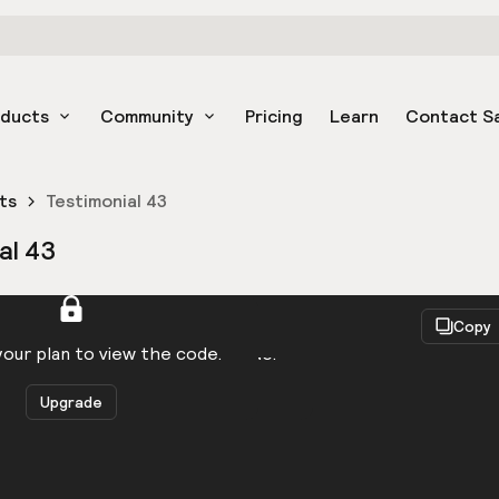
oducts
Community
Pricing
Learn
Contact S
ts
Testimonial 43
al 43
React
Copy
to be logged in to view the code.
our plan to view the code.
Upgrade
Get the code