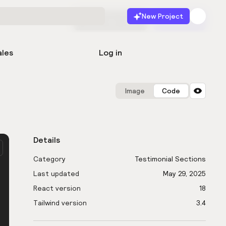
New Project
Start for free
Launch
ales
Log in
Image
Code
Details
Category
Testimonial Sections
Last updated
May 29, 2025
React version
18
Tailwind version
3.4