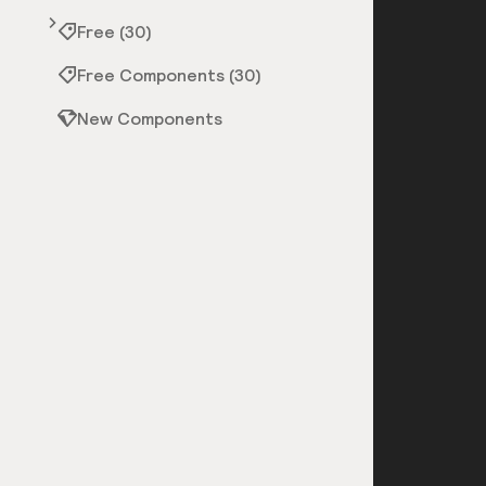
Free (30)
Free Components (30)
New Components