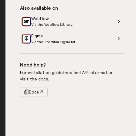
Also available on
Webflow
Via the Webflow Library
Figma
Via the Premium Figma Kit
Need help?
For installation guidelines and API information,
visit the docs.
Docs