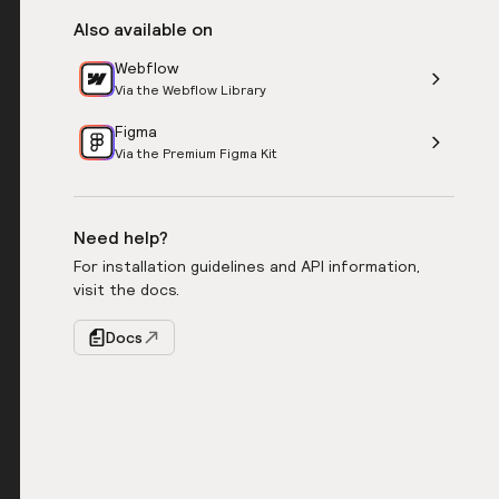
Also available on
Webflow
Via the Webflow Library
Figma
Via the Premium Figma Kit
Need help?
For installation guidelines and API information,
visit the docs.
Docs