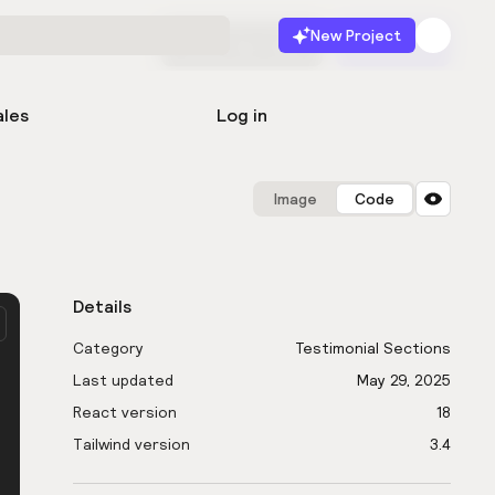
New Project
Start for free
Launch
ales
Log in
Image
Code
Details
Category
Testimonial Sections
Last updated
May 29, 2025
React version
18
Tailwind version
3.4