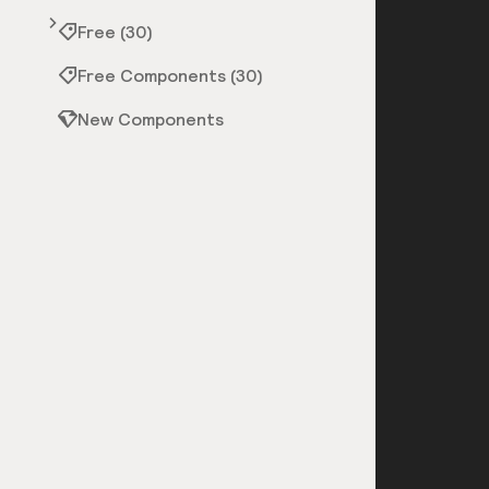
Free (30)
Free Components (30)
New Components