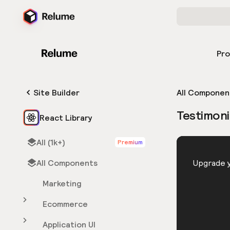
Pr
Site Builder
All Componen
Testimoni
React Library
All (1k+)
Premium
HTML
All Components
You need 
Upgrade y
Marketing
Ecommerce
Application UI