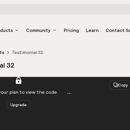
oducts
Community
Pricing
Learn
Contact S
ts
Testimonial 32
al 32
React
Copy
to be logged in to view the code.
our plan to view the code.
Upgrade
Get the code